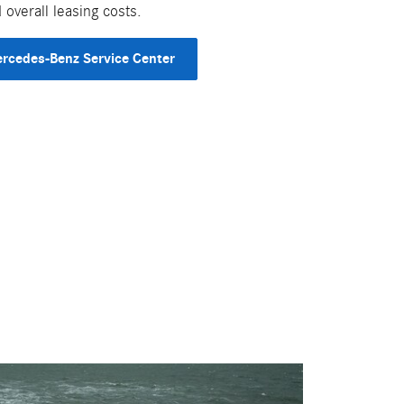
overall leasing costs.
rcedes-Benz Service Center