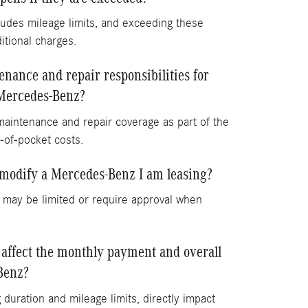
udes mileage limits, and exceeding these
ditional charges.
nance and repair responsibilities for
Mercedes-Benz?
maintenance and repair coverage as part of the
-of-pocket costs.
 modify a Mercedes-Benz I am leasing?
 may be limited or require approval when
 affect the monthly payment and overall
Benz?
 duration and mileage limits, directly impact