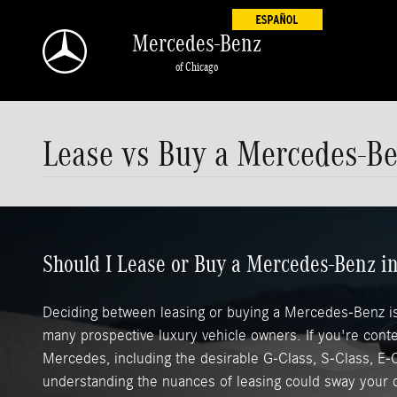
Skip to main content
Mercedes-Benz
of Chicago
Lease vs Buy a Mercedes-B
Should I Lease or Buy a Mercedes-Benz 
Deciding between leasing or buying a Mercedes-Benz is 
many prospective luxury vehicle owners. If you're cont
Mercedes, including the desirable G-Class, S-Class, E-
understanding the nuances of leasing could sway your 