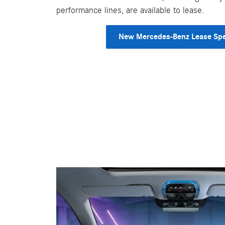
performance lines, are available to lease.
New Mercedes-Benz Lease Spe