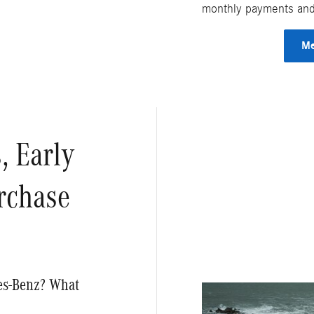
monthly payments and 
Me
, Early
rchase
des-Benz? What