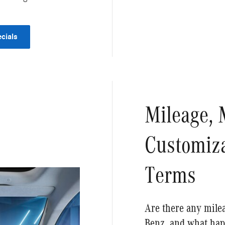
cials
Mileage, 
Customiza
Terms
Are there any milea
Benz, and what hap