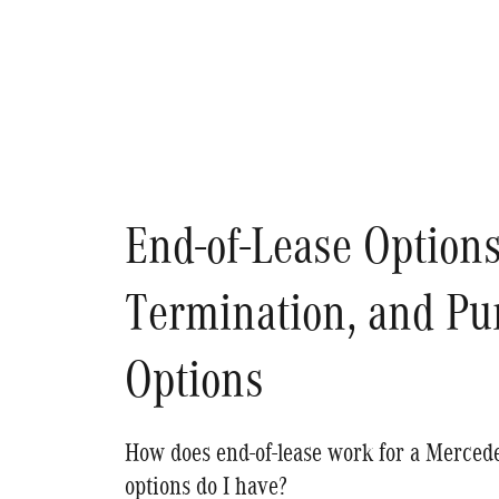
End-of-Lease Options
Termination, and Pu
Options
How does end-of-lease work for a Merce
options do I have?