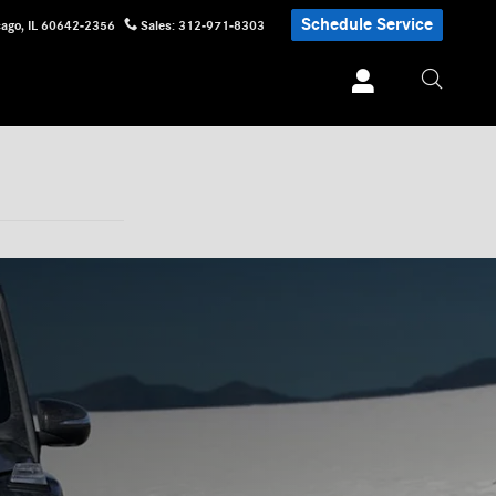
Schedule Service
cago
,
IL
60642-2356
Sales
:
312-971-8303