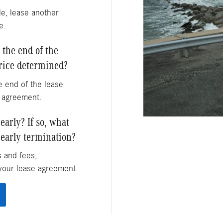
le, lease another
e.
 the end of the
price determined?
 end of the lease
e agreement.
arly? If so, what
 early termination?
s and fees,
your lease agreement.