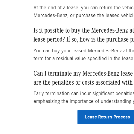
At the end of a lease, you can return the vehic
Mercedes-Benz, or purchase the leased vehicl
Is it possible to buy the Mercedes-Benz at
lease period? If so, how is the purchase 
You can buy your leased Mercedes-Benz at the
term for a residual value specified in the leas
Can I terminate my Mercedes-Benz lease e
are the penalties or costs associated with
Early termination can incur significant penaltie
emphasizing the importance of understanding 
Lease Return Process