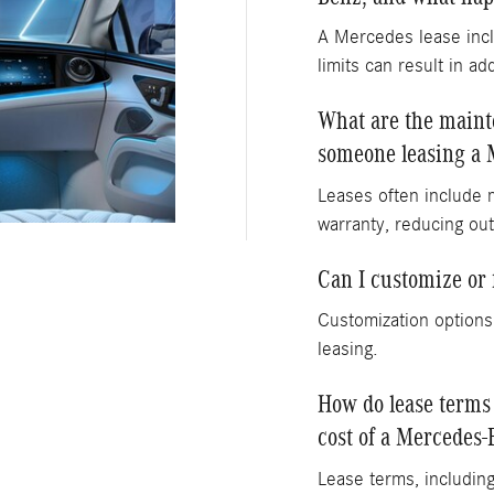
A Mercedes lease incl
limits can result in ad
What are the mainte
someone leasing a 
Leases often include 
warranty, reducing out
Can I customize or
Customization options
leasing.
How do lease terms
cost of a Mercedes-
Lease terms, including