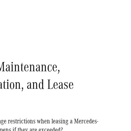
Maintenance,
tion, and Lease
ge restrictions when leasing a Mercedes-
pens if they are exceeded?