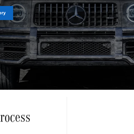
ory
Process