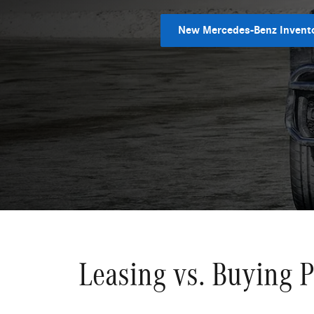
New Mercedes-Benz Invent
Leasing vs. Buying 