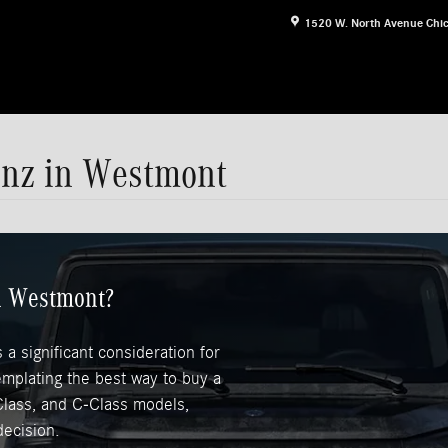
1520 W. North Avenue
Chi
enz in Westmont
in Westmont?
a significant consideration for
emplating the best way to buy a
Class, and C-Class models,
decision.