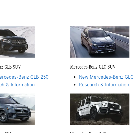
nz GLB SUV
Mercedes-Benz GLC SUV
rcedes-Benz GLB 250
New Mercedes-Benz GLC
ch & Information
Research & Information