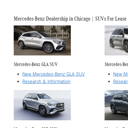
Mercedes-Benz Dealership in Chicago | SUVs For Lease
Mercedes-Benz GLA SUV
Mercedes-Be
New Mercedes-Benz GLA SUV
New Me
Research & Information
Resear