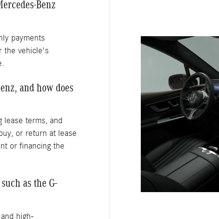
Mercedes-Benz
thly payments
 the vehicle's
e.
Benz, and how does
ng lease terms, and
buy, or return at lease
nt or financing the
such as the G-
 and high-