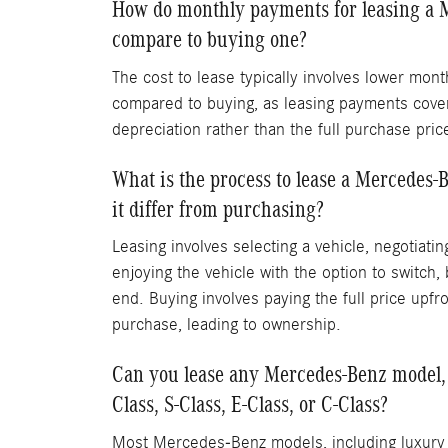
How do monthly payments for leasing a 
compare to buying one?
The cost to lease typically involves lower mon
compared to buying, as leasing payments cover
depreciation rather than the full purchase pric
What is the process to lease a Mercedes-
it differ from purchasing?
Leasing involves selecting a vehicle, negotiati
enjoying the vehicle with the option to switch, 
end. Buying involves paying the full price upfro
purchase, leading to ownership.
Can you lease any Mercedes-Benz model, 
Class, S-Class, E-Class, or C-Class?
Most Mercedes-Benz models, including luxury