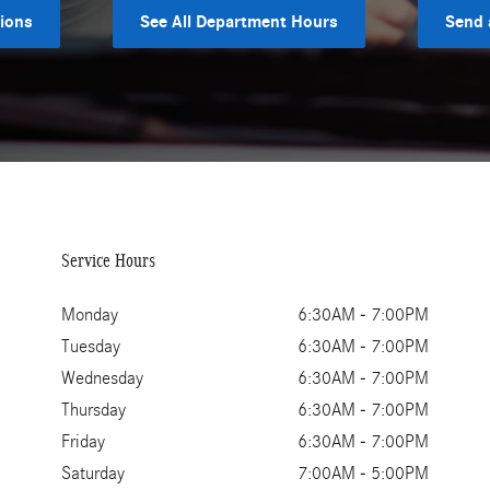
tions
See All Department Hours
Send 
Service Hours
Monday
6:30AM - 7:00PM
Tuesday
6:30AM - 7:00PM
Wednesday
6:30AM - 7:00PM
Thursday
6:30AM - 7:00PM
Friday
6:30AM - 7:00PM
Saturday
7:00AM - 5:00PM