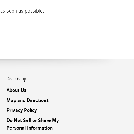
 as soon as possible.
Dealership
About Us
Map and Directions
Privacy Policy
Do Not Sell or Share My
Personal Information