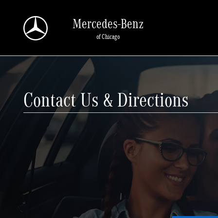
Skip to main content
Mercedes-Benz
of Chicago
Contact Us & Directions