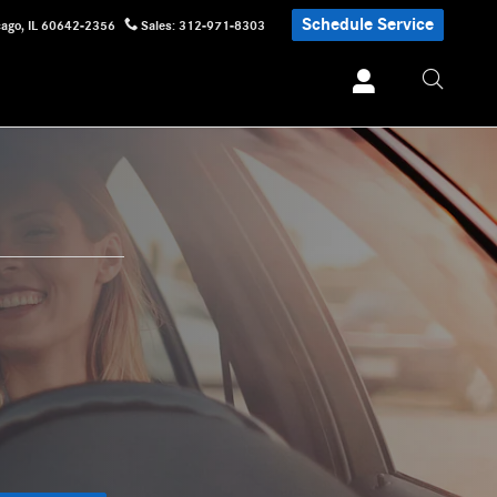
Schedule Service
cago
,
IL
60642-2356
Sales
:
312-971-8303