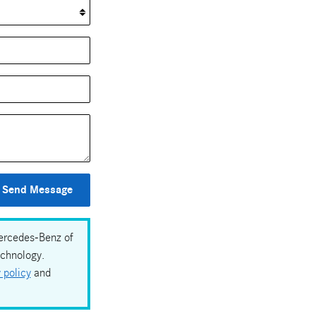
Send Message
Mercedes-Benz of
echnology.
 policy
and