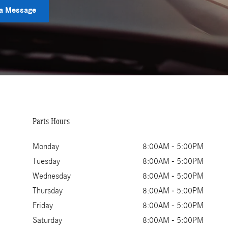
a Message
Parts Hours
Monday
8:00AM - 5:00PM
Tuesday
8:00AM - 5:00PM
Wednesday
8:00AM - 5:00PM
Thursday
8:00AM - 5:00PM
Friday
8:00AM - 5:00PM
Saturday
8:00AM - 5:00PM