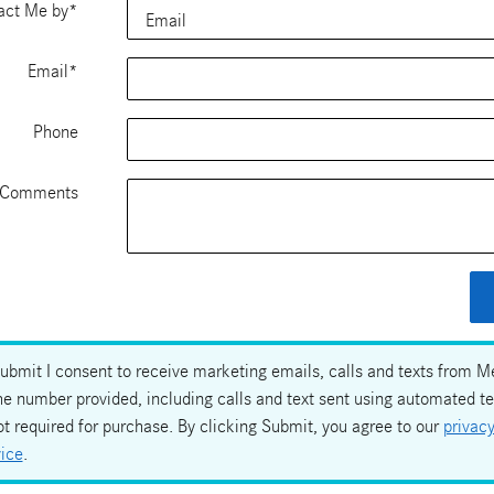
act Me by
*
Email
*
Phone
Comments
Submit I consent to receive marketing emails, calls and texts from 
he number provided, including calls and text sent using automated t
ot required for purchase. By clicking Submit, you agree to our
privacy
vice
.