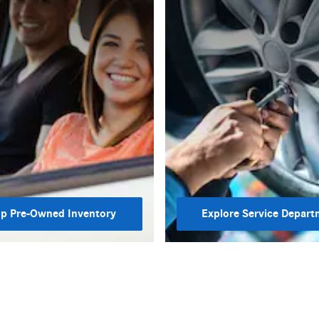
p Pre-Owned Inventory
Explore Service Depart