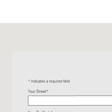
Visit us at: 1520 W. North Avenue Chicago, IL 60642-2356
* Indicates a required field
Your Street
*