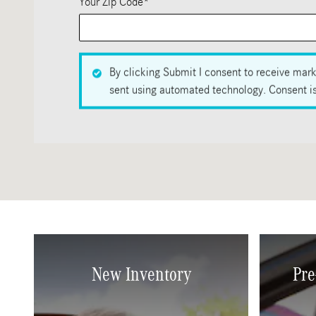
Your Zip Code
*
By clicking Submit I consent to receive mark
sent using automated technology. Consent is 
New Inventory
Pre