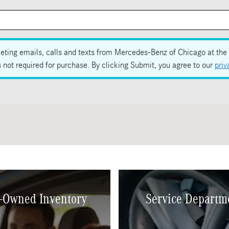
eting emails, calls and texts from Mercedes-Benz of Chicago at the 
not required for purchase. By clicking Submit, you agree to our
priv
-Owned Inventory
Service Departm