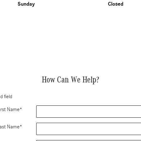
Sunday
Closed
How Can We Help?
d field
irst Name
*
ast Name
*