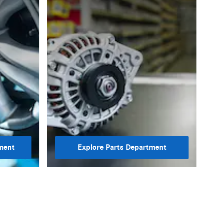
ment
Explore Parts Department