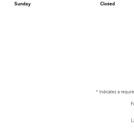
Sunday
Closed
* Indicates a require
F
L