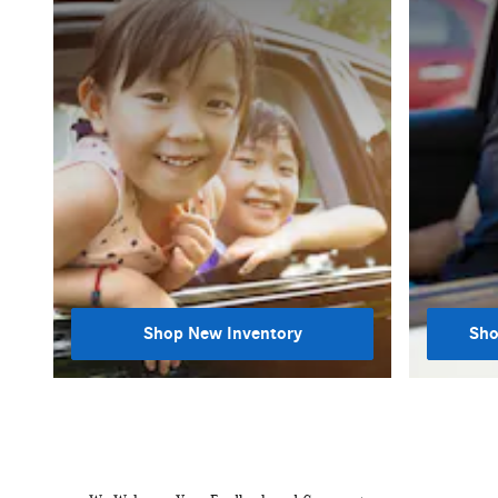
Shop New Inventory
Sho