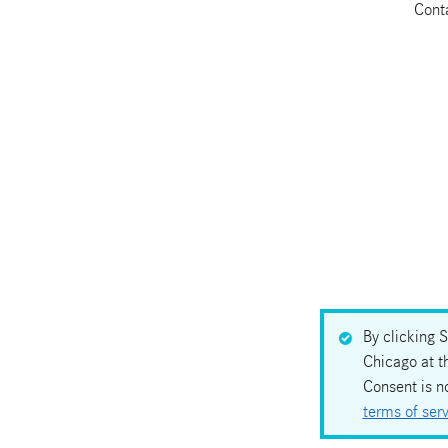
Cont
By clicking 
Chicago at t
Consent is n
terms of ser