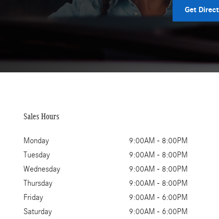
Get Direc
Sales Hours
Monday
9:00AM - 8:00PM
Tuesday
9:00AM - 8:00PM
Wednesday
9:00AM - 8:00PM
Thursday
9:00AM - 8:00PM
Friday
9:00AM - 6:00PM
Saturday
9:00AM - 6:00PM