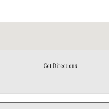
Get Directions