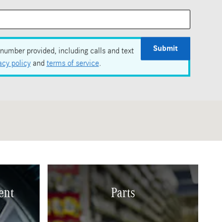
Submit
number provided, including calls and text
acy policy
and
terms of service
.
ent
Parts