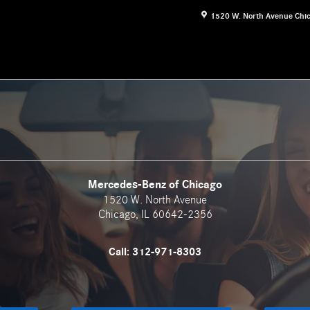
1520 W. North Avenue
Chi
Mercedes-Benz of Chicago
1520 W. North Avenue
Chicago
,
IL
60642-2356
Call:
312-971-8303