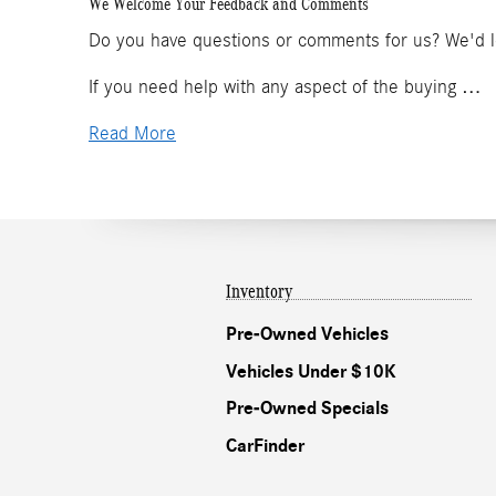
We Welcome Your Feedback and Comments
Do you have questions or comments for us? We'd lov
If you need help with any aspect of the buying …
Read More
Inventory
Pre-Owned Vehicles
Vehicles Under $10K
Pre-Owned Specials
CarFinder