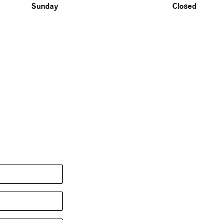
Sunday
Closed