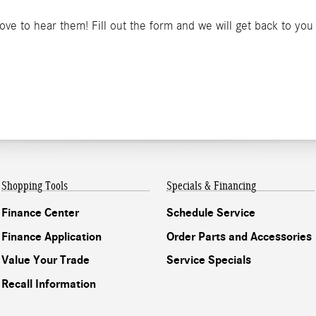
e to hear them! Fill out the form and we will get back to you
Shopping Tools
Specials & Financing
Finance Center
Schedule Service
Finance Application
Order Parts and Accessories
Value Your Trade
Service Specials
Recall Information