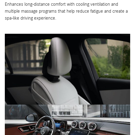
Enhances long-distance comfort with cooling ventilation and
multiple massage programs that help reduce fatigue and create a
spa-like driving experience.