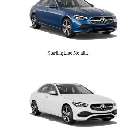
Starling Blue Metallic