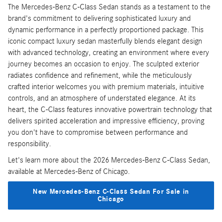
The Mercedes-Benz C-Class Sedan stands as a testament to the
brand's commitment to delivering sophisticated luxury and
dynamic performance in a perfectly proportioned package. This
iconic compact luxury sedan masterfully blends elegant design
with advanced technology, creating an environment where every
journey becomes an occasion to enjoy. The sculpted exterior
radiates confidence and refinement, while the meticulously
crafted interior welcomes you with premium materials, intuitive
controls, and an atmosphere of understated elegance. At its
heart, the C-Class features innovative powertrain technology that
delivers spirited acceleration and impressive efficiency, proving
you don't have to compromise between performance and
responsibility.
Let's learn more about the 2026 Mercedes-Benz C-Class Sedan,
available at Mercedes-Benz of Chicago.
New Mercedes-Benz C-Class Sedan For Sale in
Chicago