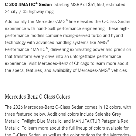
C 300 4MATIC® Sedan
: Starting MSRP of $51,650, estimated
24 city / 33 highway mpg
Additionally the Mercedes-AMG® line elevates the C-Class Sedan
experience with hand-built performance engineering. These high-
performance models combine racing-derived turbo and hybrid
technology with advanced handling systems like AMG®
Performance 4MATIC®, delivering exhilarating power and precision
that transform every drive into an unforgettable performance
experience. Visit Mercedes-Benz of Chicago to learn more about
the specs, features, and availability of Mercedes-AMG® vehicles.
Mercedes-Benz C-Class Colors
The 2026 Mercedes-Benz C-Class Sedan comes in 12 colors, with
three featured below. Additional colors include Selenite Grey
Metallic, Twilight Blue Metallic, and MANUFAKTUR Patagonia Red
Metallic. To learn more about the full lineup of colors available for
the C-Class Sedan, as well as the color options for the Mercedes-