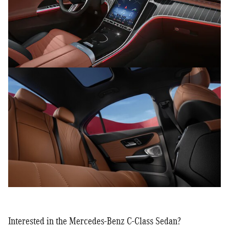
Interested in the Mercedes-Benz C-Class Sedan?