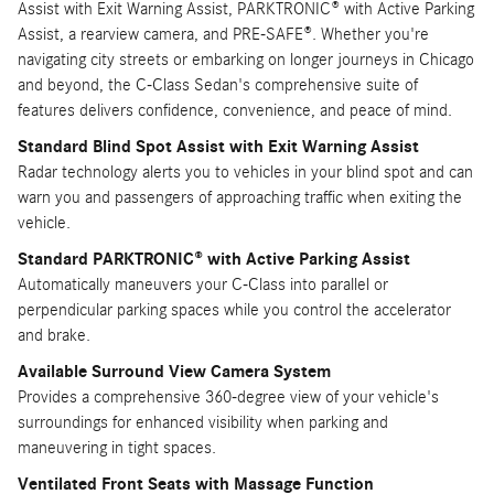
Assist with Exit Warning Assist, PARKTRONIC® with Active Parking
Assist, a rearview camera, and PRE-SAFE®. Whether you're
navigating city streets or embarking on longer journeys in Chicago
and beyond, the C-Class Sedan's comprehensive suite of
features delivers confidence, convenience, and peace of mind.
Standard Blind Spot Assist with Exit Warning Assist
Radar technology alerts you to vehicles in your blind spot and can
warn you and passengers of approaching traffic when exiting the
vehicle.
Standard PARKTRONIC® with Active Parking Assist
Automatically maneuvers your C-Class into parallel or
perpendicular parking spaces while you control the accelerator
and brake.
Available Surround View Camera System
Provides a comprehensive 360-degree view of your vehicle's
surroundings for enhanced visibility when parking and
maneuvering in tight spaces.
Ventilated Front Seats with Massage Function