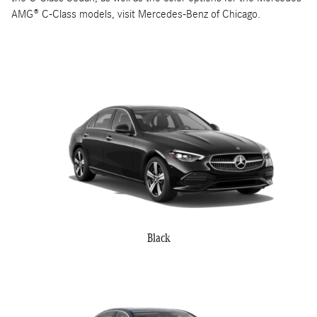
AMG® C-Class models, visit Mercedes-Benz of Chicago.
Black