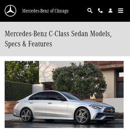
Skip to main content
Mercedes-Benz of Chicago
Mercedes-Benz C-Class Sedan Models,
Specs & Features