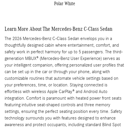
Polar White
Learn More About The Mercedes-Benz C-Class Sedan
The 2026 Mercedes-Benz C-Class Sedan envelops you in a
thoughtfully designed cabin where entertainment, comfort, and
safety work in perfect harmony for up to 5 passengers. The third-
generation MBUX® (Mercedes-Benz User Experience) serves as
your intelligent companion, offering personalized user profiles that
can be set up in the car or through your phone, along with
customizable routines that automate vehicle settings based on
your preferences, time, or location. Staying connected is
effortless with wireless Apple CarPlay® and Android Auto
integration. Comfort is paramount with heated power front seats
featuring intuitive seat-shaped controls and three memory
settings, ensuring the perfect seating position every time. Safety
technology surrounds you with features designed to enhance
awareness and protect occupants, including standard Blind Spot