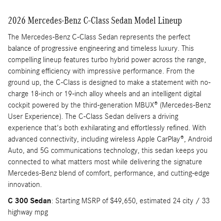
2026 Mercedes-Benz C-Class Sedan Model Lineup
The Mercedes-Benz C-Class Sedan represents the perfect
balance of progressive engineering and timeless luxury. This
compelling lineup features turbo hybrid power across the range,
combining efficiency with impressive performance. From the
ground up, the C-Class is designed to make a statement with no-
charge 18-inch or 19-inch alloy wheels and an intelligent digital
cockpit powered by the third-generation MBUX® (Mercedes-Benz
User Experience). The C-Class Sedan delivers a driving
experience that's both exhilarating and effortlessly refined. With
advanced connectivity, including wireless Apple CarPlay®, Android
Auto, and 5G communications technology, this sedan keeps you
connected to what matters most while delivering the signature
Mercedes-Benz blend of comfort, performance, and cutting-edge
innovation.
C 300 Sedan
: Starting MSRP of $49,650, estimated 24 city / 33
highway mpg