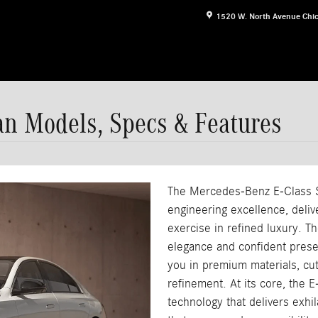
1520 W. North Avenue
Chi
n Models, Specs & Features
The Mercedes-Benz E-Class 
engineering excellence, deli
exercise in refined luxury. T
elegance and confident prese
you in premium materials, cu
refinement. At its core, the 
technology that delivers exhi