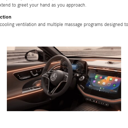
extend to greet your hand as you approach.
ction
 cooling ventilation and multiple massage programs designed t