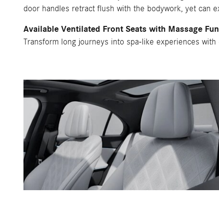
door handles retract flush with the bodywork, yet can 
Available Ventilated Front Seats with Massage Fun
Transform long journeys into spa-like experiences with