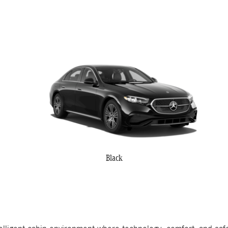
Black