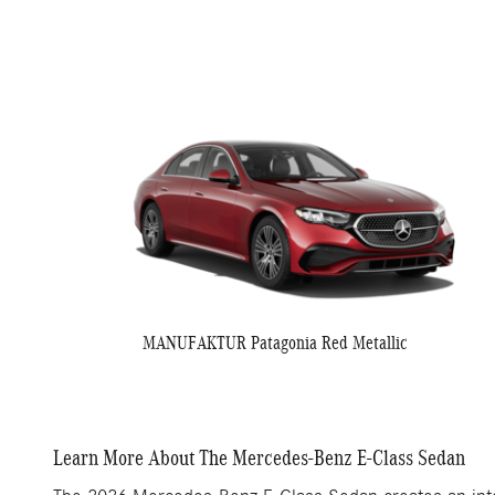
MANUFAKTUR Patagonia Red Metallic
Learn More About The Mercedes-Benz E-Class Sedan