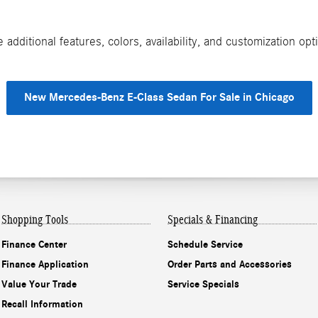
additional features, colors, availability, and customization o
New Mercedes-Benz E-Class Sedan For Sale in Chicago
Shopping Tools
Specials & Financing
Finance Center
Schedule Service
Finance Application
Order Parts and Accessories
Value Your Trade
Service Specials
Recall Information