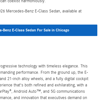
 can coexist harmoniously.
026 Mercedes-Benz E-Class Sedan, available at
-Benz E-Class Sedan For Sale in Chicago
ogressive technology with timeless elegance. This
commanding performance. From the ground up, the E-
d 21-inch alloy wheels, and a fully digital cockpit
ence that's both refined and exhilarating, with a
e CarPlay®, Android Auto™, and 5G communications
rmance, and innovation that executives demand on