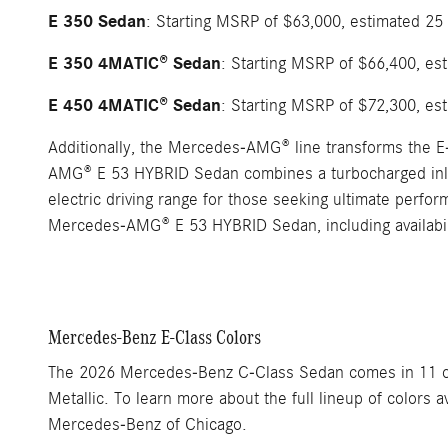
E 350 Sedan
: Starting MSRP of $63,000, estimated 25
E 350 4MATIC® Sedan
: Starting MSRP of $66,400, es
E 450 4MATIC® Sedan
: Starting MSRP of $72,300, es
Additionally, the Mercedes-AMG® line transforms the E
AMG® E 53 HYBRID Sedan combines a turbocharged inline
electric driving range for those seeking ultimate perf
Mercedes-AMG® E 53 HYBRID Sedan, including availabil
Mercedes-Benz E-Class Colors
The 2026 Mercedes-Benz C-Class Sedan comes in 11 color
Metallic. To learn more about the full lineup of colors
Mercedes-Benz of Chicago.