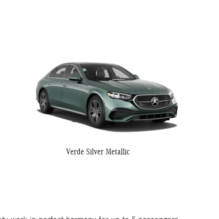
Verde Silver Metallic