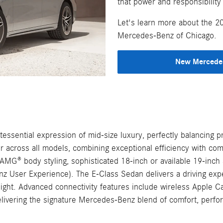
that power and responsibility
Let's learn more about the 2
Mercedes-Benz of Chicago.
New Mercedes
sential expression of mid-size luxury, perfectly balancing pr
wer across all models, combining exceptional efficiency with 
MG® body styling, sophisticated 18-inch or available 19-inch an
ser Experience). The E-Class Sedan delivers a driving experi
 light. Advanced connectivity features include wireless Appl
livering the signature Mercedes-Benz blend of comfort, perfo