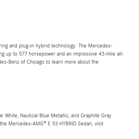
ring and plug-in hybrid technology. The Mercedes-
ng up to 577 horsepower and an impressive 43-mile all-
edes-Benz of Chicago to learn more about the
 White, Nautical Blue Metallic, and Graphite Gray
 for the Mercedes-AMG® E 53 HYBRID Sedan, visit