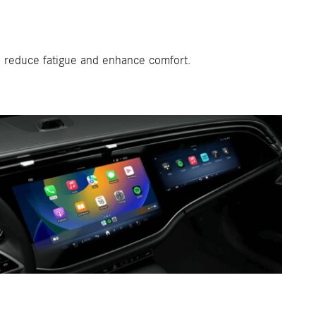
o reduce fatigue and enhance comfort.