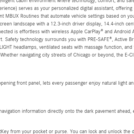
ligent cabin environment where technology, comfort, and safe
nce) serves as your personalized digital assistant, offering c
ent MBUX Routines that automate vehicle settings based on your
en landscape with a 12.3-inch driver display, 14.4-inch cent
nected is effortless with wireless Apple CarPlay® and Android
. Safety technology surrounds you with PRE-SAFE®, Active Brak
LIGHT headlamps, ventilated seats with massage function, and 
 Whether navigating city streets of Chicago or beyond, the E-C
pening front panel, lets every passenger enjoy natural light a
avigation information directly onto the dark pavement ahead, en
tKey from your pocket or purse. You can lock and unlock the d