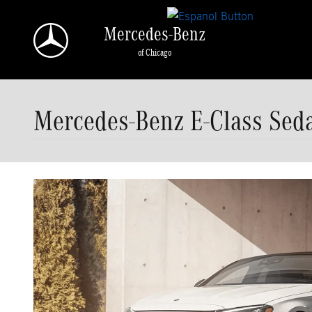
Skip to main content
Mercedes-Benz
of Chicago
Mercedes-Benz E-Class Seda