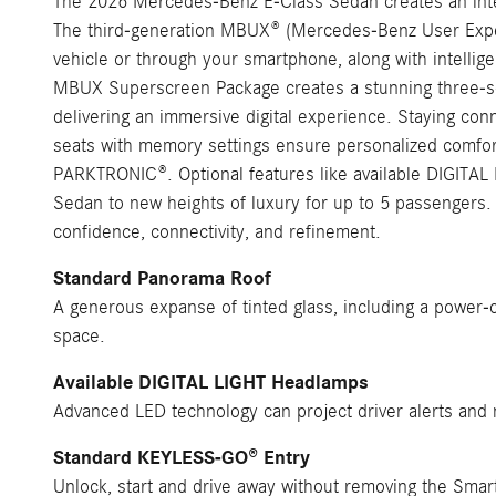
The 2026 Mercedes-Benz E-Class Sedan creates an intel
The third-generation MBUX® (Mercedes-Benz User Experie
vehicle or through your smartphone, along with intellig
MBUX Superscreen Package creates a stunning three-scre
delivering an immersive digital experience. Staying con
seats with memory settings ensure personalized comfort
PARKTRONIC®. Optional features like available DIGITAL 
Sedan to new heights of luxury for up to 5 passengers.
confidence, connectivity, and refinement.
Standard Panorama Roof
A generous expanse of tinted glass, including a power-o
space.
Available DIGITAL LIGHT Headlamps
Advanced LED technology can project driver alerts and n
Standard KEYLESS-GO® Entry
Unlock, start and drive away without removing the Smar