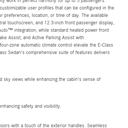
ty work in perfect harmony for up to 5 passengers.
ustomizable user profiles that can be configured in the
 preferences, location, or time of day. The available
ral touchscreen, and 12.3-inch front passenger display,
 Auto™ integration, while standard heated power front
e Assist, and Active Parking Assist with
four-zone automatic climate control elevate the E-Class
lass Sedan's comprehensive suite of features delivers
nd sky views while enhancing the cabin's sense of
hancing safety and visibility.
oors with a touch of the exterior handles. Seamless