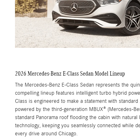
2026 Mercedes-Benz E-Class Sedan Model Lineup
The Mercedes-Benz E-Class Sedan represents the quintes
compelling lineup features intelligent turbo hybrid po
Class is engineered to make a statement with standard A
powered by the third-generation MBUX® (Mercedes-Benz U
standard Panorama roof flooding the cabin with natural
technology, keeping you seamlessly connected while de
every drive around Chicago.