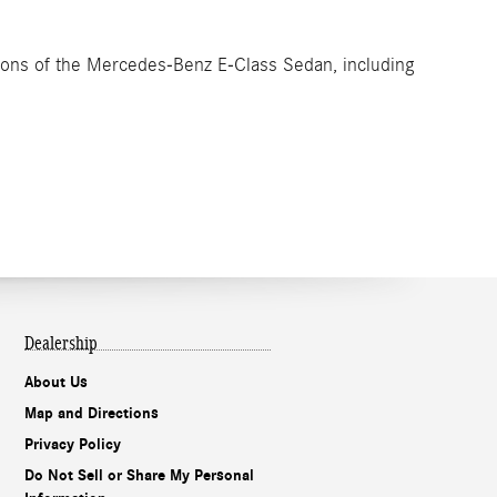
ptions of the Mercedes-Benz E-Class Sedan, including
Dealership
About Us
Map and Directions
Privacy Policy
Do Not Sell or Share My Personal