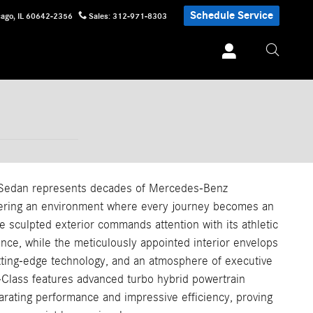
Schedule Service
cago
,
IL
60642-2356
Sales
:
312-971-8303
Sedan represents decades of Mercedes-Benz
vering an environment where every journey becomes an
he sculpted exterior commands attention with its athletic
nce, while the meticulously appointed interior envelops
tting-edge technology, and an atmosphere of executive
E-Class features advanced turbo hybrid powertrain
larating performance and impressive efficiency, proving