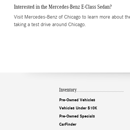
Interested in the Mercedes-Benz E-Class Sedan?
Visit Mercedes-Benz of Chicago to learn more about the 
taking a test drive around Chicago.
Inventory
Pre-Owned Vehicles
Vehicles Under $10K
Pre-Owned Specials
CarFinder