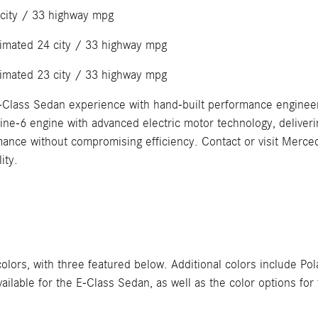
 city / 33 highway mpg
timated 24 city / 33 highway mpg
timated 23 city / 33 highway mpg
-Class Sedan experience with hand-built performance enginee
-6 engine with advanced electric motor technology, deliveri
ormance without compromising efficiency. Contact or visit Merc
ity.
s, with three featured below. Additional colors include Polar
 available for the E-Class Sedan, as well as the color options