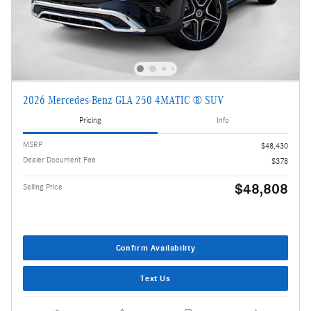
2026 Mercedes-Benz GLA 250 4MATIC ® SUV
Pricing
Info
MSRP
$48,430
Dealer Document Fee
$378
$48,808
Selling Price
Confirm Availability
Text Us