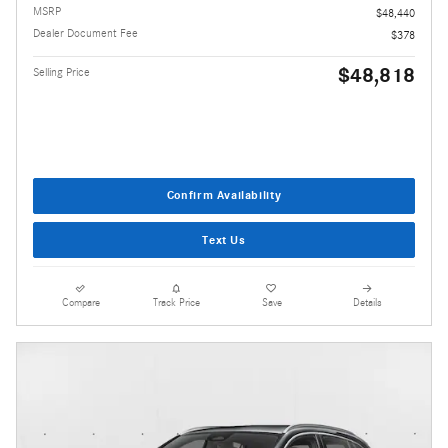
MSRP
$48,440
Dealer Document Fee
$378
$48,818
Selling Price
Confirm Availability
Text Us
Compare
Track Price
Save
Details