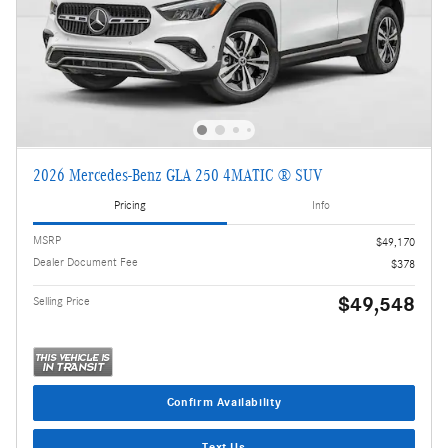
2026 Mercedes-Benz GLA 250 4MATIC ® SUV
Pricing
Info
MSRP
$49,170
Dealer Document Fee
$378
$49,548
Selling Price
Confirm Availability
Text Us