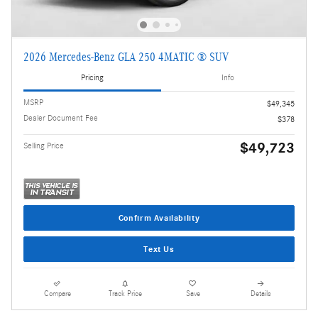
2026 Mercedes-Benz GLA 250 4MATIC ® SUV
Pricing
Info
MSRP
$49,345
Dealer Document Fee
$378
$49,723
Selling Price
Confirm Availability
Text Us
Compare
Track Price
Save
Details