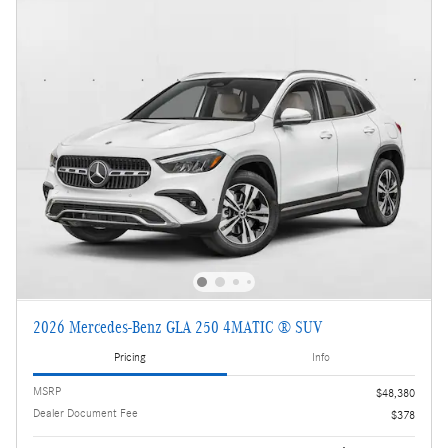
2026 Mercedes-Benz GLA 250 4MATIC ® SUV
Pricing
Info
MSRP
$48,380
Dealer Document Fee
$378