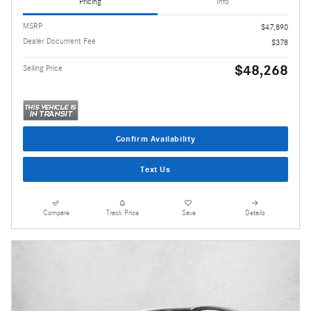
Pricing
Info
MSRP
$47,890
Dealer Document Fee
$378
$48,268
Selling Price
Confirm Availability
Text Us
Compare
Track Price
Save
Details