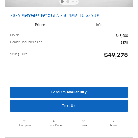
2026 Mercedes-Benz GLA 250 4MATIC ® SUV
Pricing
Info
MSRP
$48,900
Dealer Document Fee
$378
$49,278
Selling Price
Confirm Availability
Text Us
Compare
Track Price
Save
Details