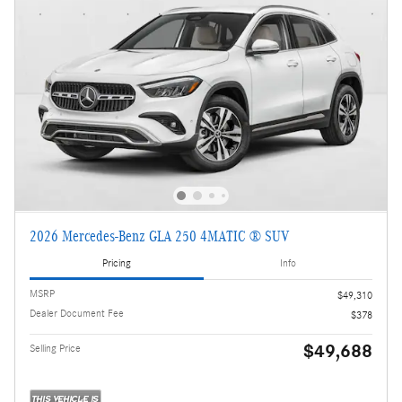
2026 Mercedes-Benz GLA 250 4MATIC ® SUV
Pricing
Info
MSRP
$49,310
Dealer Document Fee
$378
$49,688
Selling Price