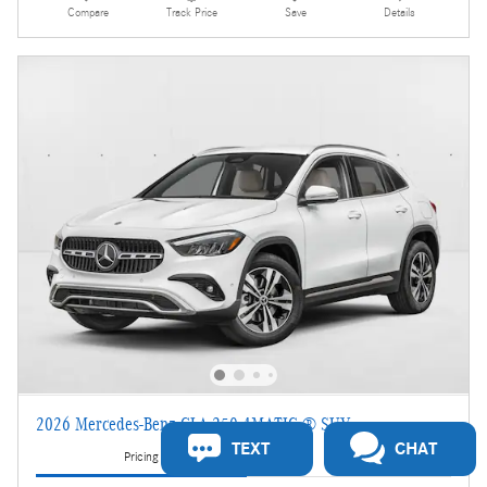
Compare
Track Price
Save
Details
2026 Mercedes-Benz GLA 250 4MATIC ® SUV
TEXT
CHAT
Pricing
Info