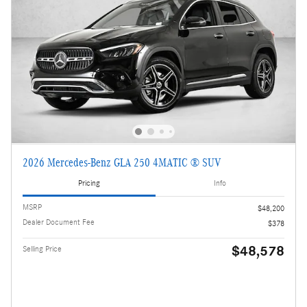
2026 Mercedes-Benz GLA 250 4MATIC ® SUV
Pricing
Info
MSRP
$48,200
Dealer Document Fee
$378
$48,578
Selling Price