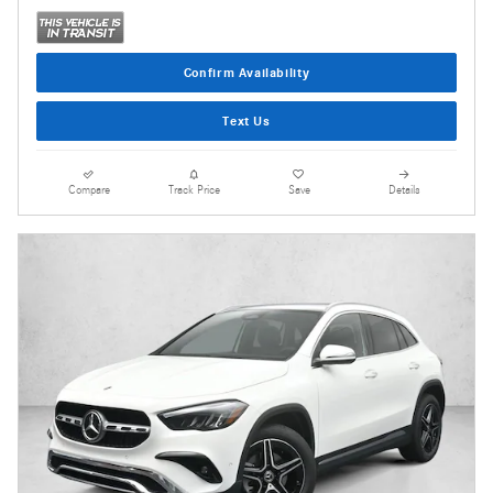
Confirm Availability
Text Us
Compare
Track Price
Save
Details