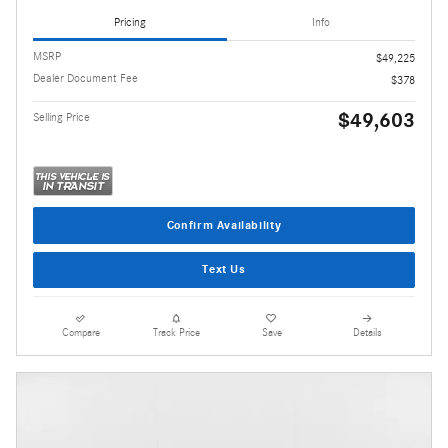
Pricing
Info
MSRP
$49,225
Dealer Document Fee
$378
$49,603
Selling Price
Confirm Availability
Text Us
Compare
Track Price
Save
Details