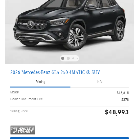
2026 Mercedes-Benz GLA 250 4MATIC ® SUV
Pricing
Info
MSRP
$48,615
Dealer Document Fee
$378
$48,993
Selling Price