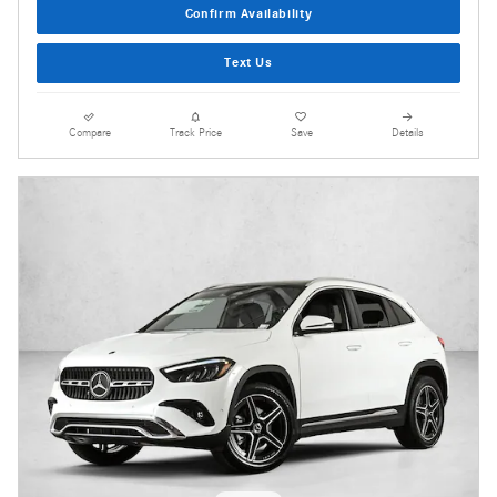
Confirm Availability
Text Us
Compare
Track Price
Save
Details