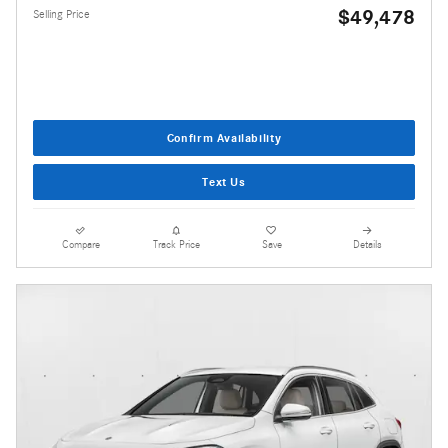
$49,478
Selling Price
Confirm Availability
Text Us
Compare
Track Price
Save
Details