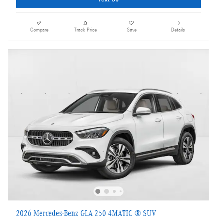
Compare
Track Price
Save
Details
2026 Mercedes-Benz GLA 250 4MATIC ® SUV