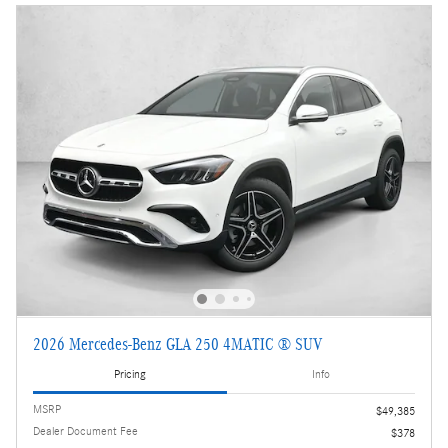
2026 Mercedes-Benz GLA 250 4MATIC ® SUV
Pricing
Info
MSRP
$49,385
Dealer Document Fee
$378