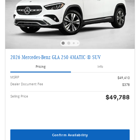
2026 Mercedes-Benz GLA 250 4MATIC ® SUV
Pricing
Info
MSRP
$49,410
Dealer Document Fee
$378
$49,788
Selling Price
Confirm Availability