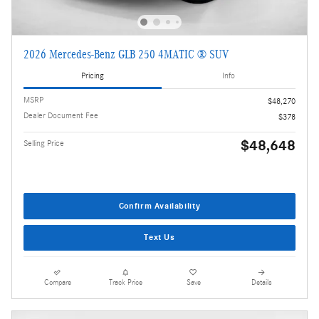
2026 Mercedes-Benz GLB 250 4MATIC ® SUV
Pricing
Info
MSRP
$48,270
Dealer Document Fee
$378
$48,648
Selling Price
Confirm Availability
Text Us
Compare
Track Price
Save
Details