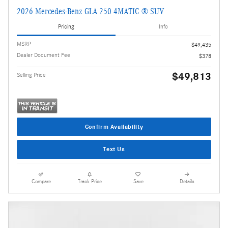
2026 Mercedes-Benz GLA 250 4MATIC ® SUV
Pricing
Info
MSRP
$49,435
Dealer Document Fee
$378
$49,813
Selling Price
Confirm Availability
Text Us
Compare
Track Price
Save
Details