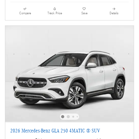
Compare
Track Price
Save
Details
2026 Mercedes-Benz GLA 250 4MATIC ® SUV