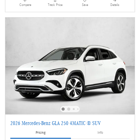
Compare
Track Price
Save
Details
2026 Mercedes-Benz GLA 250 4MATIC ® SUV
Pricing
Info