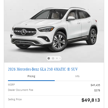
2026 Mercedes-Benz GLA 250 4MATIC ® SUV
Pricing
Info
MSRP
$49,435
Dealer Document Fee
$378
$49,813
Selling Price