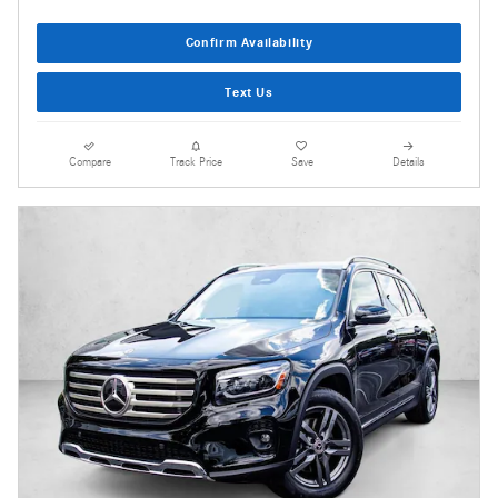
Confirm Availability
Text Us
Compare
Track Price
Save
Details