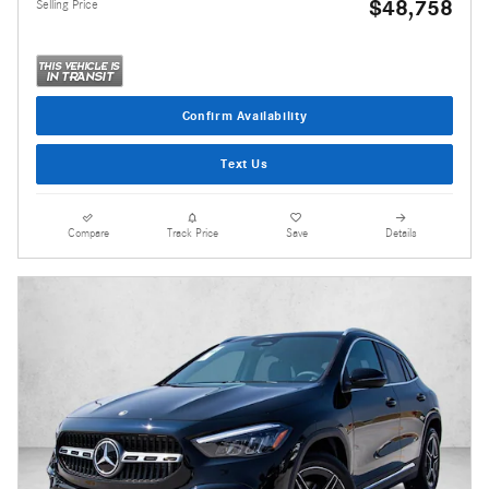
$48,758
Selling Price
Confirm Availability
Text Us
Compare
Track Price
Save
Details