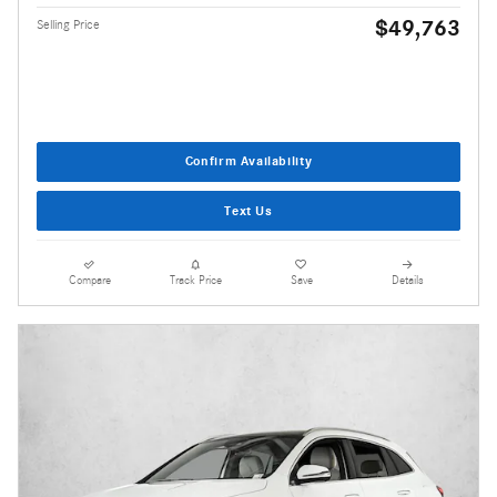
$49,763
Selling Price
Confirm Availability
Text Us
Compare
Track Price
Save
Details