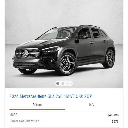
2026 Mercedes-Benz GLA 250 4MATIC ® SUV
Pricing
Info
MSRP
$49,100
Dealer Document Fee
$378