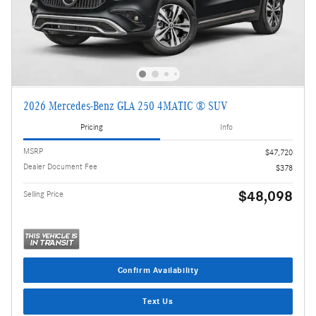
2026 Mercedes-Benz GLA 250 4MATIC ® SUV
Pricing
Info
MSRP
$47,720
Dealer Document Fee
$378
$48,098
Selling Price
Confirm Availability
Text Us