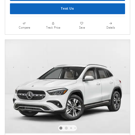
Text Us
Compare
Track Price
Save
Details