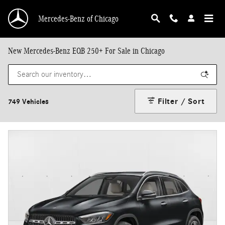
Skip to main content
Mercedes-Benz of Chicago
New Mercedes-Benz EQB 250+ For Sale in Chicago
Filter / Sort
749 Vehicles