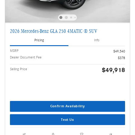
2026 Mercedes-Benz GLA 250 4MATIC ® SUV
Pricing
Info
MSRP
$49,540
Dealer Document Fee
$378
$49,918
Selling Price
Confirm Availability
Text Us