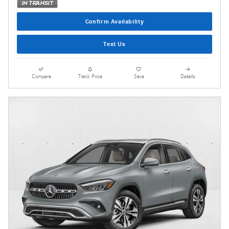
Confirm Availability
Text Us
Compare
Track Price
Save
Details