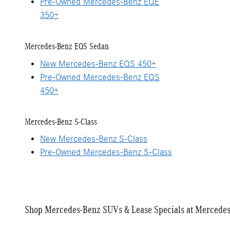
Pre-Owned Mercedes-Benz EQE
350+
Mercedes-Benz EQS Sedan
New Mercedes-Benz EQS 450+
Pre-Owned Mercedes-Benz EQS
450+
Mercedes-Benz S-Class
New Mercedes-Benz S-Class
Pre-Owned Mercedes-Benz S-Class
Shop Mercedes-Benz SUVs & Lease Specials at Mercedes