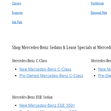
Chicago
Northbrook
Evanston
Elmwood Park
Oak Park
Shop Mercedes-Benz Sedans & Lease Specials at Merced
Mercedes-Benz C-Class
Mercedes-Ben
New Mercedes-Benz C-Class
New Me
Pre-Owned Mercedes-Benz C-Class
Pre-Ow
Mercedes-Benz EQE Sedan
New Mercedes-Benz EQE 350+