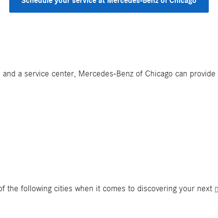
Schedule your service at Mercedes-Benz of Chicago
ls, and a service center, Mercedes-Benz of Chicago can provide
f the following cities when it comes to discovering your next