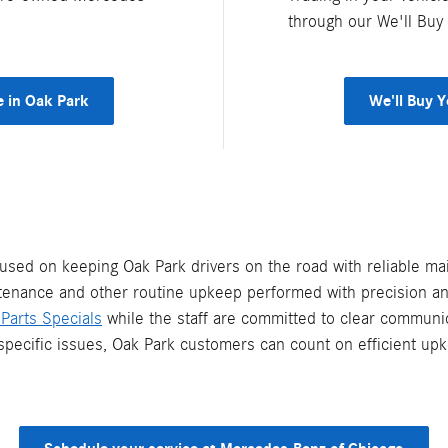
through our We'll Buy
e in Oak Park
We'll Buy 
sed on keeping Oak Park drivers on the road with reliable ma
ntenance and other routine upkeep performed with precision and
Parts Specials
while the staff are committed to clear commun
specific issues, Oak Park customers can count on efficient upk