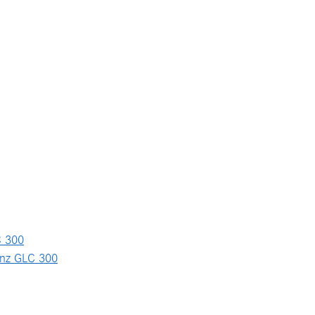
 300
nz GLC 300