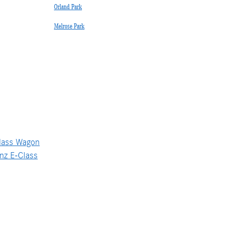
Orland Park
Melrose Park
lass Wagon
z E-Class