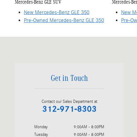
Mercedes-Benz GLE SUV
Mercedes-Be
New Mercedes-Benz GLE 350
New Me
Pre-Owned Mercedes-Benz GLE 350
Pre-Ow
Visit us at: 1520 W. North Avenue Chicago, IL 60642-2356
Get in Touch
Contact our Sales Department at
312-971-8303
Monday
9:00AM - 8:00PM
Tuesday
9:00AM - 8:00PM