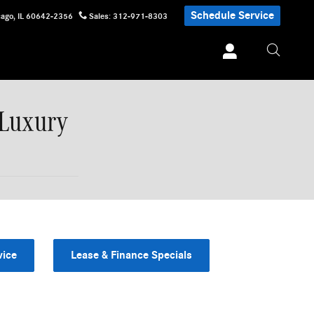
Schedule Service
cago
,
IL
60642-2356
Sales
:
312-971-8303
 Luxury
vice
Lease & Finance Specials