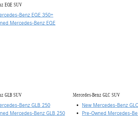
nz EQE SUV
rcedes-Benz EQE 350+
ned Mercedes-Benz EQE
nz GLB SUV
Mercedes-Benz GLC SUV
rcedes-Benz GLB 250
New Mercedes-Benz GLC
ned Mercedes-Benz GLB 250
Pre-Owned Mercedes-Be