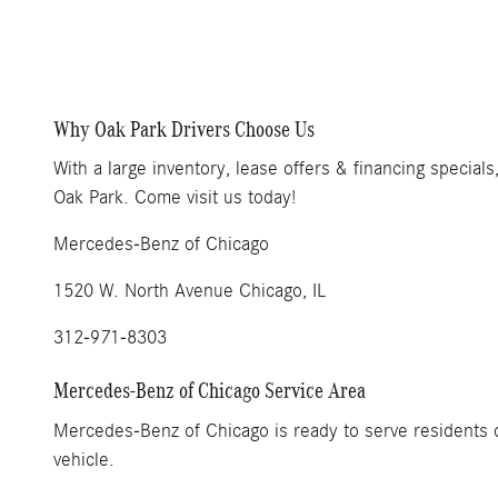
Why Oak Park Drivers Choose Us
With a large inventory, lease offers & financing specia
Oak Park. Come visit us today!
Mercedes-Benz of Chicago
1520 W. North Avenue Chicago, IL
312-971-8303
Mercedes-Benz of Chicago Service Area
Mercedes-Benz of Chicago is ready to serve residents o
vehicle.