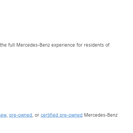
 the full Mercedes-Benz experience for residents of
new
,
pre-owned
, or
certified pre-owned
Mercedes-Benz