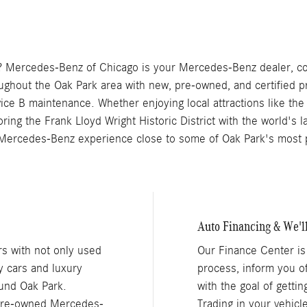
 Mercedes-Benz of Chicago is your Mercedes-Benz dealer, con
oughout the Oak Park area with new, pre-owned, and certified
vice B maintenance. Whether enjoying local attractions like 
ing the Frank Lloyd Wright Historic District with the world's la
Mercedes-Benz experience close to some of Oak Park's most p
Auto Financing & We'l
s with not only used
Our Finance Center is
y cars and luxury
process, inform you o
und Oak Park.
with the goal of getti
 pre-owned Mercedes-
Trading in your vehic