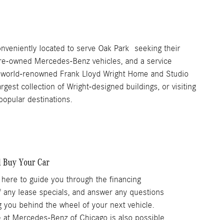
veniently located to serve Oak Park seeking their
 pre-owned Mercedes-Benz vehicles, and a service
the world-renowned Frank Lloyd Wright Home and Studio
rgest collection of Wright-designed buildings, or visiting
opular destinations.
l Buy Your Car
 here to guide you through the financing
f any lease specials, and answer any questions
ng you behind the wheel of your next vehicle.
le at Mercedes-Benz of Chicago is also possible