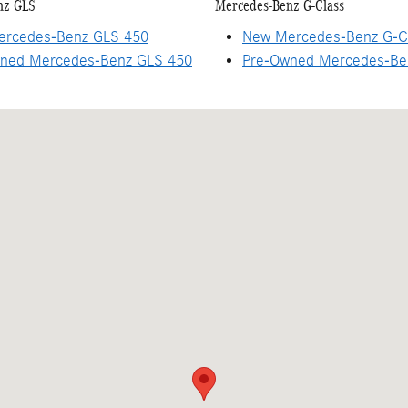
nz GLS
Mercedes-Benz G-Class
rcedes-Benz GLS 450
New Mercedes-Benz G-C
ned Mercedes-Benz GLS 450
Pre-Owned Mercedes-Be