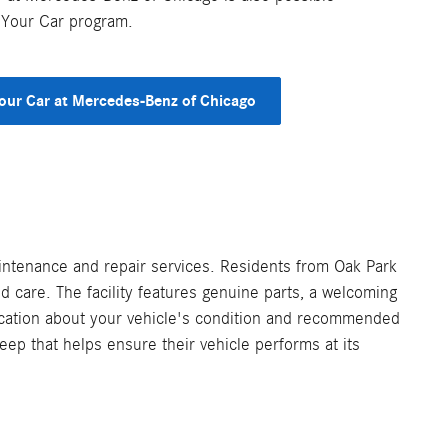
 Your Car program.
Your Car at Mercedes-Benz of Chicago
intenance and repair services. Residents from Oak Park
 care. The facility features genuine parts, a welcoming
ication about your vehicle's condition and recommended
eep that helps ensure their vehicle performs at its