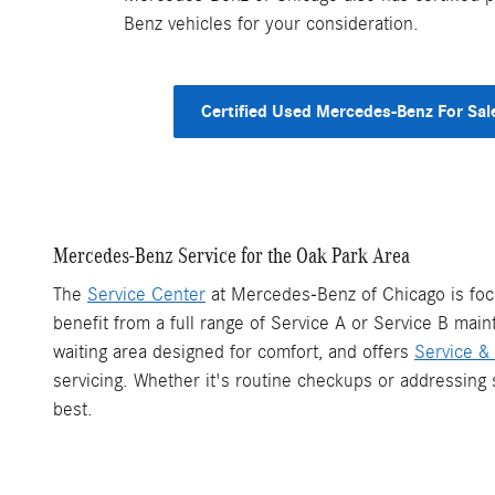
Benz vehicles for your consideration.
Certified Used Mercedes-Benz For Sal
Mercedes-Benz Service for the Oak Park Area
The
Service Center
at Mercedes-Benz of Chicago is focu
benefit from a full range of Service A or Service B mai
waiting area designed for comfort, and offers
Service & 
servicing. Whether it's routine checkups or addressing 
best.