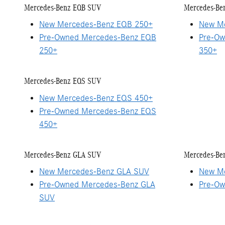
Mercedes-Benz EQB SUV
Mercedes-Be
New Mercedes-Benz EQB 250+
New Me
Pre-Owned Mercedes-Benz EQB
Pre-Ow
250+
350+
Mercedes-Benz EQS SUV
New Mercedes-Benz EQS 450+
Pre-Owned Mercedes-Benz EQS
450+
Mercedes-Benz GLA SUV
Mercedes-Be
New Mercedes-Benz GLA SUV
New Me
Pre-Owned Mercedes-Benz GLA
Pre-Ow
SUV