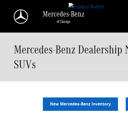
Skip to main content
Mercedes-Benz
of Chicago
Mercedes-Benz Dealership 
SUVs
New Mercedes-Benz Inventory