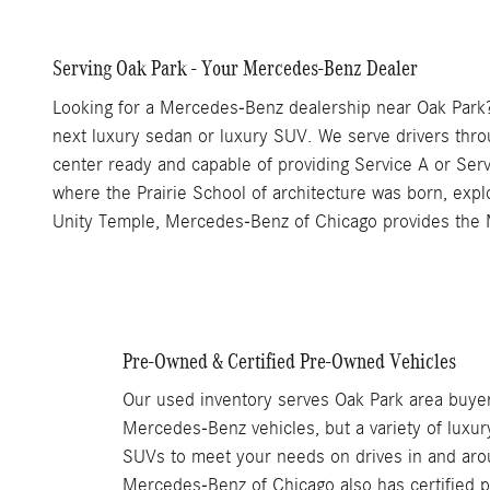
Serving Oak Park - Your Mercedes-Benz Dealer
Looking for a Mercedes-Benz dealership near Oak Park?
next luxury sedan or luxury SUV. We serve drivers thr
center ready and capable of providing Service A or Ser
where the Prairie School of architecture was born, explor
Unity Temple, Mercedes-Benz of Chicago provides the 
Pre-Owned & Certified Pre-Owned Vehicles
Our used inventory serves Oak Park area buyer
Mercedes-Benz vehicles, but a variety of luxur
SUVs to meet your needs on drives in and aro
Mercedes-Benz of Chicago also has certified