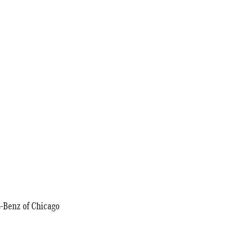
-Benz of Chicago