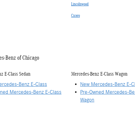
Lincolnwood
Cicero
es-Benz of Chicago
z E-Class Sedan
Mercedes-Benz E-Class Wagon
rcedes-Benz E-Class
New Mercedes-Benz E-C
ned Mercedes-Benz E-Class
Pre-Owned Mercedes-Ben
Wagon