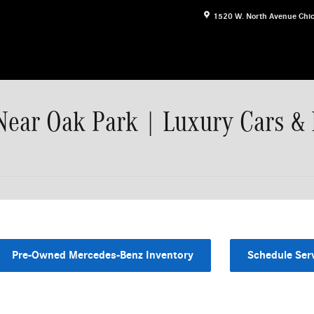
1520 W. North Avenue
Chi
Near Oak Park | Luxury Cars &
Pre-Owned Mercedes-Benz Inventory
Schedule Ser