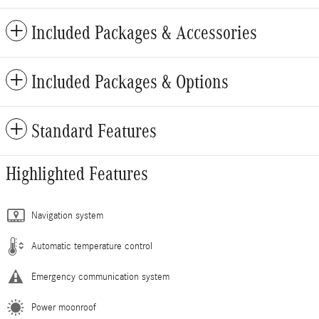
Included Packages & Accessories
Included Packages & Options
Standard Features
Highlighted Features
Navigation system
Automatic temperature control
Emergency communication system
Power moonroof