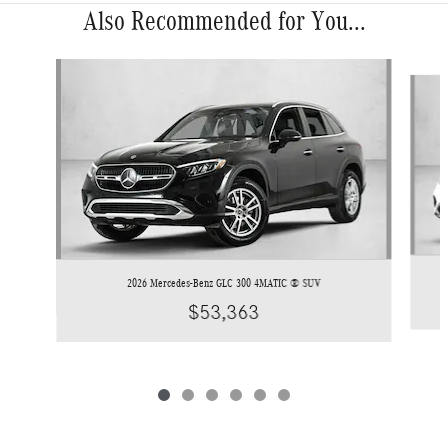
Also Recommended for You...
Slide 1 of 6
2026 Mercedes-Benz GLC 300 4MATIC ® SUV
$53,363