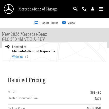
Skip to main content
Mercedes-Benz of Chicago
New 2026 Mercedes-Benz GLC 300 GLC 300 4MATIC &reg; SUV SUV Photo 1 o
1 of 30 Photos
Video
New 2026 Mercedes-Benz
GLC 300 4MATIC ® SUV
Located at
Mercedes-Benz of Naperville
Website
Detailed Pricing
MSRP
$58,480
Dealer Document Fee
$378
$58,858
Selling Price