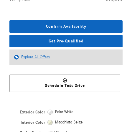
Confirm Availability
Get Pre-Qualified
Explore All Offers
Schedule Test Drive
Exterior Color
Polar White
Interior Color
Macchiato Beige