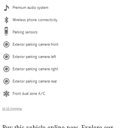
Premium audio system
Wireless phone connectivity
Parking sensors
Exterior parking camera front
Exterior parking camera left
Exterior parking camera right
Exterior parking camera rear
Front dual zone A/C
All 35 Highlights
Buy this vehicle online now. Explore our