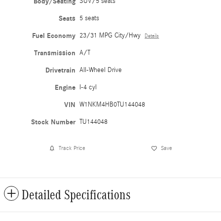
Body/Seating
SUV/5 seats
Seats
5 seats
Fuel Economy
23/31 MPG City/Hwy
Details
Transmission
A/T
Drivetrain
All-Wheel Drive
Engine
I-4 cyl
VIN
W1NKM4HB0TU144048
Stock Number
TU144048
Track Price
Save
Detailed Specifications