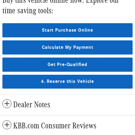
time saving tools:
Start Purchase Online
Calculate My Payment
Get Pre-Qualified
4. Reserve this Vehicle
Dealer Notes
KBB.com Consumer Reviews