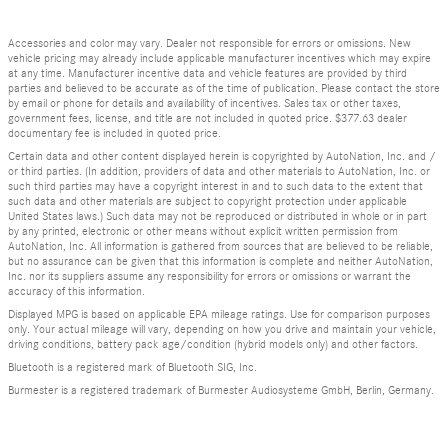
Accessories and color may vary. Dealer not responsible for errors or omissions. New
vehicle pricing may already include applicable manufacturer incentives which may expire
at any time. Manufacturer incentive data and vehicle features are provided by third
parties and believed to be accurate as of the time of publication. Please contact the store
by email or phone for details and availability of incentives. Sales tax or other taxes,
government fees, license, and title are not included in quoted price. $377.63 dealer
documentary fee is included in quoted price.
Certain data and other content displayed herein is copyrighted by AutoNation, Inc. and /
or third parties. (In addition, providers of data and other materials to AutoNation, Inc. or
such third parties may have a copyright interest in and to such data to the extent that
such data and other materials are subject to copyright protection under applicable
United States laws.) Such data may not be reproduced or distributed in whole or in part
by any printed, electronic or other means without explicit written permission from
AutoNation, Inc. All information is gathered from sources that are believed to be reliable,
but no assurance can be given that this information is complete and neither AutoNation,
Inc. nor its suppliers assume any responsibility for errors or omissions or warrant the
accuracy of this information.
Displayed MPG is based on applicable EPA mileage ratings. Use for comparison purposes
only. Your actual mileage will vary, depending on how you drive and maintain your vehicle,
driving conditions, battery pack age/condition (hybrid models only) and other factors.
Bluetooth is a registered mark of Bluetooth SIG, Inc.
Burmester is a registered trademark of Burmester Audiosysteme GmbH, Berlin, Germany.