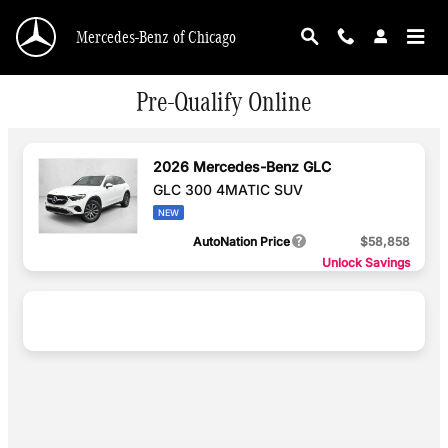
Skip to main content
Mercedes-Benz of Chicago
Pre-Qualify Online