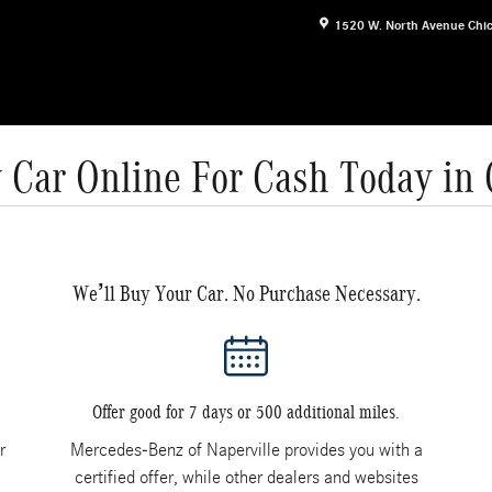
1520 W. North Avenue
Chi
 Car Online For Cash Today in
We’ll Buy Your Car. No Purchase Necessary.
Offer good for 7 days or 500 additional miles.
r
Mercedes-Benz of Naperville provides you with a
certified offer, while other dealers and websites