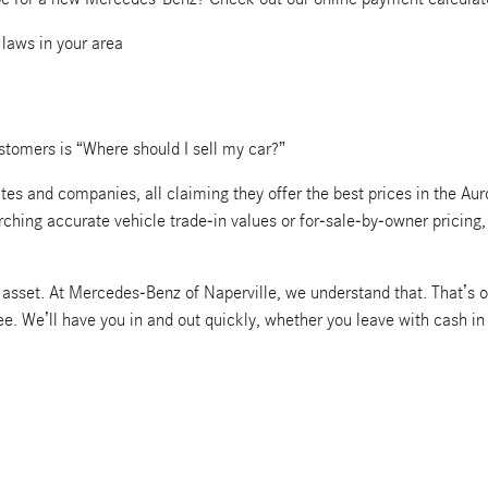
 laws in your area
tomers is “Where should I sell my car?”
s and companies, all claiming they offer the best prices in the Auro
arching accurate vehicle trade-in values or for-sale-by-owner pricin
le asset. At Mercedes-Benz of Naperville, we understand that. That’s o
ree. We’ll have you in and out quickly, whether you leave with cash i