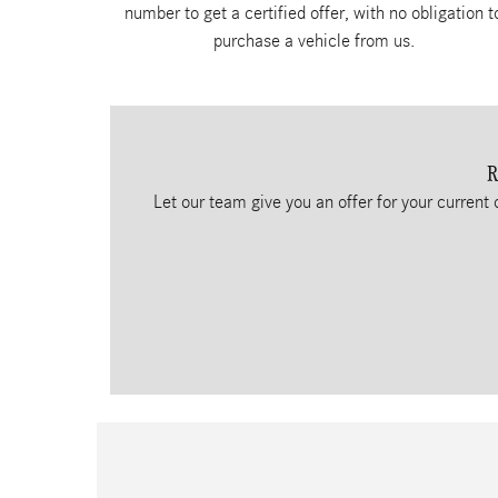
number to get a certified offer, with no obligation t
purchase a vehicle from us.
R
Let our team give you an offer for your current 