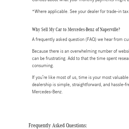
*Where applicable. See your dealer for trade-in tax
Why Sell My Car to Mercedes-Benz of Naperville?
A frequently asked question (FAQ) we hear from cus
Because there is an overwhelming number of website
can be frustrating. Add to that the time spent rese
consuming.
If you’re like most of us, time is your most valuab
dealership is simple, straightforward, and hassle-f
Mercedes-Benz.
Frequently Asked Questions: