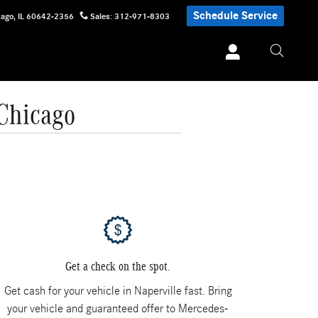
Schedule Service
cago
,
IL
60642-2356
Sales
:
312-971-8303
 Chicago
Get a check on the spot.
Get cash for your vehicle in Naperville fast. Bring
your vehicle and guaranteed offer to Mercedes-