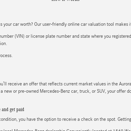
 your car worth? Our user-friendly online car valuation tool makes it 
n number (VIN) or license plate number and state where you registered
ion.
rocess.
u’ll receive an offer that reflects current market values in the Auro
ds a new or pre-owned Mercedes-Benz car, truck, or SUV, your offer d
e and get paid
 condition, you have the option to receive a check on the spot. Gettin