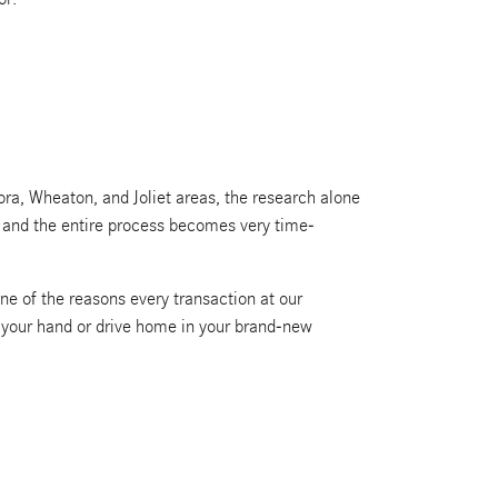
ra, Wheaton, and Joliet areas, the research alone
g, and the entire process becomes very time-
ne of the reasons every transaction at our
n your hand or drive home in your brand-new