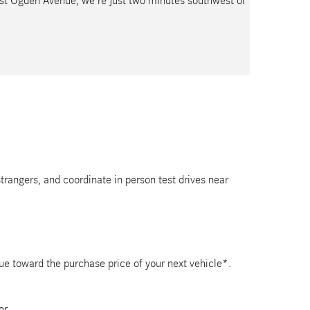
est Ogden Avenue, we’re just two minutes southwest of
strangers, and coordinate in person test drives near
lue toward the purchase price of your next vehicle*.
or.