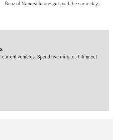
Benz of Naperville and get paid the same day.
s.
 current vehicles. Spend five minutes filling out