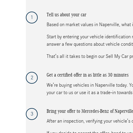
Tell us about your car
1
Based on market values in Naperville, what is
Start by entering your vehicle identificatio
answer a few questions about vehicle condit
That’s all it takes to begin our Sell My Car p
Get a certified offer in as little as 30 minutes
2
We’re buying vehicles in Naperville today. Yo
your car to us or use it as a trade-in towar
Bring your offer to Mercedes-Benz of Napervill
3
After an inspection, verifying your vehicle’s