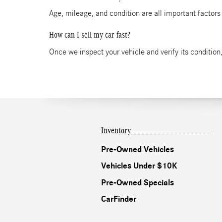
Age, mileage, and condition are all important factors
How can I sell my car fast?
Once we inspect your vehicle and verify its condition,
Inventory
Pre-Owned Vehicles
Vehicles Under $10K
Pre-Owned Specials
CarFinder