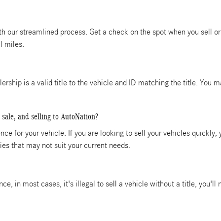
ith our streamlined process. Get a check on the spot when you sell or 
l miles.
alership is a valid title to the vehicle and ID matching the title. You
 sale, and selling to AutoNation?
ce for your vehicle. If you are looking to sell your vehicles quickly,
es that may not suit your current needs.
ince, in most cases, it's illegal to sell a vehicle without a title, you'