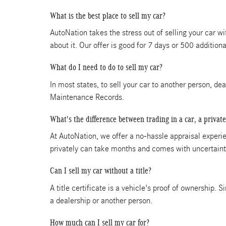
What is the best place to sell my car?
AutoNation takes the stress out of selling your car w
about it. Our offer is good for 7 days or 500 additiona
What do I need to do to sell my car?
In most states, to sell your car to another person, de
Maintenance Records.
What's the difference between trading in a car, a private
At AutoNation, we offer a no-hassle appraisal experien
privately can take months and comes with uncertainti
Can I sell my car without a title?
A title certificate is a vehicle's proof of ownership. S
a dealership or another person.
How much can I sell my car for?