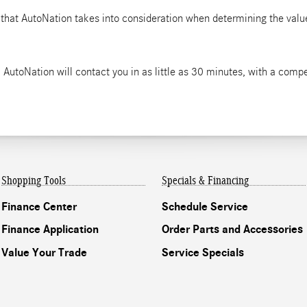
 that AutoNation takes into consideration when determining the value
 AutoNation will contact you in as little as 30 minutes, with a compet
Shopping Tools
Specials & Financing
Finance Center
Schedule Service
Finance Application
Order Parts and Accessories
Value Your Trade
Service Specials