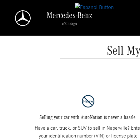
Skip to main content
Mercedes-Benz
of Chicago
Sell My
Selling your car with AutoNation is never a hassle.
Have a car, truck, or SUV to sell in Naperville? Ente
your identification number (VIN) or license plate