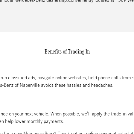
your local Mercedes-Benz dealership.Conveniently located at 1569 W
Benefits of Trading In
 run classified ads, navigate online websites, field phone calls from 
es-Benz of Naperville avoids these hassles and headaches.
nce on your next vehicle. When possible, we’ll apply the trade-in va
ven help lower monthly payments.
e for a new Mercedes-Benz? Check out our online payment calculat