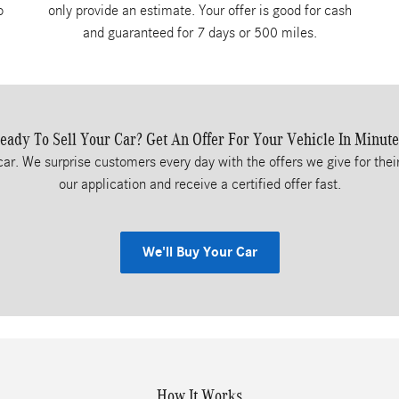
o
only provide an estimate. Your offer is good for cash
and guaranteed for 7 days or 500 miles.
eady To Sell Your Car? Get An Offer For Your Vehicle In Minute
car. We surprise customers every day with the offers we give for their
our application and receive a certified offer fast.
We'll Buy Your Car
How It Works