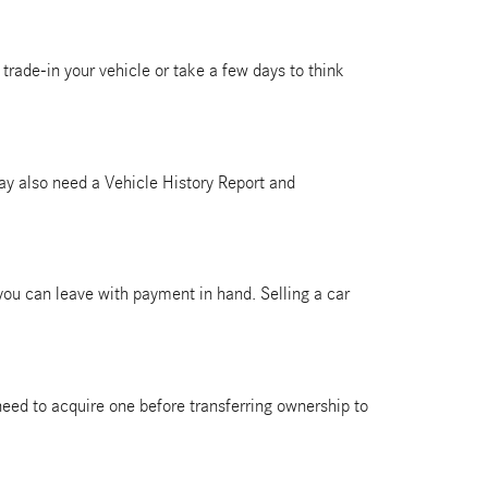
trade-in your vehicle or take a few days to think
 may also need a Vehicle History Report and
 you can leave with payment in hand. Selling a car
ll need to acquire one before transferring ownership to