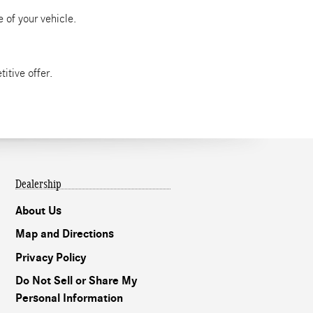
 of your vehicle.
itive offer.
Dealership
About Us
Map and Directions
Privacy Policy
Do Not Sell or Share My
Personal Information