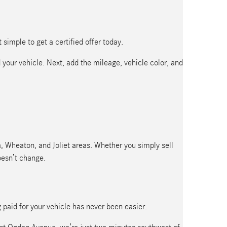
simple to get a certified offer today.
 your vehicle. Next, add the mileage, vehicle color, and
ra, Wheaton, and Joliet areas. Whether you simply sell
oesn’t change.
g paid for your vehicle has never been easier.