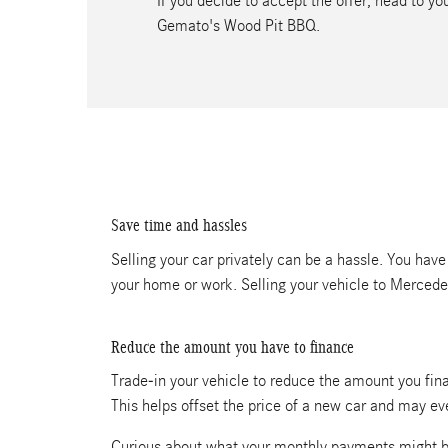
If you decide to accept the offer, head to 
Gemato's Wood Pit BBQ.
Save time and hassles
Selling your car privately can be a hassle. You have
your home or work. Selling your vehicle to Merced
Reduce the amount you have to finance
Trade-in your vehicle to reduce the amount you fina
This helps offset the price of a new car and may e
Curious about what your monthly payments might b