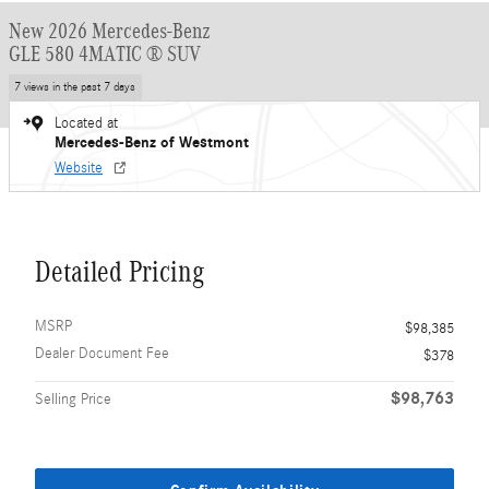
New 2026 Mercedes-Benz
GLE 580 4MATIC ® SUV
7 views in the past 7 days
Located at
Mercedes-Benz of Westmont
Website
Detailed Pricing
MSRP
$98,385
Dealer Document Fee
$378
$98,763
Selling Price