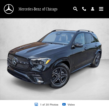
Skip to main content
Mercedes-Benz of Chicago
New 2026 Mercedes-Benz GLE 580 GLE 580 4MATIC &reg; SUV SUV Photo 1 o
1 of 30 Photos
Video