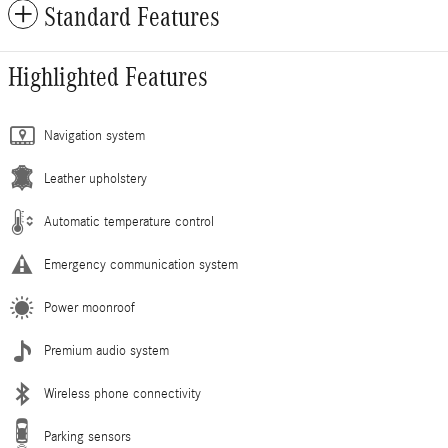
Standard Features
Highlighted Features
Navigation system
Leather upholstery
Automatic temperature control
Emergency communication system
Power moonroof
Premium audio system
Wireless phone connectivity
Parking sensors