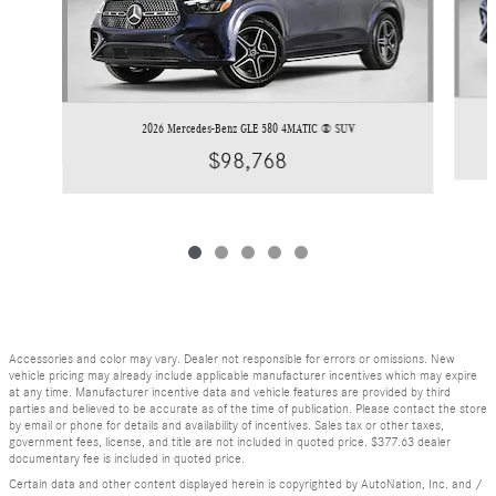
2026 Mercedes-Benz GLE 580 4MATIC ® SUV
$98,768
Accessories and color may vary. Dealer not responsible for errors or omissions. New
vehicle pricing may already include applicable manufacturer incentives which may expire
at any time. Manufacturer incentive data and vehicle features are provided by third
parties and believed to be accurate as of the time of publication. Please contact the store
by email or phone for details and availability of incentives. Sales tax or other taxes,
government fees, license, and title are not included in quoted price. $377.63 dealer
documentary fee is included in quoted price.
Certain data and other content displayed herein is copyrighted by AutoNation, Inc. and /