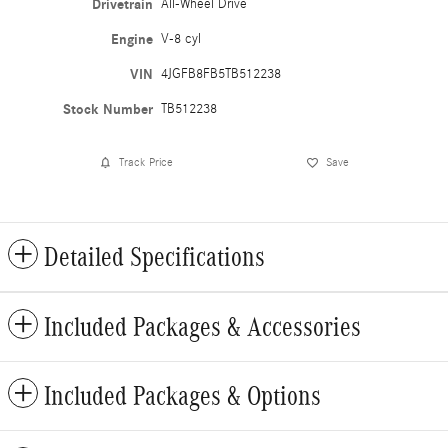
Drivetrain
All-Wheel Drive
Engine
V-8 cyl
VIN
4JGFB8FB5TB512238
Stock Number
TB512238
Track Price
Save
Detailed Specifications
Included Packages & Accessories
Included Packages & Options