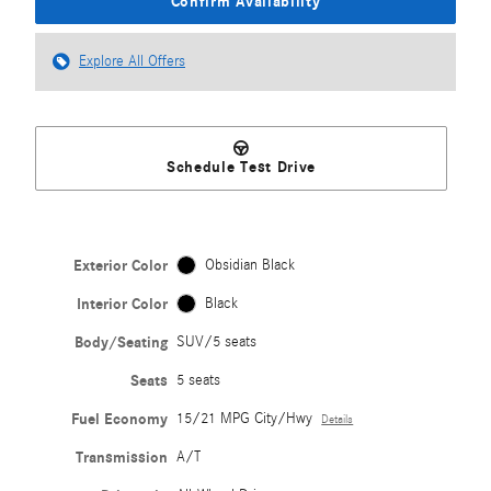
Confirm Availability
Explore All Offers
Schedule Test Drive
Exterior Color
Obsidian Black
Interior Color
Black
Body/Seating
SUV/5 seats
Seats
5 seats
Fuel Economy
15/21 MPG City/Hwy
Details
Transmission
A/T