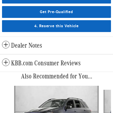
Get Pre-Qualified
4. Reserve this Vehicle
Dealer Notes
KBB.com Consumer Reviews
Also Recommended for You...
Slide 1 of 5