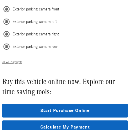
Exterior parking camera front
Exterior parking camera left
Exterior parking camera right
Exterior parking camera rear
All 41 Highlights
Buy this vehicle online now. Explore our
time saving tools:
Start Purchase Online
Calculate My Payment