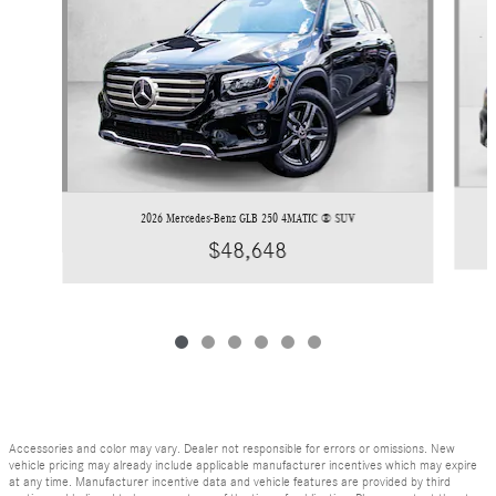
2026 Mercedes-Benz GLB 250 4MATIC ® SUV
$48,648
Accessories and color may vary. Dealer not responsible for errors or omissions. New
vehicle pricing may already include applicable manufacturer incentives which may expire
at any time. Manufacturer incentive data and vehicle features are provided by third