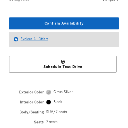
Confirm Availability
Explore All Offers
Schedule Test Drive
Exterior Color
Cirrus Silver
Interior Color
Black
Body/Seating
SUV/7 seats
Seats
7 seats