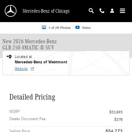
Skip to main content
Mercedes-Benz of Chicago
New 2026 Mercedes-Benz GLB 250 GLB 250 4MATIC &reg; SUV SUV Photo 1 o
1 of 28 Photos
Video
New 2026 Mercedes-Benz
GLB 250 4MATIC ® SUV
Located at
Mercedes-Benz of Westmont
Website
Detailed Pricing
MSRP
$53,895
Dealer Document Fee
$378
$54,273
Selling Price