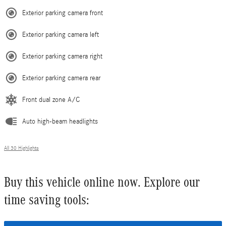
Exterior parking camera front
Exterior parking camera left
Exterior parking camera right
Exterior parking camera rear
Front dual zone A/C
Auto high-beam headlights
All 30 Highlights
Buy this vehicle online now. Explore our
time saving tools: