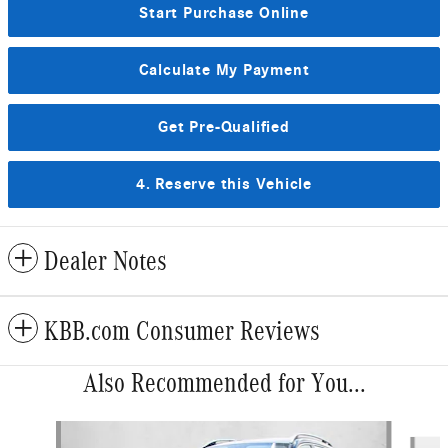
Start Purchase Online
Calculate My Payment
Get Pre-Qualified
4. Reserve this Vehicle
Dealer Notes
KBB.com Consumer Reviews
Also Recommended for You...
Slide 1 of 6