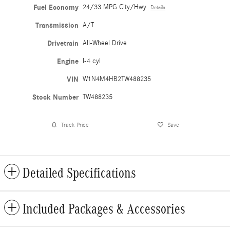
Fuel Economy
24/33 MPG City/Hwy
Details
Transmission
A/T
Drivetrain
All-Wheel Drive
Engine
I-4 cyl
VIN
W1N4M4HB2TW488235
Stock Number
TW488235
Track Price
Save
Detailed Specifications
Included Packages & Accessories