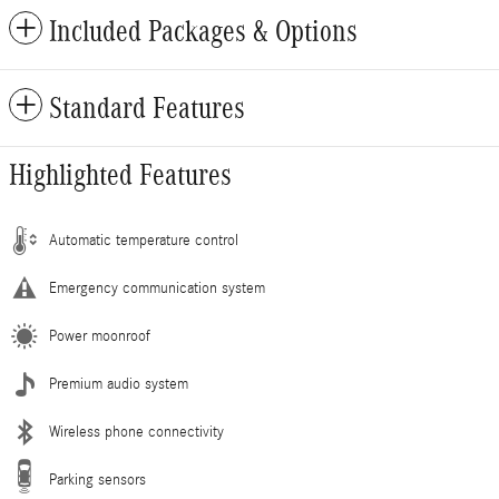
Included Packages & Options
Standard Features
Highlighted Features
Automatic temperature control
Emergency communication system
Power moonroof
Premium audio system
Wireless phone connectivity
Parking sensors