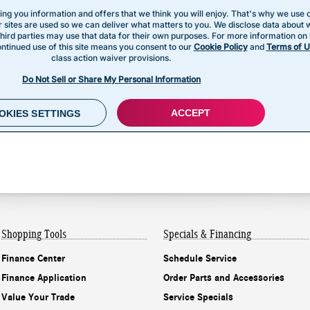
Shopping Tools
Specials & Financing
Finance Center
Schedule Service
Finance Application
Order Parts and Accessories
Value Your Trade
Service Specials