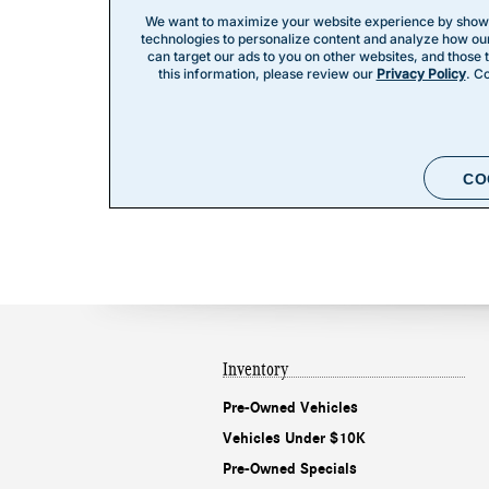
Inventory
Pre-Owned Vehicles
Vehicles Under $10K
Pre-Owned Specials