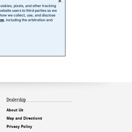
Dealership
About Us
Map and Directions
Privacy Policy