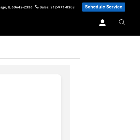
Schedule Service
cago
,
IL
60642-2356
Sales
:
312-971-8303