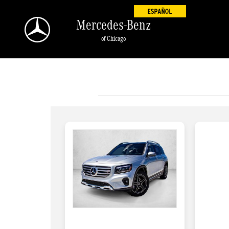
Skip to main content
Mercedes-Benz
of Chicago