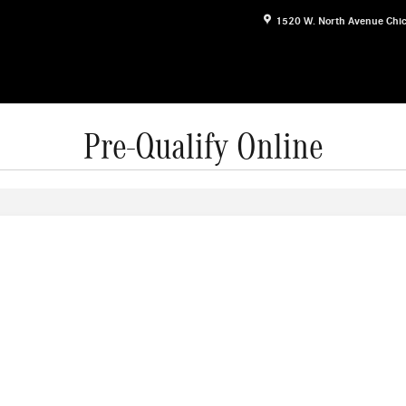
1520 W. North Avenue
Chi
Pre-Qualify Online