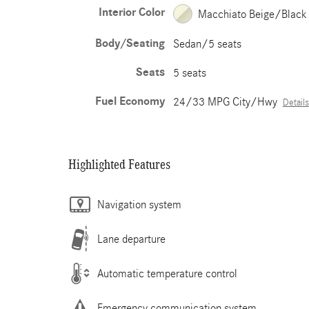
Interior Color
Macchiato Beige/Black
Body/Seating
Sedan/5 seats
Seats
5 seats
Fuel Economy
24/33 MPG City/Hwy
Details
Highlighted Features
Navigation system
Lane departure
Automatic temperature control
Emergency communication system