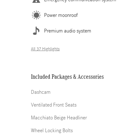
Power moonroof
Premium audio system
All 37 Highlights
Included Packages & Accessories
Dashcam
Ventilated Front Seats
Macchiato Beige Headliner
Wheel Locking Bolts