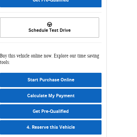
Schedule Test Drive
Buy this vehicle online now. Explore our time saving
tools:
Start Purchase Online
Calculate My Payment
Get Pre-Qualified
4. Reserve this Vehicle