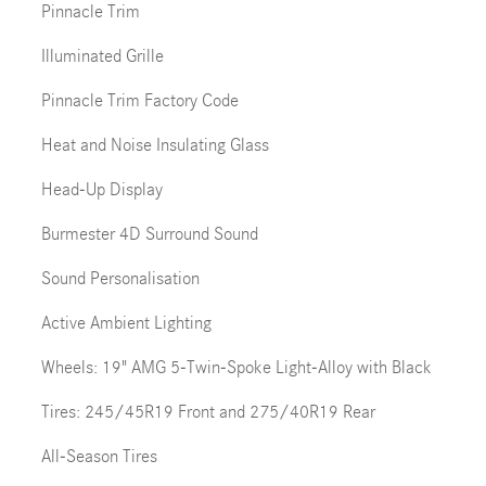
Pinnacle Trim
Illuminated Grille
Pinnacle Trim Factory Code
Heat and Noise Insulating Glass
Head-Up Display
Burmester 4D Surround Sound
Sound Personalisation
Active Ambient Lighting
Wheels: 19" AMG 5-Twin-Spoke Light-Alloy with Black
Tires: 245/45R19 Front and 275/40R19 Rear
All-Season Tires