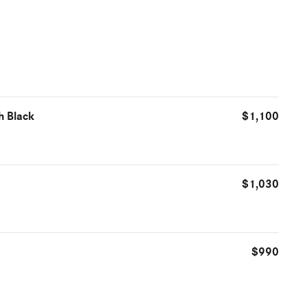
h Black
$1,100
$1,030
$990