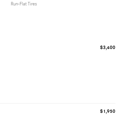
Run-Flat Tires
$3,400
$1,950