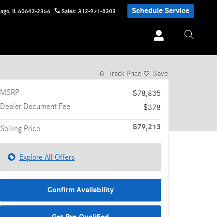
Schedule Service
cago
,
IL
60642-2356
Sales
:
312-971-8303
1 of 30 Photos
Video
Track Price
Save
MSRP
$78,835
Dealer Document Fee
$378
$79,213
Selling Price
Explore All Offers
Confirm Availability
Get Pre-Qualified