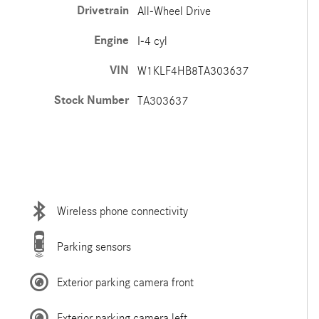
Drivetrain
All-Wheel Drive
Engine
I-4 cyl
VIN
W1KLF4HB8TA303637
Stock Number
TA303637
Wireless phone connectivity
Parking sensors
Exterior parking camera front
Exterior parking camera left