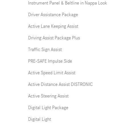
Instrument Panel & Beltline in Nappa Look
Driver Assistance Package
Active Lane Keeping Assist
Driving Assist Package Plus
Traffic Sign Assist
PRE-SAFE Impulse Side
Active Speed Limit Assist
Active Distance Assist DISTRONIC
Active Steering Assist
Digital Light Package
Digital Light