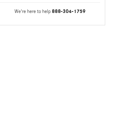
We're here to help
888-304-1759