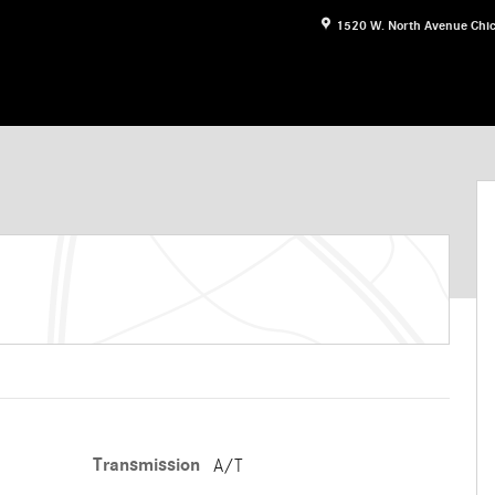
1520 W. North Avenue
Chi
n Photo 1 of 30
Transmission
A/T