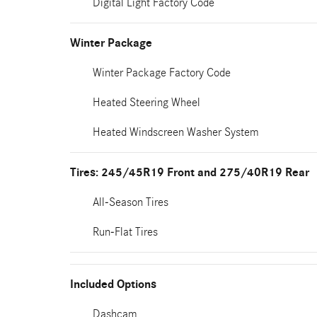
Digital Light Factory Code
Winter Package
Winter Package Factory Code
Heated Steering Wheel
Heated Windscreen Washer System
Tires: 245/45R19 Front and 275/40R19 Rear
All-Season Tires
Run-Flat Tires
Included Options
Dashcam