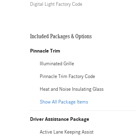
Digital Light Factory Code
Included Packages & Options
Pinnacle Trim
Illuminated Grille
Pinnacle Trim Factory Code
Heat and Noise Insulating Glass
Show All Package Items
Driver Assistance Package
Active Lane Keeping Assist