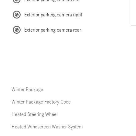
Exterior parking camera right
Exterior parking camera rear
Winter Package
Winter Package Factory Code
Heated Steering Wheel
Heated Windscreen Washer System