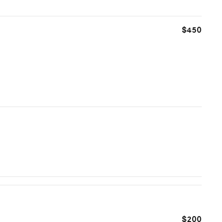
$450
$200