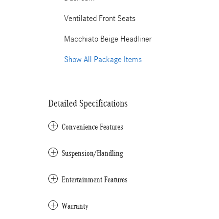
Ventilated Front Seats
Macchiato Beige Headliner
Show All Package Items
Detailed Specifications
Convenience Features
Suspension/Handling
Entertainment Features
Warranty