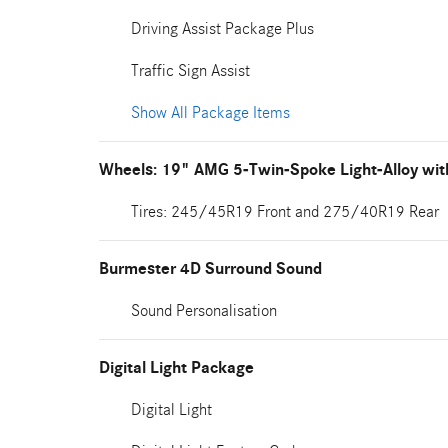
Driving Assist Package Plus
Traffic Sign Assist
Show All Package Items
Wheels: 19" AMG 5-Twin-Spoke Light-Alloy wit
Tires: 245/45R19 Front and 275/40R19 Rear
Burmester 4D Surround Sound
Sound Personalisation
Digital Light Package
Digital Light