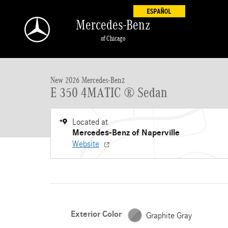
Skip to main content
Mercedes-Benz
of Chicago
New 2026 Mercedes-Benz E-Class E 350 4MATIC &reg; Sedan Seda
New 2026 Mercedes-Benz
E 350 4MATIC ® Sedan
Located at
Mercedes-Benz of Naperville
Website
Exterior Color
Graphite Gray