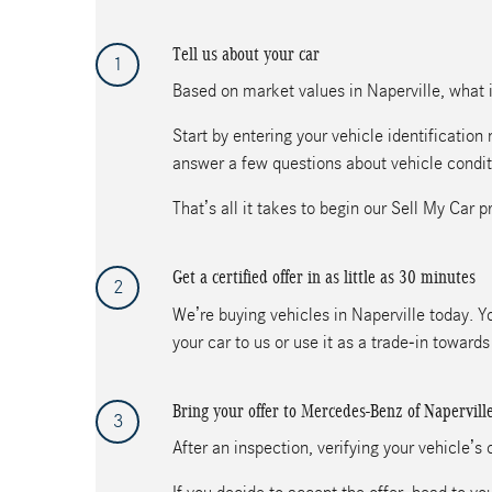
Tell us about your car
1
Based on market values in Naperville, what is
Start by entering your vehicle identificatio
answer a few questions about vehicle condit
That’s all it takes to begin our Sell My Car p
Get a certified offer in as little as 30 minutes
2
We’re buying vehicles in Naperville today. Yo
your car to us or use it as a trade-in towar
Bring your offer to Mercedes-Benz of Napervill
3
After an inspection, verifying your vehicle’s