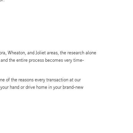
ra, Wheaton, and Joliet areas, the research alone
g, and the entire process becomes very time-
ne of the reasons every transaction at our
n your hand or drive home in your brand-new