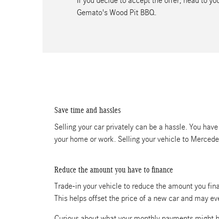
If you decide to accept the offer, head to 
Gemato's Wood Pit BBQ.
Save time and hassles
Selling your car privately can be a hassle. You have
your home or work. Selling your vehicle to Merced
Reduce the amount you have to finance
Trade-in your vehicle to reduce the amount you fina
This helps offset the price of a new car and may e
Curious about what your monthly payments might b