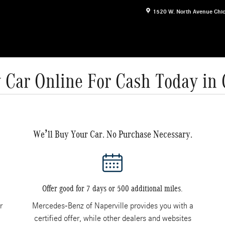
1520 W. North Avenue
Chi
 Car Online For Cash Today in
We’ll Buy Your Car. No Purchase Necessary.
Offer good for 7 days or 500 additional miles.
r
Mercedes-Benz of Naperville provides you with a
certified offer, while other dealers and websites