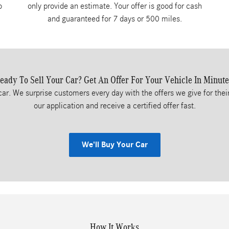
o
only provide an estimate. Your offer is good for cash
and guaranteed for 7 days or 500 miles.
eady To Sell Your Car? Get An Offer For Your Vehicle In Minute
car. We surprise customers every day with the offers we give for their
our application and receive a certified offer fast.
We'll Buy Your Car
How It Works