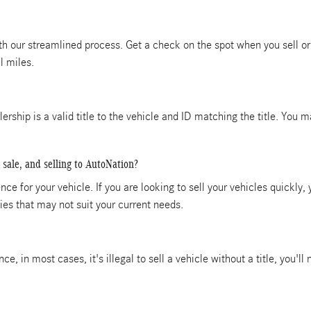
ith our streamlined process. Get a check on the spot when you sell or 
l miles.
alership is a valid title to the vehicle and ID matching the title. You
 sale, and selling to AutoNation?
ce for your vehicle. If you are looking to sell your vehicles quickly,
es that may not suit your current needs.
ince, in most cases, it's illegal to sell a vehicle without a title, you'