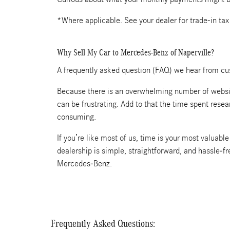
*Where applicable. See your dealer for trade-in tax
Why Sell My Car to Mercedes-Benz of Naperville?
A frequently asked question (FAQ) we hear from cus
Because there is an overwhelming number of website
can be frustrating. Add to that the time spent rese
consuming.
If you’re like most of us, time is your most valuab
dealership is simple, straightforward, and hassle-f
Mercedes-Benz.
Frequently Asked Questions: