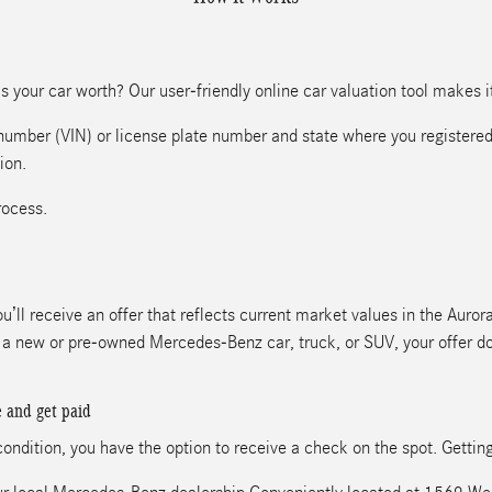
 your car worth? Our user-friendly online car valuation tool makes it 
n number (VIN) or license plate number and state where you registered
ion.
rocess.
u’ll receive an offer that reflects current market values in the Auro
ds a new or pre-owned Mercedes-Benz car, truck, or SUV, your offer d
e and get paid
 condition, you have the option to receive a check on the spot. Gettin