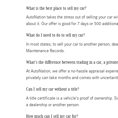
What is the best place to sell my car?
AutoNation takes the stress out of selling your car w
about it. Our offer is good for 7 days or 500 additiona
What do I need to do to sell my car?
In most states, to sell your car to another person, de
Maintenance Records.
What's the difference between trading in a car, a private
At AutoNation, we offer a no-hassle appraisal experien
privately can take months and comes with uncertainti
Can I sell my car without a title?
A title certificate is a vehicle's proof of ownership. S
a dealership or another person.
How much can I sell my car for?