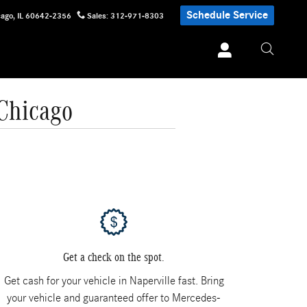
Schedule Service
cago
,
IL
60642-2356
Sales
:
312-971-8303
 Chicago
Get a check on the spot.
Get cash for your vehicle in Naperville fast. Bring
your vehicle and guaranteed offer to Mercedes-