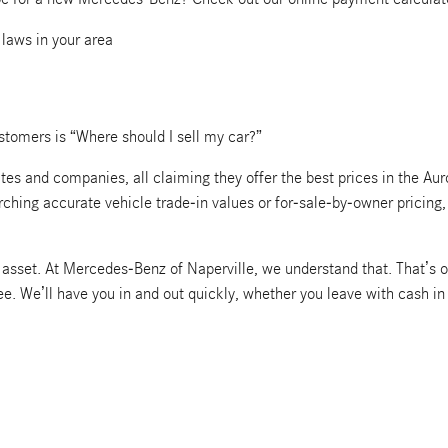
 laws in your area
tomers is “Where should I sell my car?”
s and companies, all claiming they offer the best prices in the Auro
arching accurate vehicle trade-in values or for-sale-by-owner pricin
le asset. At Mercedes-Benz of Naperville, we understand that. That’s o
ree. We’ll have you in and out quickly, whether you leave with cash i