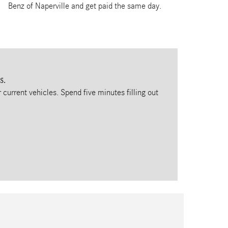
Benz of Naperville and get paid the same day.
s.
 current vehicles. Spend five minutes filling out