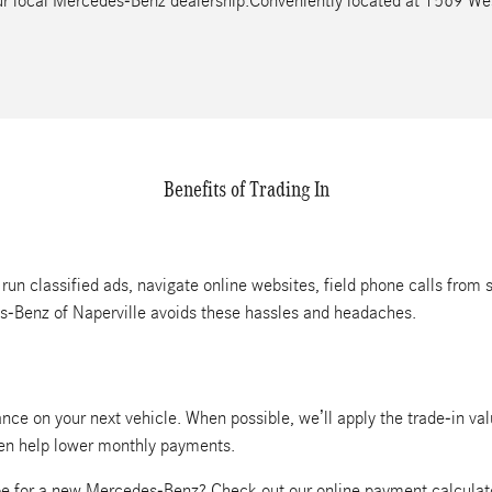
your local Mercedes-Benz dealership.Conveniently located at 1569 W
Benefits of Trading In
 run classified ads, navigate online websites, field phone calls from 
es-Benz of Naperville avoids these hassles and headaches.
nce on your next vehicle. When possible, we’ll apply the trade-in va
ven help lower monthly payments.
e for a new Mercedes-Benz? Check out our online payment calculat