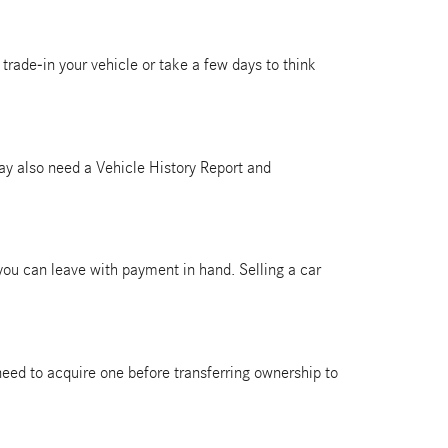
trade-in your vehicle or take a few days to think
 may also need a Vehicle History Report and
 you can leave with payment in hand. Selling a car
ll need to acquire one before transferring ownership to