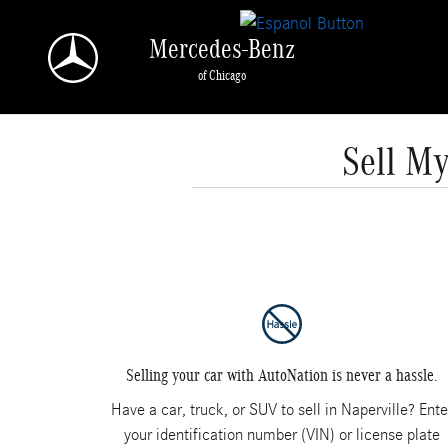
Skip to main content
Mercedes-Benz
of Chicago
Sell My
Selling your car with AutoNation is never a hassle.
Have a car, truck, or SUV to sell in Naperville? Ente
your identification number (VIN) or license plate