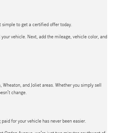
simple to get a certified offer today.
 your vehicle. Next, add the mileage, vehicle color, and
ra, Wheaton, and Joliet areas. Whether you simply sell
oesn’t change.
g paid for your vehicle has never been easier.