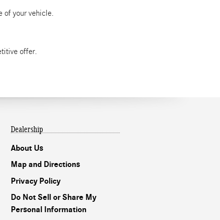
 of your vehicle.
itive offer.
Dealership
About Us
Map and Directions
Privacy Policy
Do Not Sell or Share My
Personal Information