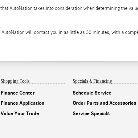
 that AutoNation takes into consideration when determining the value
 AutoNation will contact you in as little as 30 minutes, with a compet
Shopping Tools
Specials & Financing
Finance Center
Schedule Service
Finance Application
Order Parts and Accessories
Value Your Trade
Service Specials