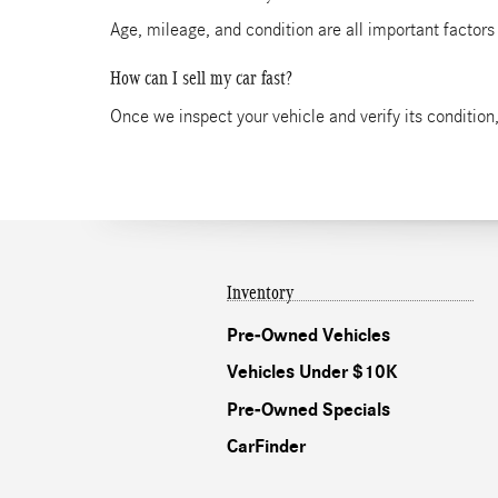
Age, mileage, and condition are all important factors
How can I sell my car fast?
Once we inspect your vehicle and verify its condition,
Inventory
Pre-Owned Vehicles
Vehicles Under $10K
Pre-Owned Specials
CarFinder