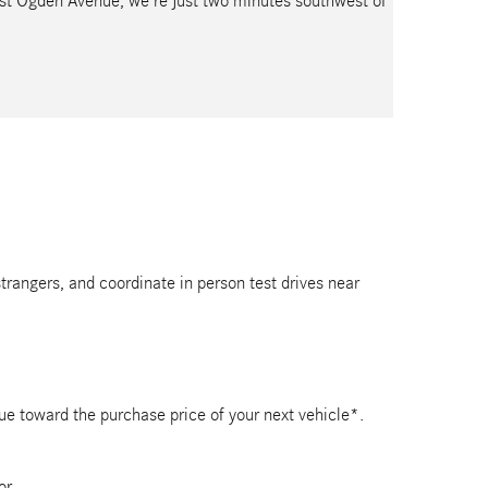
est Ogden Avenue, we’re just two minutes southwest of
strangers, and coordinate in person test drives near
lue toward the purchase price of your next vehicle*.
or.