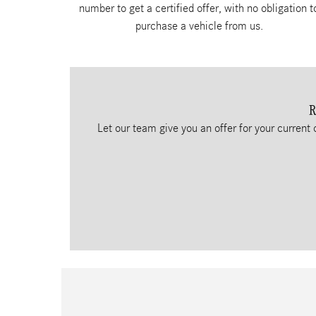
number to get a certified offer, with no obligation t
purchase a vehicle from us.
R
Let our team give you an offer for your current 