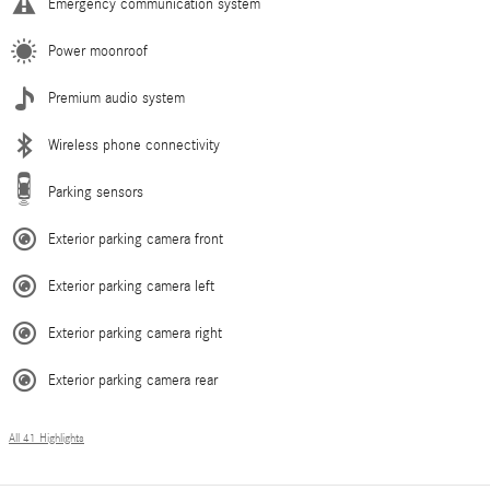
Emergency communication system
Power moonroof
Premium audio system
Wireless phone connectivity
Parking sensors
Exterior parking camera front
Exterior parking camera left
Exterior parking camera right
Exterior parking camera rear
All 41 Highlights