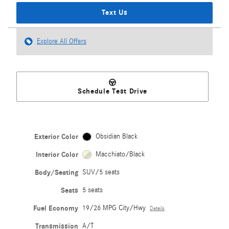
Text Us
Explore All Offers
Schedule Test Drive
Exterior Color
Obsidian Black
Interior Color
Macchiato/Black
Body/Seating
SUV/5 seats
Seats
5 seats
Fuel Economy
19/26 MPG City/Hwy
Details
Transmission
A/T