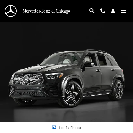
Skip to main content
Mercedes-Benz of Chicago
New 2026 Mercedes-Benz GLE 350 GLE 350 4MATIC &reg; SUV SUV Photo 1 o
1 of 27 Photos