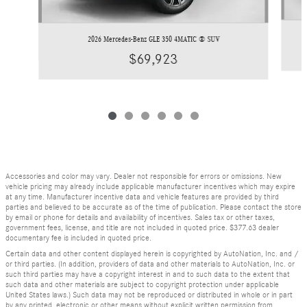
2026 Mercedes-Benz GLE 350 4MATIC ® SUV
$69,923
Accessories and color may vary. Dealer not responsible for errors or omissions. New
vehicle pricing may already include applicable manufacturer incentives which may expire
at any time. Manufacturer incentive data and vehicle features are provided by third
parties and believed to be accurate as of the time of publication. Please contact the store
by email or phone for details and availability of incentives. Sales tax or other taxes,
government fees, license, and title are not included in quoted price. $377.63 dealer
documentary fee is included in quoted price.
Certain data and other content displayed herein is copyrighted by AutoNation, Inc. and /
or third parties. (In addition, providers of data and other materials to AutoNation, Inc. or
such third parties may have a copyright interest in and to such data to the extent that
such data and other materials are subject to copyright protection under applicable
United States laws.) Such data may not be reproduced or distributed in whole or in part
by any printed, electronic or other means without explicit written permission from