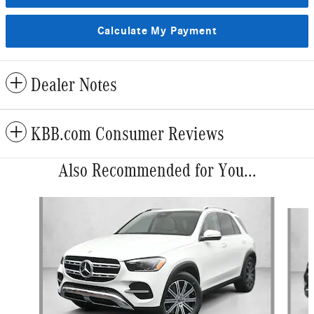
Calculate My Payment
Dealer Notes
KBB.com Consumer Reviews
Also Recommended for You...
Slide 1 of 6