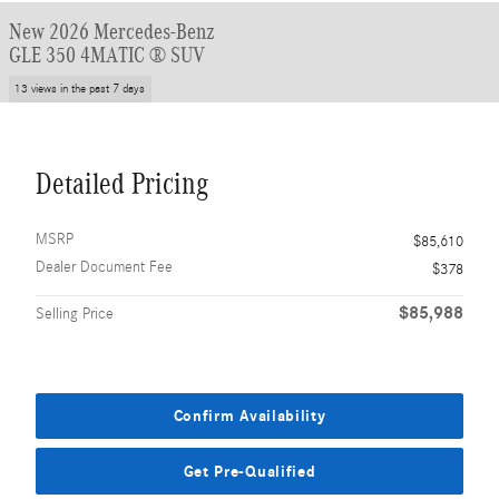
New 2026 Mercedes-Benz
GLE 350 4MATIC ® SUV
13 views in the past 7 days
Detailed Pricing
MSRP
$85,610
Dealer Document Fee
$378
$85,988
Selling Price
Confirm Availability
Get Pre-Qualified