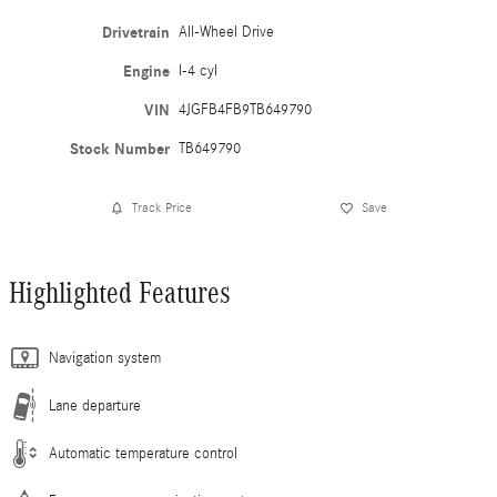
Drivetrain
All-Wheel Drive
Engine
I-4 cyl
VIN
4JGFB4FB9TB649790
Stock Number
TB649790
Track Price
Save
Highlighted Features
Navigation system
Lane departure
Automatic temperature control