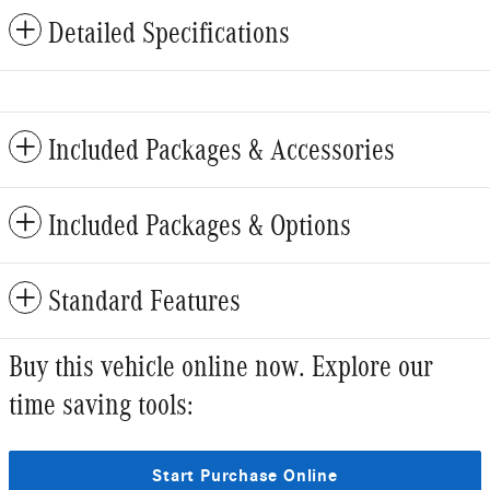
Detailed Specifications
Included Packages & Accessories
Included Packages & Options
Standard Features
Buy this vehicle online now. Explore our
time saving tools:
Start Purchase Online