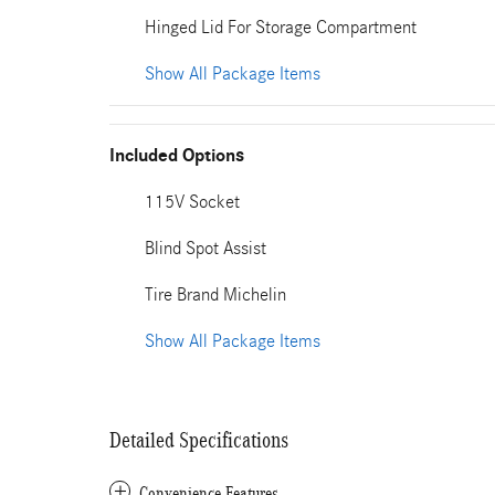
Hinged Lid For Storage Compartment
Show All Package Items
Included Options
115V Socket
Blind Spot Assist
Tire Brand Michelin
Show All Package Items
Detailed Specifications
Convenience Features