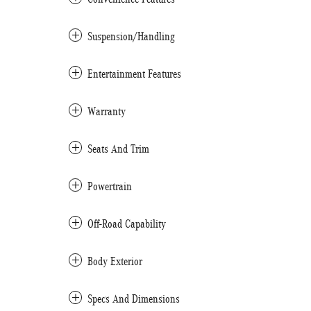
Suspension/Handling
Entertainment Features
Warranty
Seats And Trim
Powertrain
Off-Road Capability
Body Exterior
Specs And Dimensions