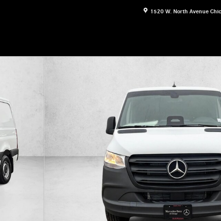
1520 W. North Avenue
Chi
esel 144" RWD Van Cargo Van Photo 1 of 22