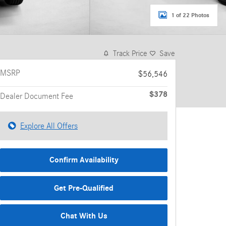
1 of 22 Photos
Track Price
Save
MSRP
$56,546
$378
Dealer Document Fee
Explore All Offers
Confirm Availability
Get Pre-Qualified
Chat With Us