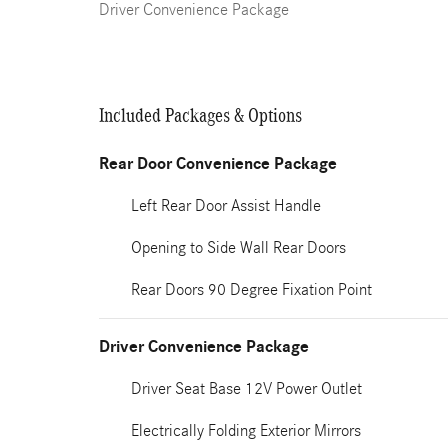
Driver Convenience Package
Included Packages & Options
Rear Door Convenience Package
Left Rear Door Assist Handle
Opening to Side Wall Rear Doors
Rear Doors 90 Degree Fixation Point
Driver Convenience Package
Driver Seat Base 12V Power Outlet
Electrically Folding Exterior Mirrors