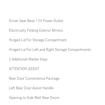
Driver Seat Base 12V Power Outlet
Electrically Folding Exterior Mirrors
Hinged Lid For Storage Compartment
Hinged Lid For Left and Right Storage Compartments
2 Additional Master Keys
ATTENTION ASSIST
Rear Door Convenience Package
Left Rear Door Assist Handle
Opening to Side Wall Rear Doors