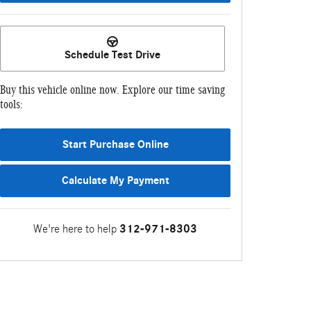
Schedule Test Drive
Buy this vehicle online now. Explore our time saving
tools:
Start Purchase Online
Calculate My Payment
We're here to help
312-971-8303