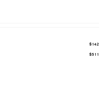
$142
$511