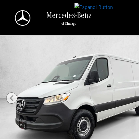
Skip to main content
Mercedes-Benz
of Chicago
New 2026 Mercedes-Benz Sprinter 2500 2500 Standard Roof I4 Di