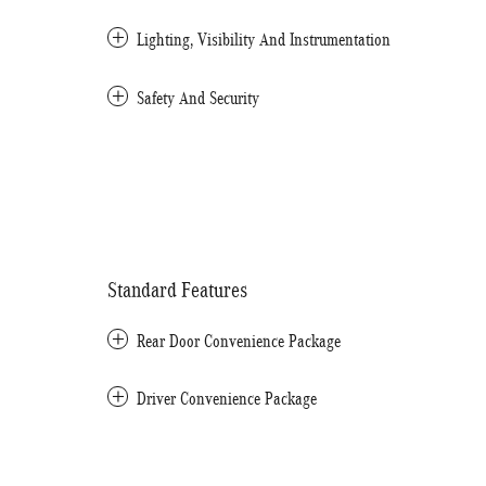
Lighting, Visibility And Instrumentation
Safety And Security
Standard Features
Rear Door Convenience Package
Driver Convenience Package