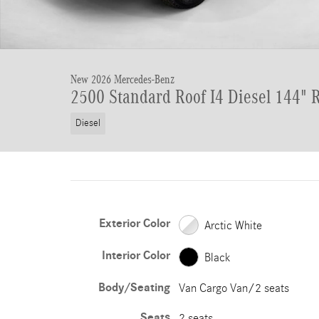
New 2026 Mercedes-Benz
2500 Standard Roof I4 Diesel 144"
Diesel
Exterior Color
Arctic White
Interior Color
Black
Body/Seating
Van Cargo Van/2 seats
Seats
2 seats