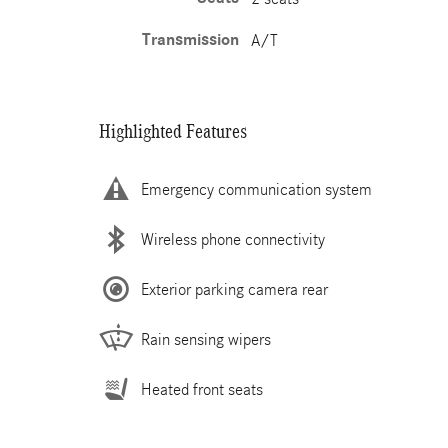
Transmission
A/T
Highlighted Features
Emergency communication system
Wireless phone connectivity
Exterior parking camera rear
Rain sensing wipers
Heated front seats