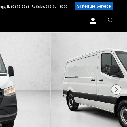
Schedule Service
cago
,
IL
60642-2356
Sales
:
312-971-8303