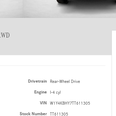
 RWD
Drivetrain
Rear-Wheel Drive
Engine
I-4 cyl
VIN
W1Y4KBHY7TT611305
Stock Number
TT611305