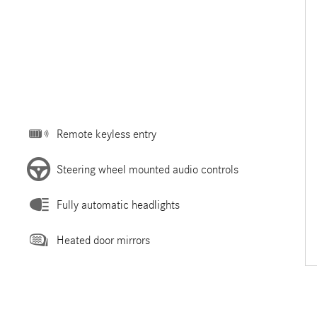
Remote keyless entry
Steering wheel mounted audio controls
Fully automatic headlights
Heated door mirrors