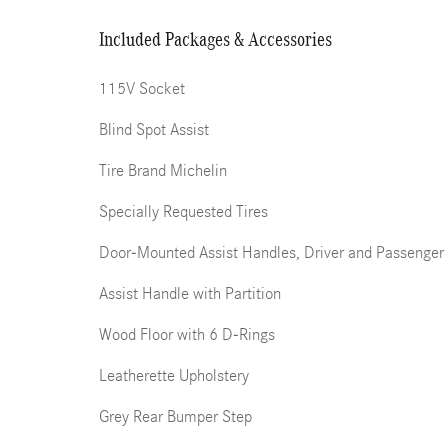
Included Packages & Accessories
115V Socket
Blind Spot Assist
Tire Brand Michelin
Specially Requested Tires
Door-Mounted Assist Handles, Driver and Passenger
Assist Handle with Partition
Wood Floor with 6 D-Rings
Leatherette Upholstery
Grey Rear Bumper Step