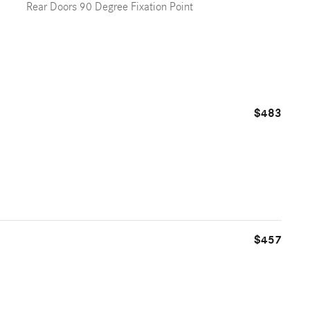
Rear Doors 90 Degree Fixation Point
$483
$457