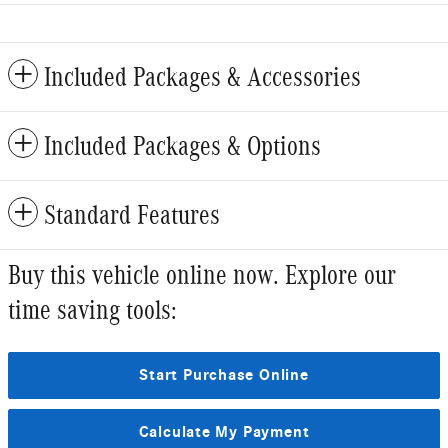
Included Packages & Accessories
Included Packages & Options
Standard Features
Buy this vehicle online now. Explore our
time saving tools:
Start Purchase Online
Calculate My Payment