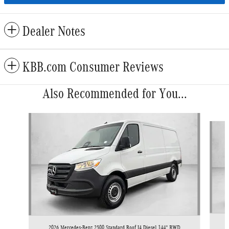
Dealer Notes
KBB.com Consumer Reviews
Also Recommended for You...
Slide 1 of 6
2026 Mercedes-Benz 2500 Standard Roof I4 Diesel 144" RWD