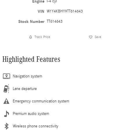
Engine
I-4 cyl
VIN
W1Y4KBHY9TT614643
Stock Number
TT614643
Track Price
Save
Highlighted Features
Navigation system
Lane departure
Emergency communication system
Premium audio system
Wireless phone connectivity