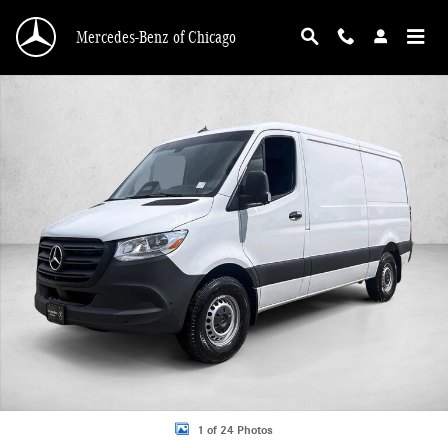
Skip to main content
Mercedes-Benz of Chicago
New 2026 Mercedes-Benz Sprinter 2500 2500 Standard Roof I4 Diesel 144" RW
1 of 24 Photos