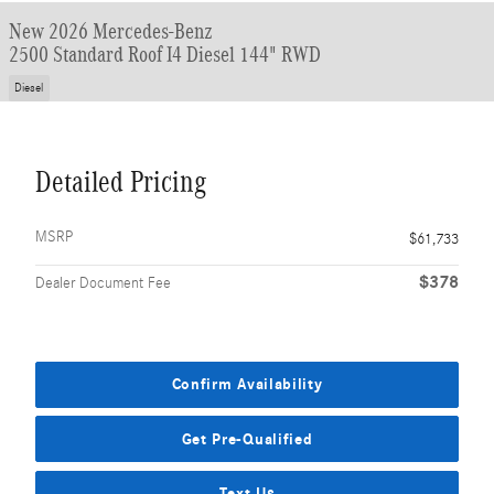
New 2026 Mercedes-Benz
2500 Standard Roof I4 Diesel 144" RWD
Diesel
Detailed Pricing
MSRP
$61,733
$378
Dealer Document Fee
Confirm Availability
Get Pre-Qualified
Text Us