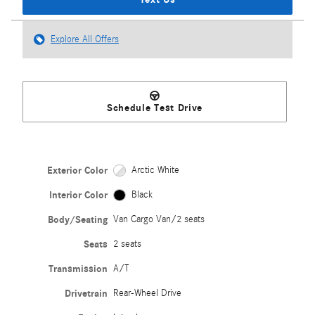
Explore All Offers
Schedule Test Drive
Exterior Color
Arctic White
Interior Color
Black
Body/Seating
Van Cargo Van/2 seats
Seats
2 seats
Transmission
A/T
Drivetrain
Rear-Wheel Drive