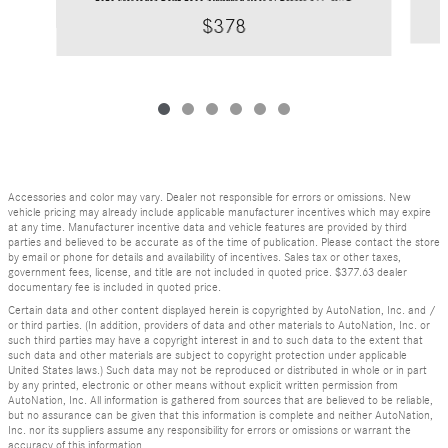
$378
Accessories and color may vary. Dealer not responsible for errors or omissions. New
vehicle pricing may already include applicable manufacturer incentives which may expire
at any time. Manufacturer incentive data and vehicle features are provided by third
parties and believed to be accurate as of the time of publication. Please contact the store
by email or phone for details and availability of incentives. Sales tax or other taxes,
government fees, license, and title are not included in quoted price. $377.63 dealer
documentary fee is included in quoted price.
Certain data and other content displayed herein is copyrighted by AutoNation, Inc. and /
or third parties. (In addition, providers of data and other materials to AutoNation, Inc. or
such third parties may have a copyright interest in and to such data to the extent that
such data and other materials are subject to copyright protection under applicable
United States laws.) Such data may not be reproduced or distributed in whole or in part
by any printed, electronic or other means without explicit written permission from
AutoNation, Inc. All information is gathered from sources that are believed to be reliable,
but no assurance can be given that this information is complete and neither AutoNation,
Inc. nor its suppliers assume any responsibility for errors or omissions or warrant the
accuracy of this information.