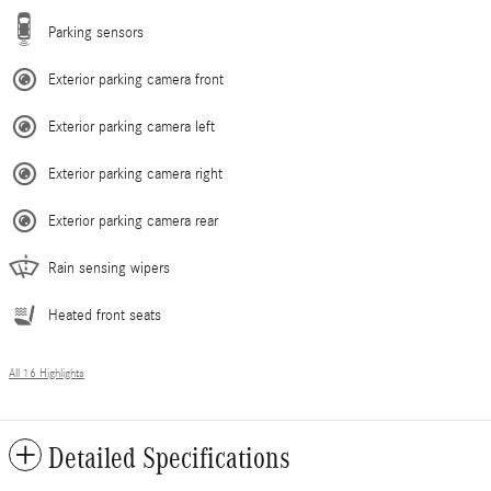
Parking sensors
Exterior parking camera front
Exterior parking camera left
Exterior parking camera right
Exterior parking camera rear
Rain sensing wipers
Heated front seats
All 16 Highlights
Detailed Specifications