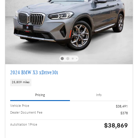
2024 BMW X3 xDrive30i
26,809 miles
Pricing
Info
Vehicle Price
$38,491
Dealer Document Fee
$378
$38,869
AutoNation 1Price