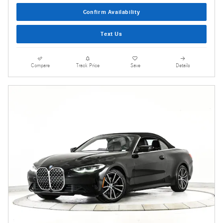
Confirm Availability
Text Us
Compare
Track Price
Save
Details