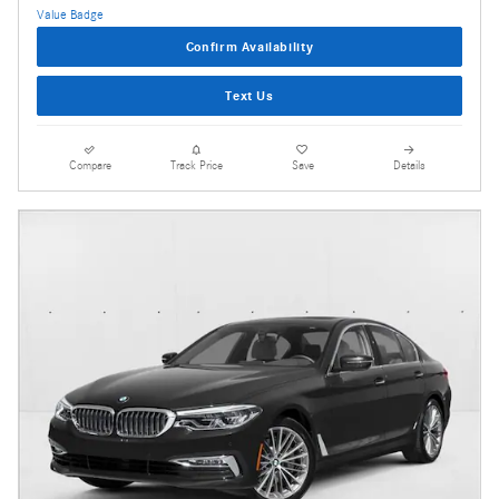
Confirm Availability
Text Us
Compare
Track Price
Save
Details