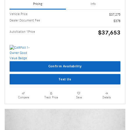
Pricing
Info
Vehicle Price
$37,275
Dealer Document Fee
$378
$37,653
AutoNation 1Price
Confirm Availability
Text Us
Compare
Track Price
Save
Details