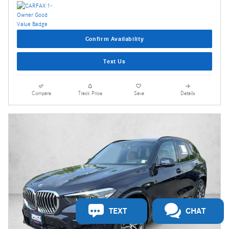
Confirm Availability
Text Us
Compare
Track Price
Save
Details
TEXT
CHAT