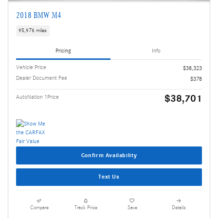
2018 BMW M4
95,976 miles
Pricing
Info
Vehicle Price
$38,323
Dealer Document Fee
$378
$38,701
AutoNation 1Price
Confirm Availability
Text Us
Compare
Track Price
Save
Details