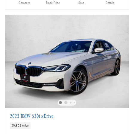
Compare
Track Price
Save
Details
2023 BMW 530i xDrive
35,802 miles