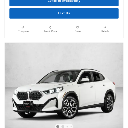
Confirm Availability
Text Us
Compare
Track Price
Save
Details