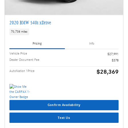
2020 BMW 540i xDrive
70,738 miles
Pricing
Info
Vehicle Price
$27,991
Dealer Document Fee
$378
$28,369
AutoNation 1Price
Confirm Availability
Text Us