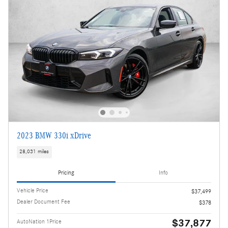
2023 BMW 330i xDrive
28,031 miles
Pricing
Info
Vehicle Price
$37,499
Dealer Document Fee
$378
$37,877
AutoNation 1Price