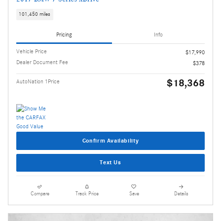
101,450 miles
Pricing
Info
Vehicle Price
$17,990
Dealer Document Fee
$378
$18,368
AutoNation 1Price
Confirm Availability
Text Us
Compare
Track Price
Save
Details