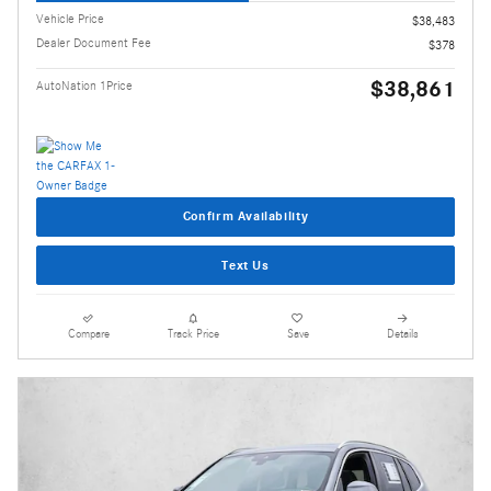
Vehicle Price
$38,483
Dealer Document Fee
$378
$38,861
AutoNation 1Price
Confirm Availability
Text Us
Compare
Track Price
Save
Details