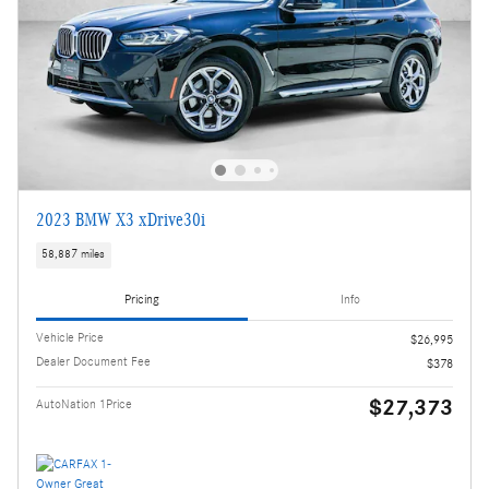
2023 BMW X3 xDrive30i
58,887 miles
Pricing
Info
Vehicle Price
$26,995
Dealer Document Fee
$378
$27,373
AutoNation 1Price