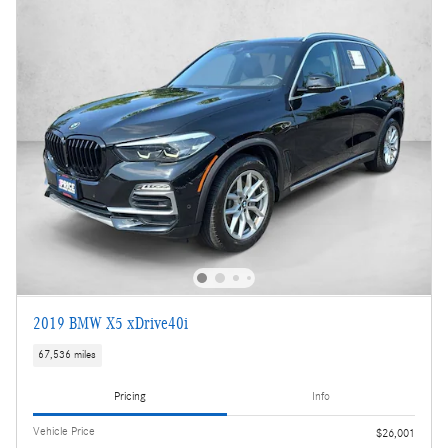
2019 BMW X5 xDrive40i
67,536 miles
Pricing
Info
Vehicle Price
$26,001