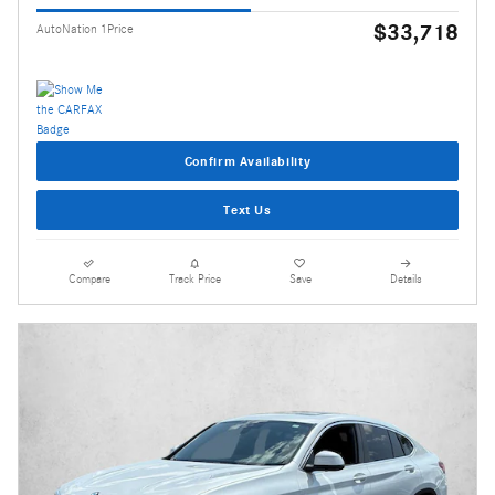
$33,718
AutoNation 1Price
Confirm Availability
Text Us
Compare
Track Price
Save
Details