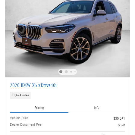
2020 BMW X5 xDrive40i
51,674 miles
Pricing
Info
Vehicle Price
$30,691
Dealer Document Fee
$378