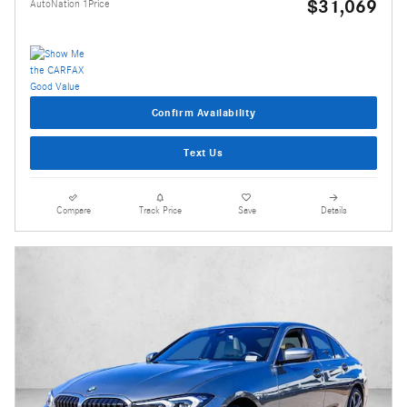
$31,069
AutoNation 1Price
Confirm Availability
Text Us
Compare
Track Price
Save
Details