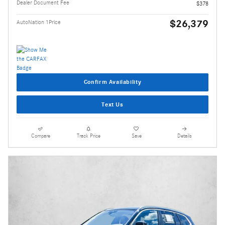
Dealer Document Fee
$378
$26,379
AutoNation 1Price
Confirm Availability
Text Us
Compare
Track Price
Save
Details