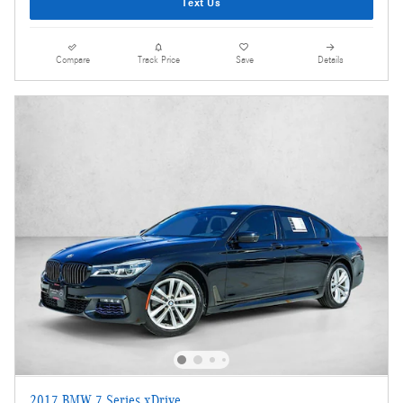
Text Us
Compare
Track Price
Save
Details
2017 BMW 7 Series xDrive