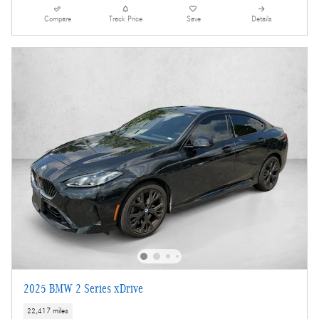
Compare
Track Price
Save
Details
2025 BMW 2 Series xDrive
22,417 miles