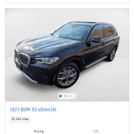
2023 BMW X3 xDrive30i
36,284 miles
Pricing
Info