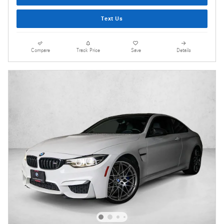
Text Us
Compare
Track Price
Save
Details