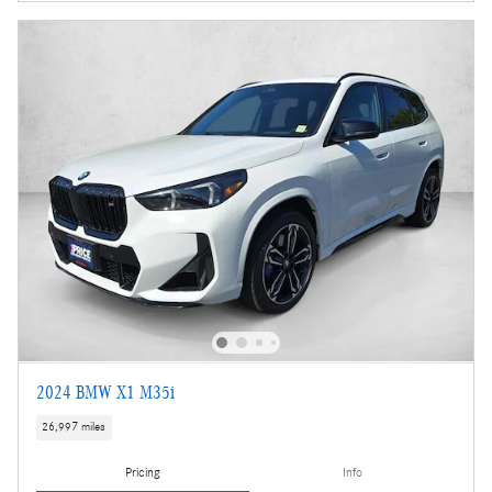
2024 BMW X1 M35i
26,997 miles
Pricing
Info