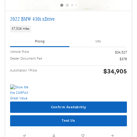
2022 BMW 430i xDrive
37,528 miles
Pricing
Info
Vehicle Price
$34,527
Dealer Document Fee
$378
$34,905
AutoNation 1Price
Confirm Availability
Text Us