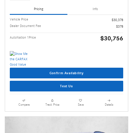
Pricing
Info
Vehicle Price
$30,378
Dealer Document Fee
$378
$30,756
AutoNation 1Price
Confirm Availability
Text Us
Compare
Track Price
Save
Details