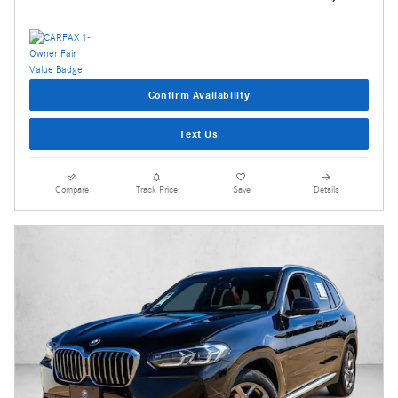
Confirm Availability
Text Us
Compare
Track Price
Save
Details