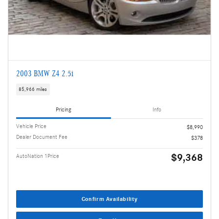
2003 BMW Z4 2.5i
85,966 miles
Pricing
Info
Vehicle Price
$8,990
Dealer Document Fee
$378
$9,368
AutoNation 1Price
Confirm Availability