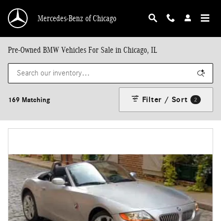
Skip to main content
Mercedes-Benz of Chicago
Pre-Owned BMW Vehicles For Sale in Chicago, IL
Filter / Sort
169 Matching
2