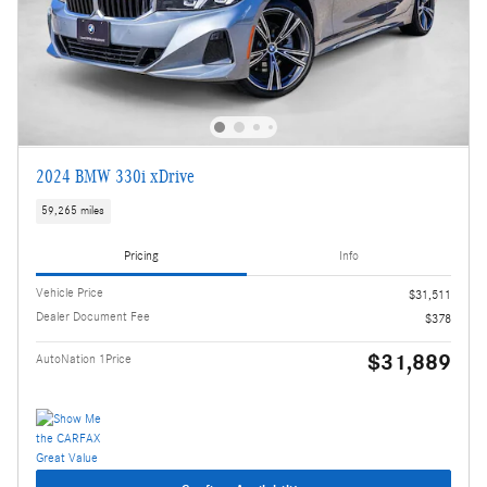
2024 BMW 330i xDrive
59,265 miles
Pricing
Info
Vehicle Price
$31,511
Dealer Document Fee
$378
$31,889
AutoNation 1Price