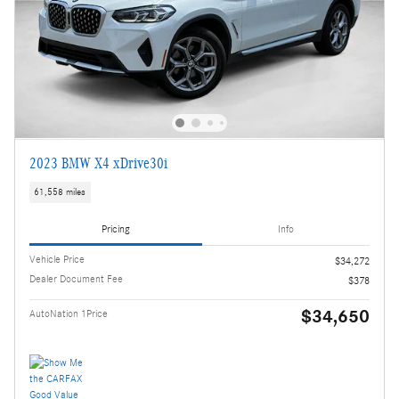
2023 BMW X4 xDrive30i
61,558 miles
Pricing
Info
Vehicle Price
$34,272
Dealer Document Fee
$378
$34,650
AutoNation 1Price