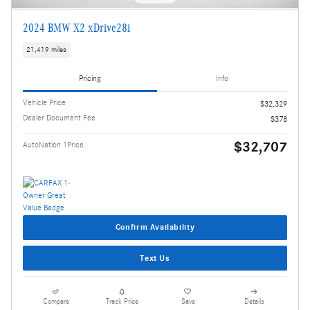
2024 BMW X2 xDrive28i
21,419 miles
Pricing
Info
Vehicle Price
$32,329
Dealer Document Fee
$378
$32,707
AutoNation 1Price
Confirm Availability
Text Us
Compare
Track Price
Save
Details