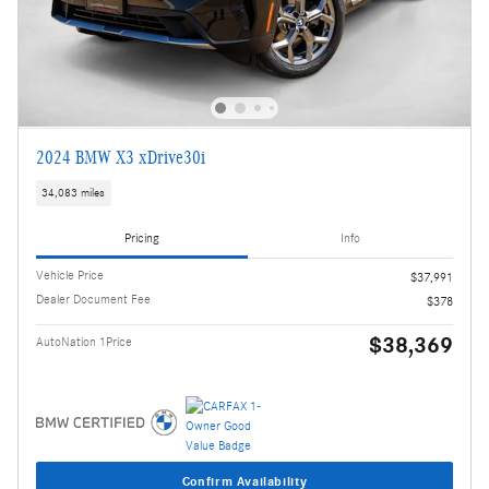
2024 BMW X3 xDrive30i
34,083 miles
Pricing
Info
Vehicle Price
$37,991
Dealer Document Fee
$378
$38,369
AutoNation 1Price
Confirm Availability