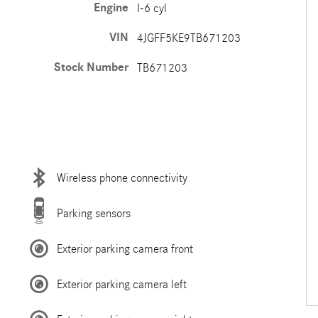
Engine
I-6 cyl
VIN
4JGFF5KE9TB671203
Stock Number
TB671203
Wireless phone connectivity
Parking sensors
Exterior parking camera front
Exterior parking camera left