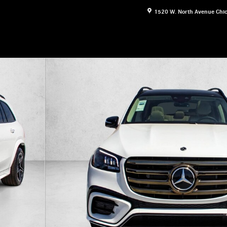
1520 W. North Avenue
Chi
 Photo 1 of 28