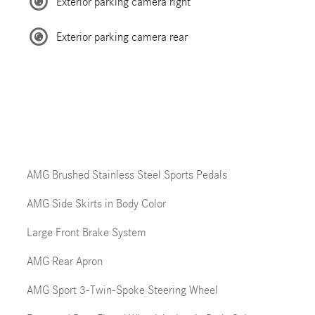
Exterior parking camera right
Exterior parking camera rear
AMG Brushed Stainless Steel Sports Pedals
AMG Side Skirts in Body Color
Large Front Brake System
AMG Rear Apron
AMG Sport 3-Twin-Spoke Steering Wheel