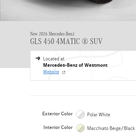
New 2026 Mercedes-Benz
GLS 450 4MATIC ® SUV
Located at
Mercedes-Benz of Westmont
Website
Exterior Color
Polar White
Interior Color
Macchiato Beige/Black