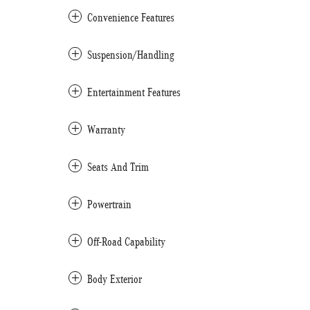
Convenience Features
Suspension/Handling
Entertainment Features
Warranty
Seats And Trim
Powertrain
Off-Road Capability
Body Exterior