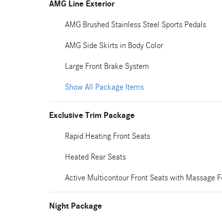
AMG Line Exterior
AMG Brushed Stainless Steel Sports Pedals
AMG Side Skirts in Body Color
Large Front Brake System
Show All Package Items
Exclusive Trim Package
Rapid Heating Front Seats
Heated Rear Seats
Active Multicontour Front Seats with Massage F
Night Package