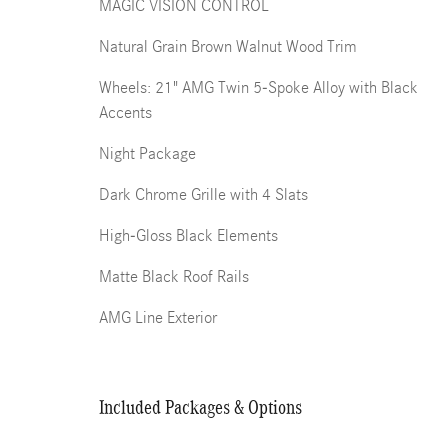
MAGIC VISION CONTROL
Natural Grain Brown Walnut Wood Trim
Wheels: 21" AMG Twin 5-Spoke Alloy with Black
Accents
Night Package
Dark Chrome Grille with 4 Slats
High-Gloss Black Elements
Matte Black Roof Rails
AMG Line Exterior
Included Packages & Options