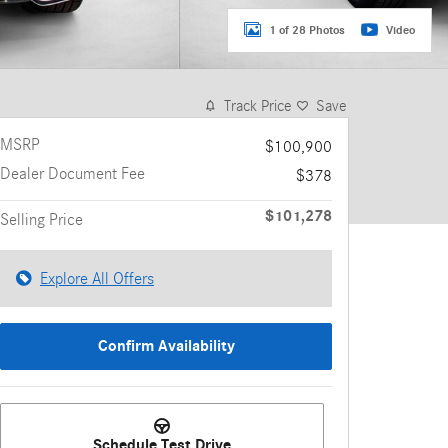
1 of 28 Photos
Video
Track Price
Save
MSRP
$100,900
Dealer Document Fee
$378
$101,278
Selling Price
Explore All Offers
Confirm Availability
Schedule Test Drive