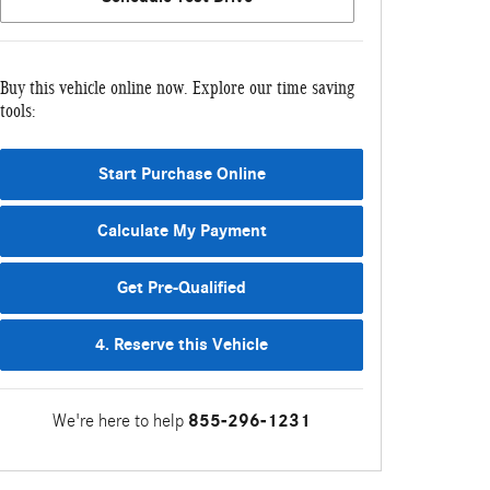
Buy this vehicle online now. Explore our time saving
tools:
Start Purchase Online
Calculate My Payment
Get Pre-Qualified
4. Reserve this Vehicle
We're here to help
855-296-1231