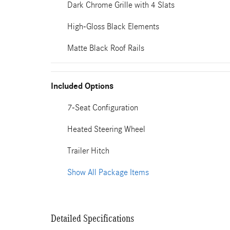
Dark Chrome Grille with 4 Slats
High-Gloss Black Elements
Matte Black Roof Rails
Included Options
7-Seat Configuration
Heated Steering Wheel
Trailer Hitch
Show All Package Items
Detailed Specifications