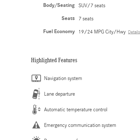
Body/Seating
SUV/7 seats
Seats
7 seats
Fuel Economy
19/24 MPG City/Hwy
Details
Highlighted Features
Navigation system
Lane departure
Automatic temperature control
Emergency communication system