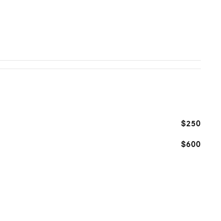
$250
$600