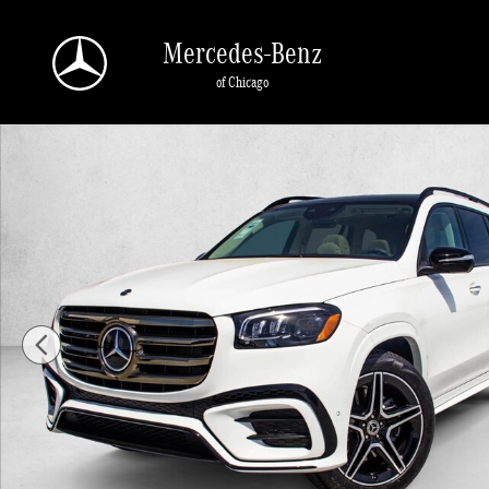
Skip to main content
Mercedes-Benz
of Chicago
New 2026 Mercedes-Benz GLS 450 GLS 450 4MATIC &reg; SUV SUV