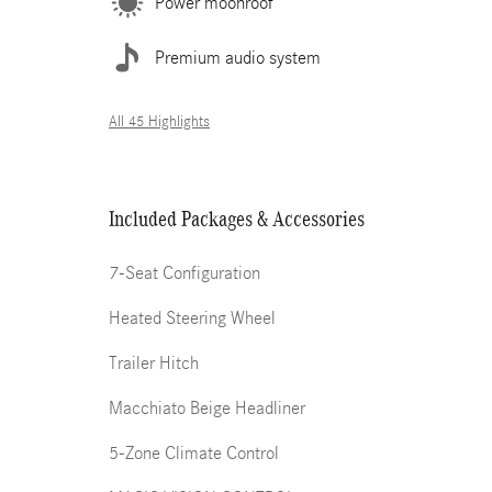
Power moonroof
Premium audio system
All 45 Highlights
Included Packages & Accessories
7-Seat Configuration
Heated Steering Wheel
Trailer Hitch
Macchiato Beige Headliner
5-Zone Climate Control