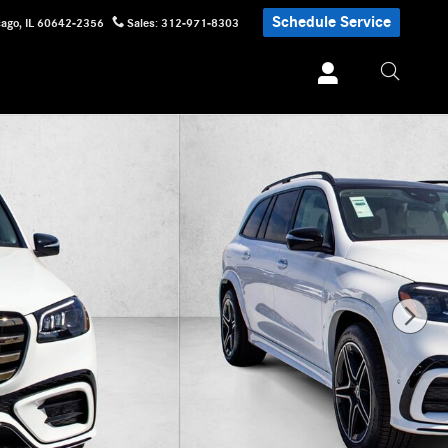
Schedule Service
cago
,
IL
60642-2356
Sales
:
312-971-8303