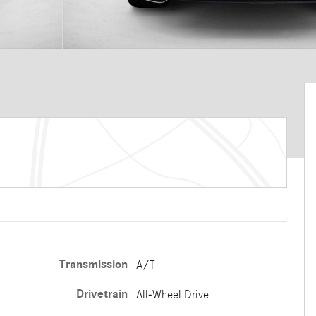
Transmission
A/T
Drivetrain
All-Wheel Drive