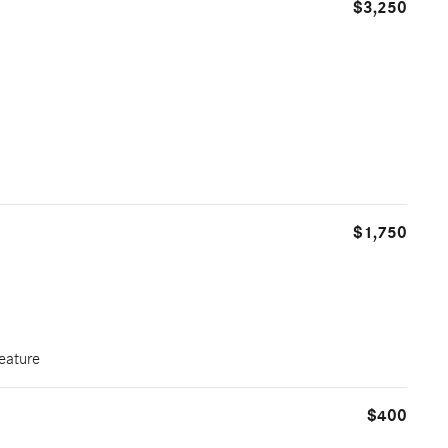
$3,250
$1,750
eature
$400