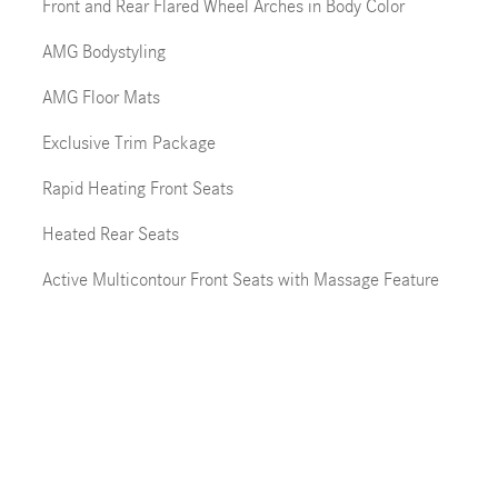
Front and Rear Flared Wheel Arches in Body Color
AMG Bodystyling
AMG Floor Mats
Exclusive Trim Package
Rapid Heating Front Seats
Heated Rear Seats
Active Multicontour Front Seats with Massage Feature