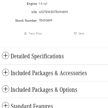
Engine
I-6 cyl
VIN
4JGFB5KB0TB690899
Stock Number
TB690899
Track Price
Save
Detailed Specifications
Included Packages & Accessories
Included Packages & Options
Standard Features