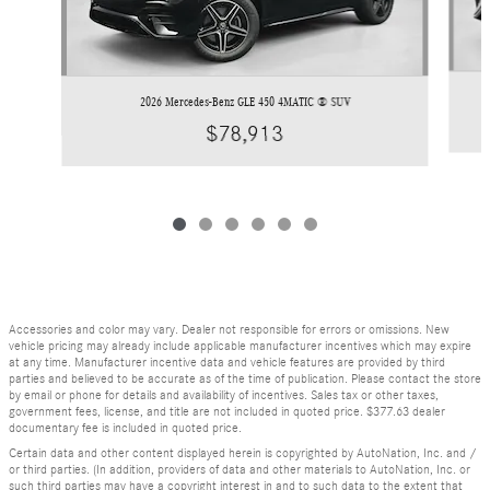
2026 Mercedes-Benz GLE 450 4MATIC ® SUV
$78,913
Accessories and color may vary. Dealer not responsible for errors or omissions. New
vehicle pricing may already include applicable manufacturer incentives which may expire
at any time. Manufacturer incentive data and vehicle features are provided by third
parties and believed to be accurate as of the time of publication. Please contact the store
by email or phone for details and availability of incentives. Sales tax or other taxes,
government fees, license, and title are not included in quoted price. $377.63 dealer
documentary fee is included in quoted price.
Certain data and other content displayed herein is copyrighted by AutoNation, Inc. and /
or third parties. (In addition, providers of data and other materials to AutoNation, Inc. or
such third parties may have a copyright interest in and to such data to the extent that