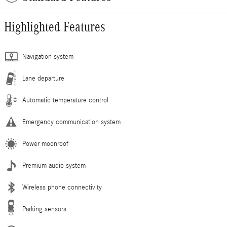
Highlighted Features
Navigation system
Lane departure
Automatic temperature control
Emergency communication system
Power moonroof
Premium audio system
Wireless phone connectivity
Parking sensors