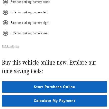
Exterior parking camera front
Exterior parking camera left
Exterior parking camera right
Exterior parking camera rear
All 39 Highlights
Buy this vehicle online now. Explore our
time saving tools:
Start Purchase Online
Calculate My Payment