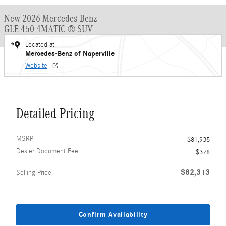
New 2026 Mercedes-Benz
GLE 450 4MATIC ® SUV
Located at
Mercedes-Benz of Naperville
Website
Detailed Pricing
MSRP
$81,935
Dealer Document Fee
$378
$82,313
Selling Price
Confirm Availability