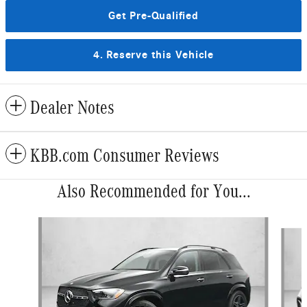
Get Pre-Qualified
4. Reserve this Vehicle
Dealer Notes
KBB.com Consumer Reviews
Also Recommended for You...
Slide 1 of 6