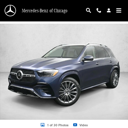
Skip to main content
Mercedes-Benz of Chicago
New 2026 Mercedes-Benz GLE 450 GLE 450 4MATIC &reg; SUV SUV Photo 1 o
1 of 30 Photos
Video