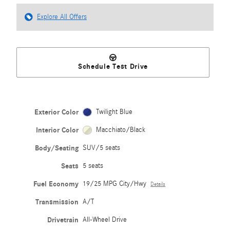
Explore All Offers
Schedule Test Drive
Exterior Color
Twilight Blue
Interior Color
Macchiato/Black
Body/Seating
SUV/5 seats
Seats
5 seats
Fuel Economy
19/25 MPG City/Hwy
Details
Transmission
A/T
Drivetrain
All-Wheel Drive