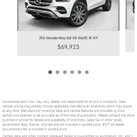
2026 Mercedes-Benz GLE 350 4MATIC ® SUV
$69,923
Accessories and color may vary. Dealer not responsible for errors or omissions. New
vehicle pricing may already include applicable manufacturer incentives which may expire
at any time. Manufacturer incentive data and vehicle features are provided by third
parties and believed to be accurate as of the time of publication. Please contact the store
by email or phone for details and availability of incentives. Sales tax or other taxes,
government fees, license, and title are not included in quoted price. $377.63 dealer
documentary fee is included in quoted price.
Certain data and other content displayed herein is copyrighted by AutoNation, Inc. and /