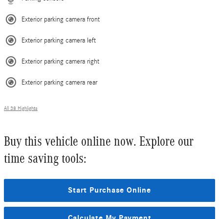
Exterior parking camera front
Exterior parking camera left
Exterior parking camera right
Exterior parking camera rear
All 38 Highlights
Buy this vehicle online now. Explore our
time saving tools:
Start Purchase Online
Calculate My Payment