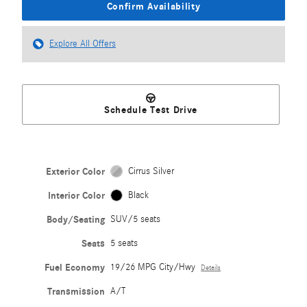
Confirm Availability
Explore All Offers
Schedule Test Drive
Exterior Color
Cirrus Silver
Interior Color
Black
Body/Seating
SUV/5 seats
Seats
5 seats
Fuel Economy
19/26 MPG City/Hwy
Details
Transmission
A/T