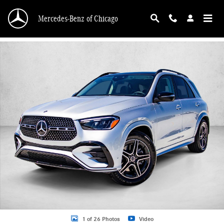
Skip to main content
Mercedes-Benz of Chicago
New 2026 Mercedes-Benz GLE 350 GLE 350 4MATIC &reg; SUV SUV Photo 1 o
1 of 26 Photos
Video