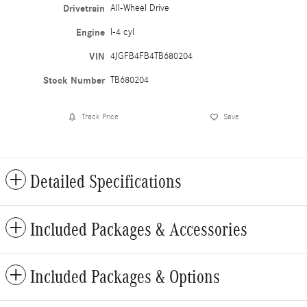
Drivetrain
All-Wheel Drive
Engine
I-4 cyl
VIN
4JGFB4FB4TB680204
Stock Number
TB680204
Track Price
Save
Detailed Specifications
Included Packages & Accessories
Included Packages & Options