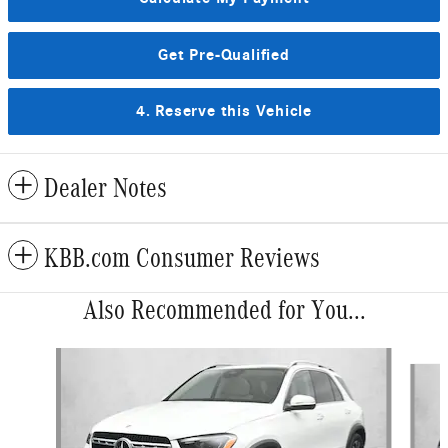
Get Pre-Qualified
4. Reserve this Vehicle
Dealer Notes
KBB.com Consumer Reviews
Also Recommended for You...
Slide 1 of 6