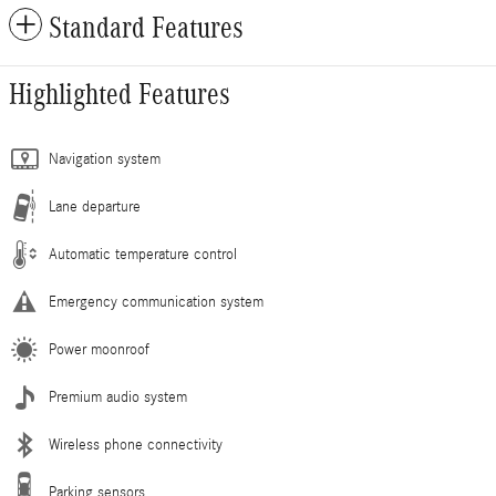
Standard Features
Highlighted Features
Navigation system
Lane departure
Automatic temperature control
Emergency communication system
Power moonroof
Premium audio system
Wireless phone connectivity
Parking sensors