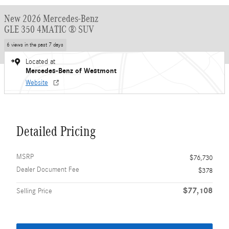
New 2026 Mercedes-Benz
GLE 350 4MATIC ® SUV
6 views in the past 7 days
Located at
Mercedes-Benz of Westmont
Website
Detailed Pricing
MSRP
$76,730
Dealer Document Fee
$378
$77,108
Selling Price