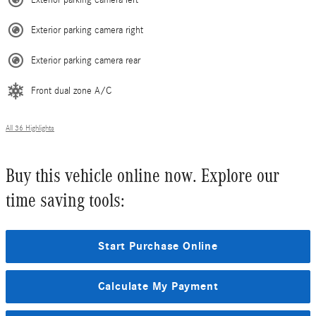
Exterior parking camera left
Exterior parking camera right
Exterior parking camera rear
Front dual zone A/C
All 36 Highlights
Buy this vehicle online now. Explore our
time saving tools:
Start Purchase Online
Calculate My Payment