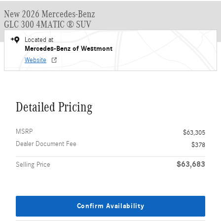
New 2026 Mercedes-Benz
GLC 300 4MATIC ® SUV
Located at
Mercedes-Benz of Westmont
Website
Detailed Pricing
MSRP
$63,305
Dealer Document Fee
$378
$63,683
Selling Price
Confirm Availability