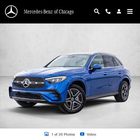
Skip to main content
Mercedes-Benz of Chicago
New 2026 Mercedes-Benz GLC 300 GLC 300 4MATIC &reg; SUV SUV Photo 1 o
1 of 30 Photos
Video