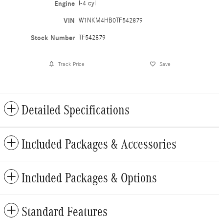
Engine
I-4 cyl
VIN
W1NKM4HB0TF542879
Stock Number
TF542879
Track Price
Save
Detailed Specifications
Included Packages & Accessories
Included Packages & Options
Standard Features