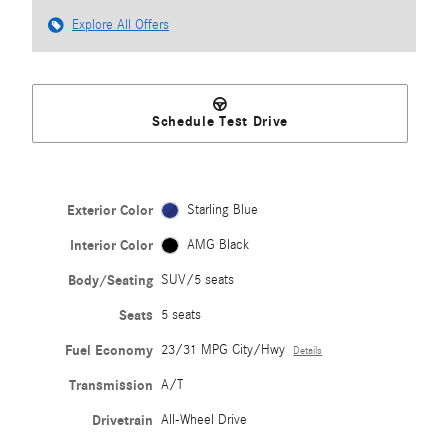
Explore All Offers
Schedule Test Drive
Exterior Color
Starling Blue
Interior Color
AMG Black
Body/Seating
SUV/5 seats
Seats
5 seats
Fuel Economy
23/31 MPG City/Hwy
Details
Transmission
A/T
Drivetrain
All-Wheel Drive