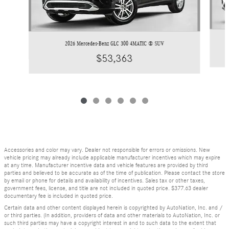
2026 Mercedes-Benz GLC 300 4MATIC ® SUV
$53,363
Accessories and color may vary. Dealer not responsible for errors or omissions. New
vehicle pricing may already include applicable manufacturer incentives which may expire
at any time. Manufacturer incentive data and vehicle features are provided by third
parties and believed to be accurate as of the time of publication. Please contact the store
by email or phone for details and availability of incentives. Sales tax or other taxes,
government fees, license, and title are not included in quoted price. $377.63 dealer
documentary fee is included in quoted price.
Certain data and other content displayed herein is copyrighted by AutoNation, Inc. and /
or third parties. (In addition, providers of data and other materials to AutoNation, Inc. or
such third parties may have a copyright interest in and to such data to the extent that