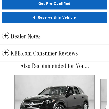
Get Pre-Qualified
4. Reserve this Vehicle
Dealer Notes
KBB.com Consumer Reviews
Also Recommended for You...
Slide 1 of 6