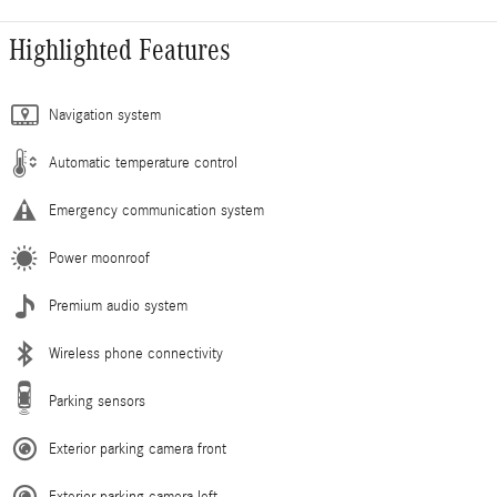
Highlighted Features
Navigation system
Automatic temperature control
Emergency communication system
Power moonroof
Premium audio system
Wireless phone connectivity
Parking sensors
Exterior parking camera front