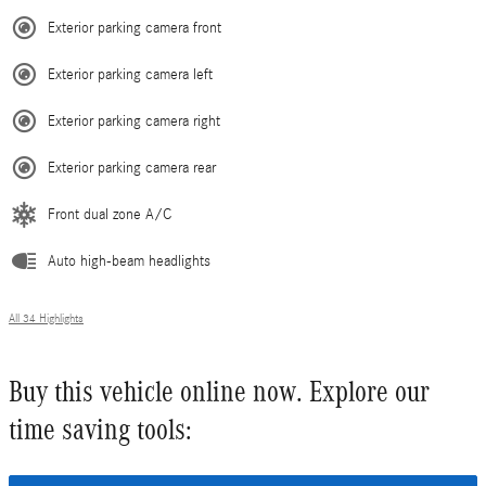
Exterior parking camera front
Exterior parking camera left
Exterior parking camera right
Exterior parking camera rear
Front dual zone A/C
Auto high-beam headlights
All 34 Highlights
Buy this vehicle online now. Explore our
time saving tools: