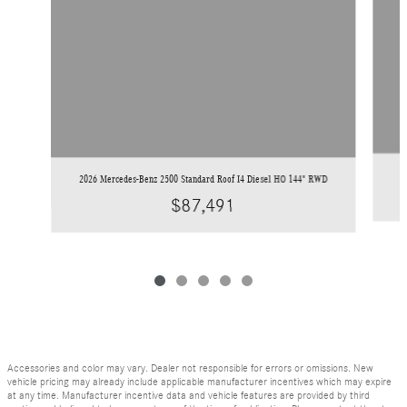
2026 Mercedes-Benz 2500 Standard Roof I4 Diesel HO 144" RWD
$87,491
Accessories and color may vary. Dealer not responsible for errors or omissions. New
vehicle pricing may already include applicable manufacturer incentives which may expire
at any time. Manufacturer incentive data and vehicle features are provided by third