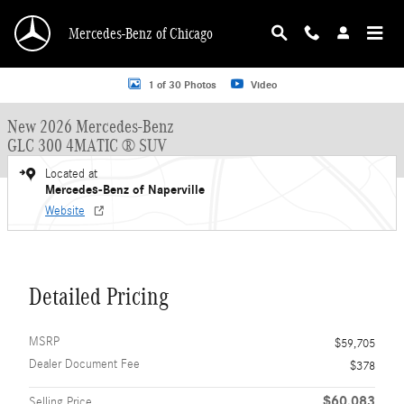
Skip to main content
Mercedes-Benz of Chicago
New 2026 Mercedes-Benz GLC 300 GLC 300 4MATIC &reg; SUV SUV Photo 1 o
1 of 30 Photos
Video
New 2026 Mercedes-Benz
GLC 300 4MATIC ® SUV
Located at
Mercedes-Benz of Naperville
Website
Detailed Pricing
MSRP
$59,705
Dealer Document Fee
$378
$60,083
Selling Price