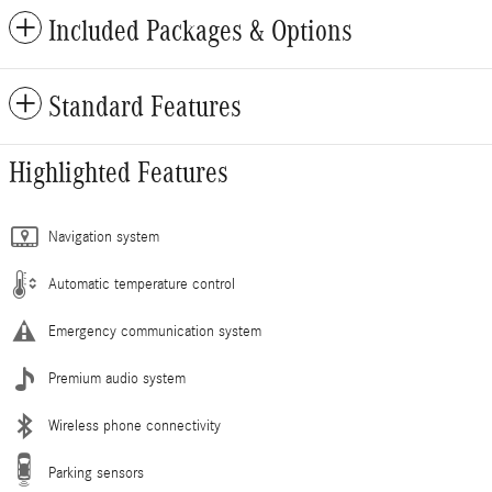
Included Packages & Options
Standard Features
Highlighted Features
Navigation system
Automatic temperature control
Emergency communication system
Premium audio system
Wireless phone connectivity
Parking sensors