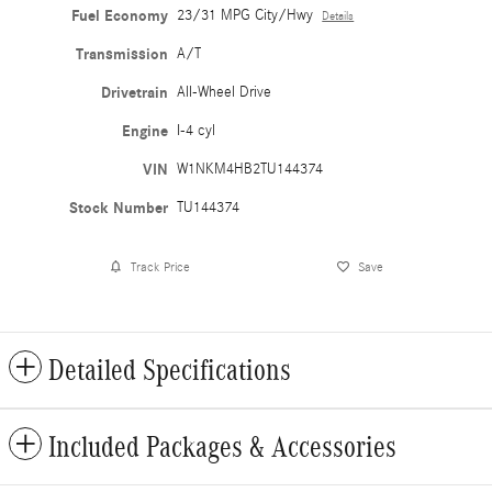
Fuel Economy
23/31 MPG City/Hwy
Details
Transmission
A/T
Drivetrain
All-Wheel Drive
Engine
I-4 cyl
VIN
W1NKM4HB2TU144374
Stock Number
TU144374
Track Price
Save
Detailed Specifications
Included Packages & Accessories