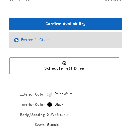
Confirm Availability
Explore All Offers
Schedule Test Drive
Exterior Color
Polar White
Interior Color
Black
Body/Seating
SUV/5 seats
Seats
5 seats