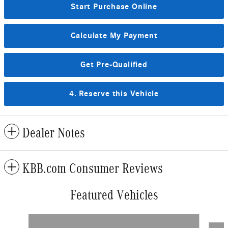
Start Purchase Online
Calculate My Payment
Get Pre-Qualified
4. Reserve this Vehicle
Dealer Notes
KBB.com Consumer Reviews
Featured Vehicles
Slide 1 of 5