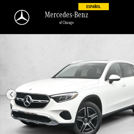
Skip to main content
Mercedes-Benz
of Chicago
New 2026 Mercedes-Benz GLC GLC 300 4MATIC &reg; SUV SUV Ph