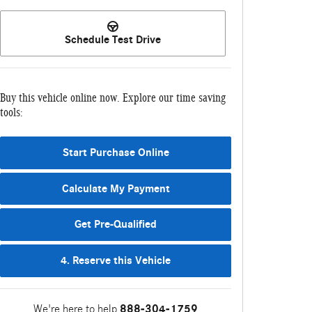
Schedule Test Drive
Buy this vehicle online now. Explore our time saving
tools:
Start Purchase Online
Calculate My Payment
Get Pre-Qualified
4. Reserve this Vehicle
We're here to help
888-304-1759