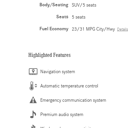
Body/Seating
SUV/5 seats
Seats
5 seats
Fuel Economy
23/31 MPG City/Hwy
Details
Highlighted Features
Navigation system
Automatic temperature control
Emergency communication system
Premium audio system