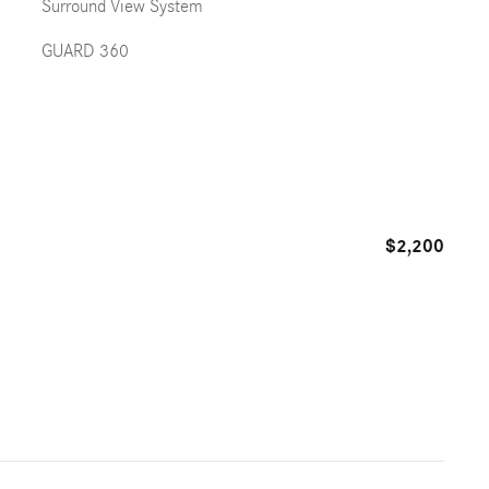
Surround View System
GUARD 360
$2,200