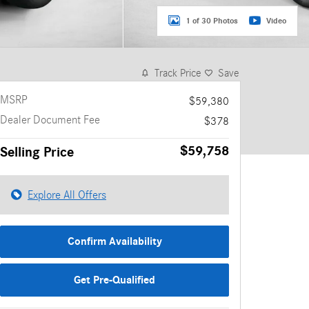
1 of 30 Photos
Video
Track Price
Save
MSRP
$59,380
Dealer Document Fee
$378
$59,758
Selling Price
Explore All Offers
Confirm Availability
Get Pre-Qualified