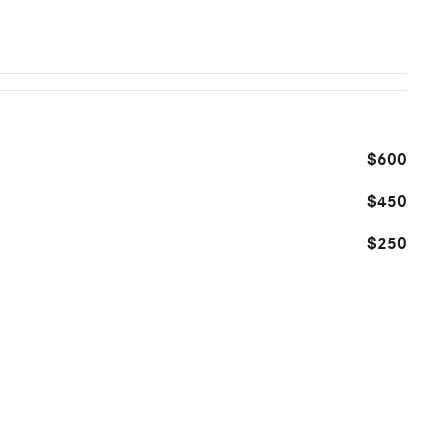
$600
$450
$250