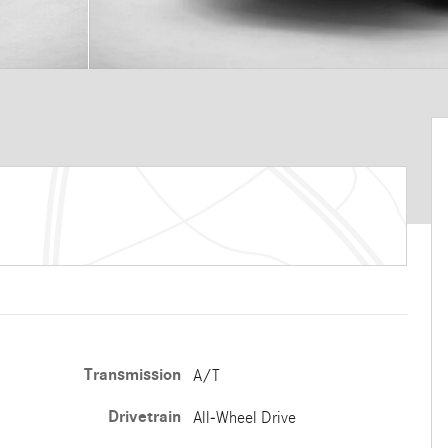
Transmission
A/T
Drivetrain
All-Wheel Drive