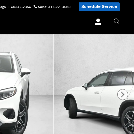
Schedule Service
cago
,
IL
60642-2356
Sales
:
312-971-8303