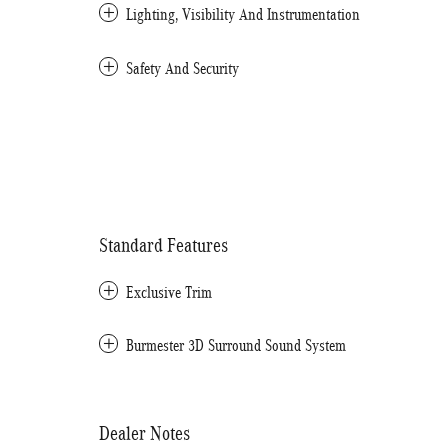
Lighting, Visibility And Instrumentation
Safety And Security
Standard Features
Exclusive Trim
Burmester 3D Surround Sound System
Dealer Notes