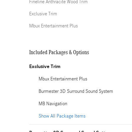
Fineline Anthracite Wood Trim
Exclusive Trim
Mbux Entertainment Plus
Included Packages & Options
Exclusive Trim
Mbux Entertainment Plus
Burmester 3D Surround Sound System
MB Navigation
Show All Package Items