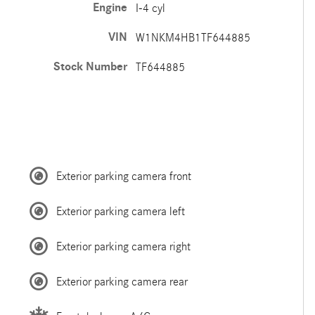
Engine
I-4 cyl
VIN
W1NKM4HB1TF644885
Stock Number
TF644885
Exterior parking camera front
Exterior parking camera left
Exterior parking camera right
Exterior parking camera rear