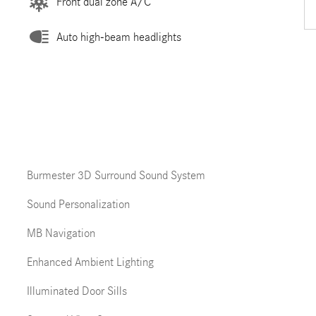
Front dual zone A/C
Auto high-beam headlights
Burmester 3D Surround Sound System
Sound Personalization
MB Navigation
Enhanced Ambient Lighting
Illuminated Door Sills