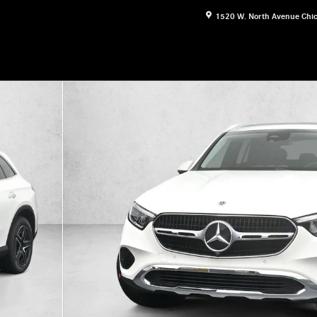
1520 W. North Avenue
Chi
oto 1 of 30