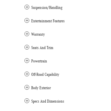
Suspension/Handling
Entertainment Features
Warranty
Seats And Trim
Powertrain
Off-Road Capability
Body Exterior
Specs And Dimensions