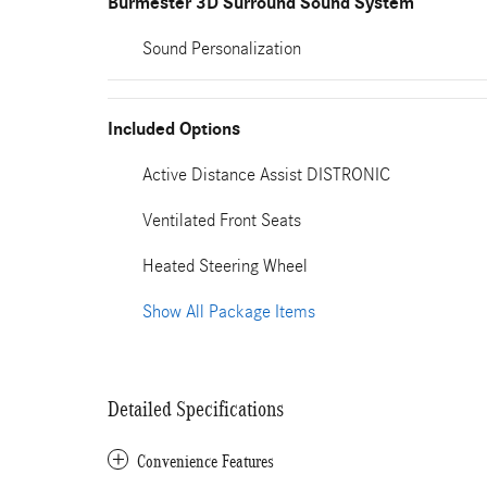
Burmester 3D Surround Sound System
Sound Personalization
Included Options
Active Distance Assist DISTRONIC
Ventilated Front Seats
Heated Steering Wheel
Show All Package Items
Detailed Specifications
Convenience Features