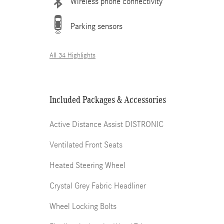
Wireless phone connectivity
Parking sensors
All 34 Highlights
Included Packages & Accessories
Active Distance Assist DISTRONIC
Ventilated Front Seats
Heated Steering Wheel
Crystal Grey Fabric Headliner
Wheel Locking Bolts