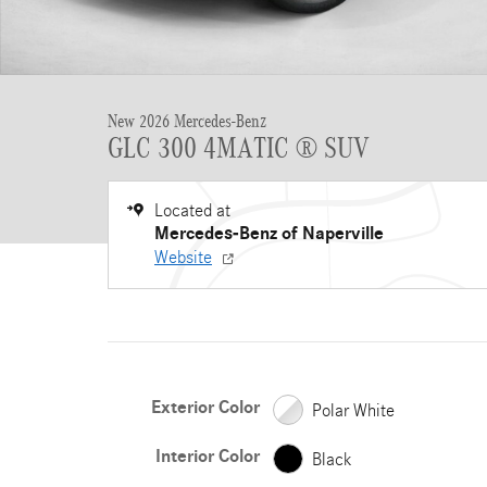
New 2026 Mercedes-Benz
GLC 300 4MATIC ® SUV
Located at
Mercedes-Benz of Naperville
Website
Exterior Color
Polar White
Interior Color
Black