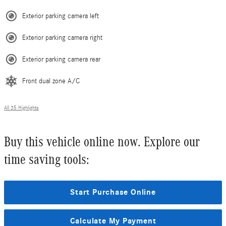
Exterior parking camera left
Exterior parking camera right
Exterior parking camera rear
Front dual zone A/C
All 35 Highlights
Buy this vehicle online now. Explore our
time saving tools:
Start Purchase Online
Calculate My Payment