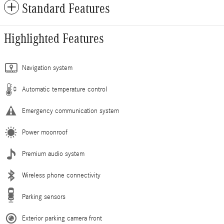
Standard Features
Highlighted Features
Navigation system
Automatic temperature control
Emergency communication system
Power moonroof
Premium audio system
Wireless phone connectivity
Parking sensors
Exterior parking camera front