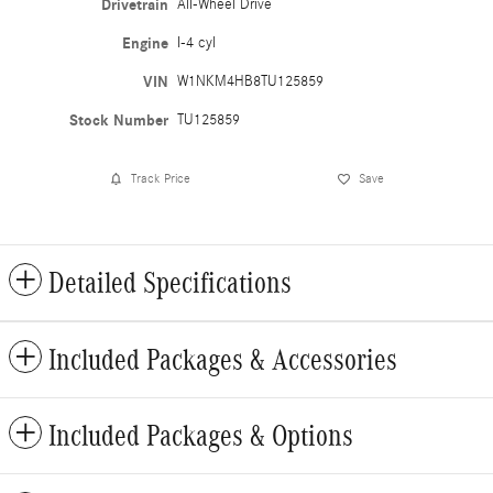
Drivetrain
All-Wheel Drive
Engine
I-4 cyl
VIN
W1NKM4HB8TU125859
Stock Number
TU125859
Track Price
Save
Detailed Specifications
Included Packages & Accessories
Included Packages & Options