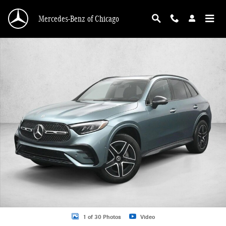
Skip to main content
Mercedes-Benz of Chicago
New 2026 Mercedes-Benz GLC 300 GLC 300 4MATIC &reg; SUV SUV Photo 1 o
1 of 30 Photos
Video