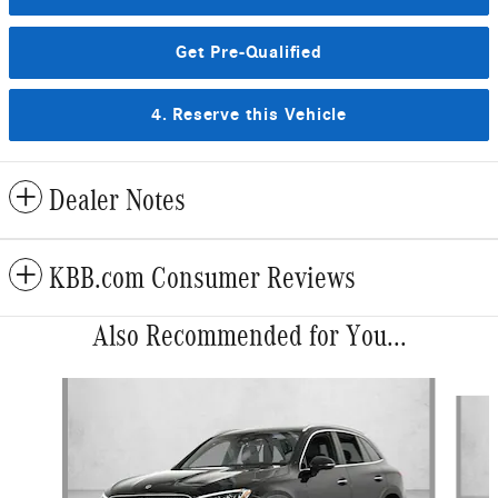
Get Pre-Qualified
4. Reserve this Vehicle
Dealer Notes
KBB.com Consumer Reviews
Also Recommended for You...
Slide 1 of 6