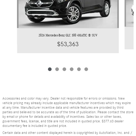
2026 Mercedes-Benz GLC 300 4MATIC ® SUV
$53,363
Accessories and color may vary. Dealer not responsible for errors or omissions. New
vehicle pricing may already include applicable manufacturer incentives which may expire
at any time. Manufacturer incentive data and vehicle features are provided by third
parties and believed to be accurate as of the time of publication. Please contact the store
by email or phone for details and availability of incentives. Sales tax or other taxes,
government fees, license, and title are not included in quoted price. $377.63 dealer
documentary fee is included in quoted price.
Certain data and other content displayed herein is copyrighted by AutoNation, Inc. and /