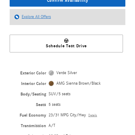
Confirm Availability
Explore All Offers
Schedule Test Drive
Exterior Color
Verde Silver
Interior Color
AMG Sienna Brown/Black
Body/Seating
SUV/5 seats
Seats
5 seats
Fuel Economy
23/31 MPG City/Hwy
Details
Transmission
A/T