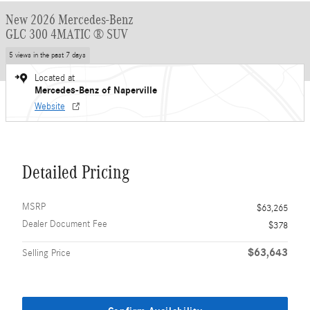
New 2026 Mercedes-Benz
GLC 300 4MATIC ® SUV
5 views in the past 7 days
Located at
Mercedes-Benz of Naperville
Website
Detailed Pricing
MSRP
$63,265
Dealer Document Fee
$378
$63,643
Selling Price