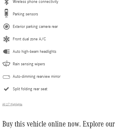
Wireless phone connectivity
Parking sensors
Exterior parking camera rear
Front dual zone A/C
Auto high-beam headlights
Rain sensing wipers
Auto-dimming rearview mirror
Split folding rear seat
All 27 Highlights
Buy this vehicle online now. Explore our