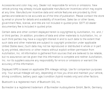
Accessories and color may vary. Dealer not responsible for errors or omissions. New
vehicle pricing may already include applicable manufacturer incentives which may expire
at any time. Manufacturer incentive data and vehicle features are provided by third
parties and believed to be accurate as of the time of publication. Please contact the store
by email or phone for details and availability of incentives. Sales tax or other taxes,
government fees, license, and title are not included in quoted price. $377.63 dealer
documentary fee is included in quoted price.
Certain data and other content displayed herein is copyrighted by AutoNation, Inc. and /
or third parties. (In addition, providers of data and other materials to AutoNation, Inc. or
such third parties may have a copyright interest in and to such data to the extent that
such data and other materials are subject to copyright protection under applicable
United States laws.) Such data may not be reproduced or distributed in whole or in part
by any printed, electronic or other means without explicit written permission from
AutoNation, Inc. All information is gathered from sources that are believed to be reliable,
but no assurance can be given that this information is complete and neither AutoNation,
Inc. nor its suppliers assume any responsibility for errors or omissions or warrant the
accuracy of this information.
Displayed MPG is based on applicable EPA mileage ratings. Use for comparison purposes
only. Your actual mileage will vary, depending on how you drive and maintain your vehicle,
driving conditions, battery pack age/condition (hybrid models only) and other factors.
Bluetooth is a registered mark of Bluetooth SIG, Inc.
Burmester is a registered trademark of Burmester Audiosysteme GmbH, Berlin, Germany.