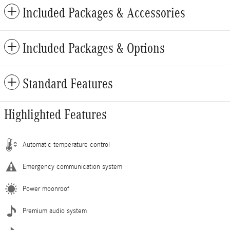
Included Packages & Accessories
Included Packages & Options
Standard Features
Highlighted Features
Automatic temperature control
Emergency communication system
Power moonroof
Premium audio system