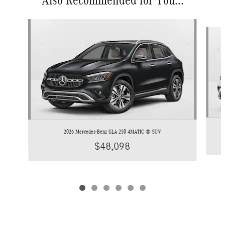
Also Recommended for You...
Slide 1 of 6
2026 Mercedes-Benz GLA 250 4MATIC ® SUV
$48,098