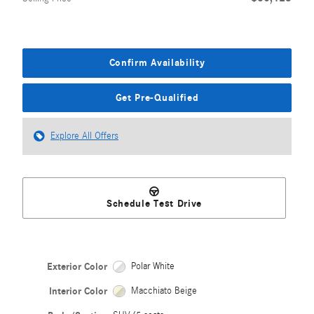
Confirm Availability
Get Pre-Qualified
Explore All Offers
Schedule Test Drive
Exterior Color
Polar White
Interior Color
Macchiato Beige