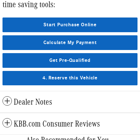
time saving tools:
Start Purchase Online
Calculate My Payment
Get Pre-Qualified
4. Reserve this Vehicle
Dealer Notes
KBB.com Consumer Reviews