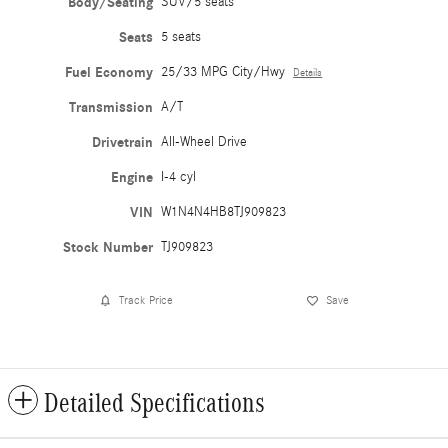
Body/Seating
SUV/5 seats
Seats
5 seats
Fuel Economy
25/33 MPG City/Hwy
Details
Transmission
A/T
Drivetrain
All-Wheel Drive
Engine
I-4 cyl
VIN
W1N4N4HB8TJ909823
Stock Number
TJ909823
Track Price
Save
Detailed Specifications