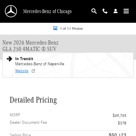
Skip to main content
Mercedes-Benz of Chicago
New 2026 Mercedes-Benz GLA 250 GLA 250 4MATIC &reg; SUV SUV Photo 1 o
1 of 11 Photos
New 2026 Mercedes-Benz
GLA 250 4MATIC ® SUV
In Transit
Mercedes-Benz of Naperville
Website
Detailed Pricing
MSRP
$49,745
Dealer Document Fee
$378
$50,123
Selling Price