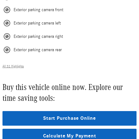
Exterior parking camera front
Exterior parking camera left
Exterior parking camera right
Exterior parking camera rear
All 32 Highlights
Buy this vehicle online now. Explore our
time saving tools:
Start Purchase Online
Calculate My Payment