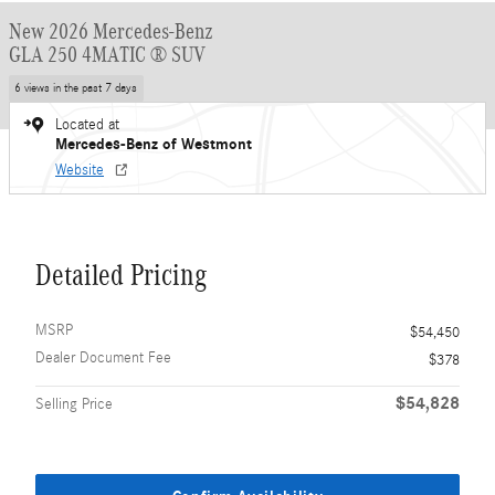
New 2026 Mercedes-Benz
GLA 250 4MATIC ® SUV
6 views in the past 7 days
Located at
Mercedes-Benz of Westmont
Website
Detailed Pricing
MSRP
$54,450
Dealer Document Fee
$378
$54,828
Selling Price