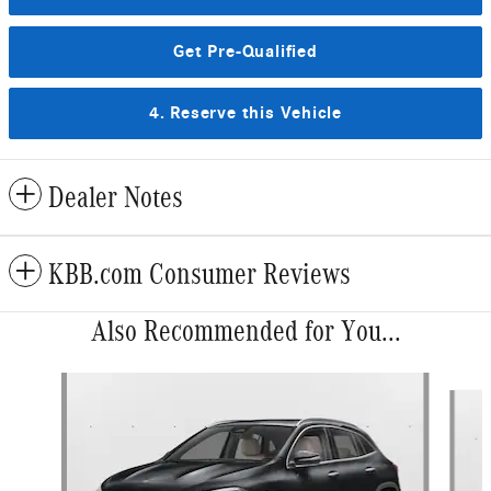
Get Pre-Qualified
4. Reserve this Vehicle
Dealer Notes
KBB.com Consumer Reviews
Also Recommended for You...
Slide 1 of 6