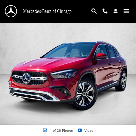
Skip to main content
Mercedes-Benz of Chicago
New 2026 Mercedes-Benz GLA 250 GLA 250 4MATIC &reg; SUV SUV Photo 1 o
1 of 28 Photos
Video