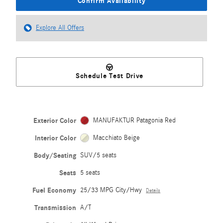
Confirm Availability
Explore All Offers
Schedule Test Drive
Exterior Color
MANUFAKTUR Patagonia Red
Interior Color
Macchiato Beige
Body/Seating
SUV/5 seats
Seats
5 seats
Fuel Economy
25/33 MPG City/Hwy
Details
Transmission
A/T