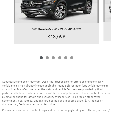
2026 Mercedes-Benz GLA 250 4MATIC ® SUV
$48,098
Accessories and color may vary. Dealer not responsible for errors or omissions. New
vehicle pricing may already include applicable manufacturer incentives which may expire
at any time. Manufacturer incentive data and vehicle features are provided by third
parties and believed to be accurate as of the time of publication. Please contact the store
by email or phone for details and availability of incentives. Sales tax or other taxes,
government fees, license, and title are not included in quoted price. $377.63 dealer
documentary fee is included in quoted price.
Certain data and other content displayed herein is copyrighted by AutoNation, Inc. and /