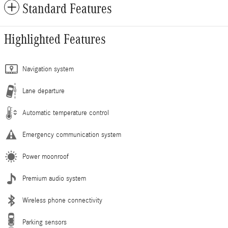
Standard Features
Highlighted Features
Navigation system
Lane departure
Automatic temperature control
Emergency communication system
Power moonroof
Premium audio system
Wireless phone connectivity
Parking sensors