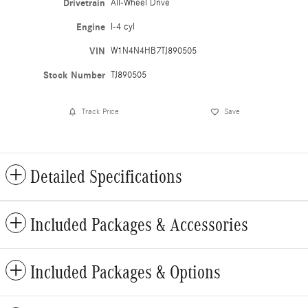
Drivetrain
All-Wheel Drive
Engine
I-4 cyl
VIN
W1N4N4HB7TJ890505
Stock Number
TJ890505
Track Price
Save
Detailed Specifications
Included Packages & Accessories
Included Packages & Options