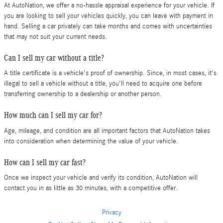
At AutoNation, we offer a no-hassle appraisal experience for your vehicle. If
you are looking to sell your vehicles quickly, you can leave with payment in
hand. Selling a car privately can take months and comes with uncertainties
that may not suit your current needs.
Can I sell my car without a title?
A title certificate is a vehicle's proof of ownership. Since, in most cases, it's
illegal to sell a vehicle without a title, you'll need to acquire one before
transferring ownership to a dealership or another person.
How much can I sell my car for?
Age, mileage, and condition are all important factors that AutoNation takes
into consideration when determining the value of your vehicle.
How can I sell my car fast?
Once we inspect your vehicle and verify its condition, AutoNation will
contact you in as little as 30 minutes, with a competitive offer.
Privacy