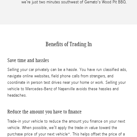
we’re just two minutes southwest of Gemato's Wood Pit BBQ.
Benefits of Trading In
Save time and hassles
Selling your car privately can be a hassle. You have run classified ads,
navigate online websites, field phone calls from strangers, and
coordinate in person test drives near your home or work. Selling your
vehicle to Mercedes-Benz of Naperville avoids these hassles and
headaches.
Reduce the amount you have to finance
Trade-in your vehicle to reduce the amount you finance on your next
vehicle. When possible, we’ll apply the trade-in value toward the
purchase price of your next vehicle*. This helps offset the price of a