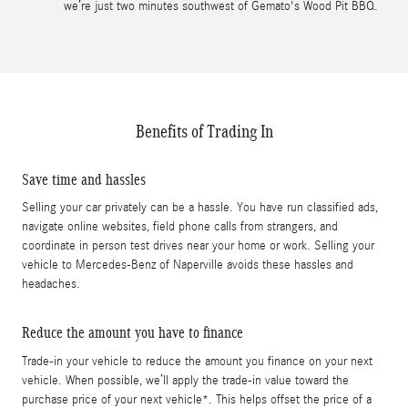
we’re just two minutes southwest of Gemato's Wood Pit BBQ.
Benefits of Trading In
Save time and hassles
Selling your car privately can be a hassle. You have run classified ads,
navigate online websites, field phone calls from strangers, and
coordinate in person test drives near your home or work. Selling your
vehicle to Mercedes-Benz of Naperville avoids these hassles and
headaches.
Reduce the amount you have to finance
Trade-in your vehicle to reduce the amount you finance on your next
vehicle. When possible, we’ll apply the trade-in value toward the
purchase price of your next vehicle*. This helps offset the price of a