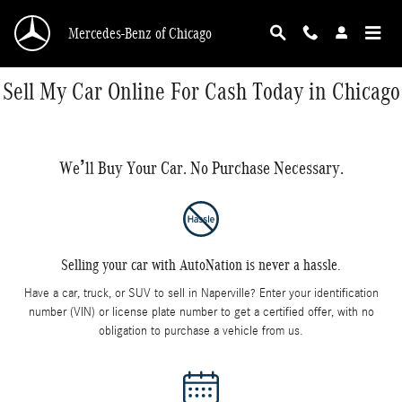
Skip to main content
Mercedes-Benz of Chicago
Sell My Car Online For Cash Today in Chicago
We’ll Buy Your Car. No Purchase Necessary.
Selling your car with AutoNation is never a hassle.
Have a car, truck, or SUV to sell in Naperville? Enter your identification
number (VIN) or license plate number to get a certified offer, with no
obligation to purchase a vehicle from us.