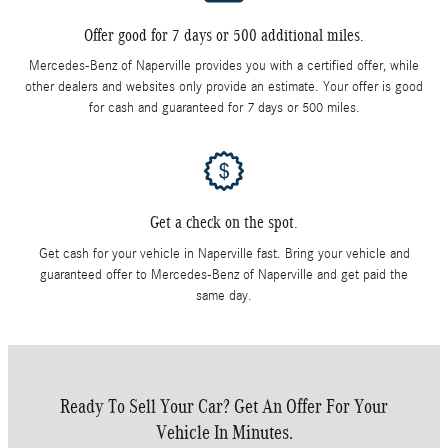
Offer good for 7 days or 500 additional miles.
Mercedes-Benz of Naperville provides you with a certified offer, while
other dealers and websites only provide an estimate. Your offer is good
for cash and guaranteed for 7 days or 500 miles.
Get a check on the spot.
Get cash for your vehicle in Naperville fast. Bring your vehicle and
guaranteed offer to Mercedes-Benz of Naperville and get paid the
same day.
Ready To Sell Your Car? Get An Offer For Your
Vehicle In Minutes.