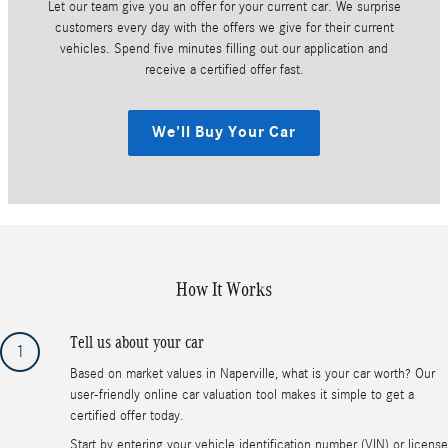
Let our team give you an offer for your current car. We surprise
customers every day with the offers we give for their current
vehicles. Spend five minutes filling out our application and
receive a certified offer fast.
We'll Buy Your Car
How It Works
Tell us about your car
1
Based on market values in Naperville, what is your car worth? Our
user-friendly online car valuation tool makes it simple to get a
certified offer today.
Start by entering your vehicle identification number (VIN) or license