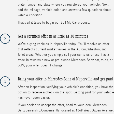
plate number and state where you registered your vehicle. Next,
add the mileage, vehicle color, and answer a few questions about
vehicle condition.
That’s all it takes to begin our Sell My Car process.
Get a certified offer in as little as 30 minutes
2
We’re buying vehicles in Naperville today. You’ll receive an offer
that reflects current market values in the Aurora, Wheaton, and
Joliet areas. Whether you simply sell your car to us or use it as a
trade-in towards a new or pre-owned Mercedes-Benz car, truck, or
SUV, your offer doesn’t change.
Bring your offer to Mercedes-Benz of Naperville and get paid
3
After an inspection, verifying your vehicle’s condition, you have the
option to receive a check on the spot. Getting paid for your vehicle
has never been easier.
If you decide to accept the offer, head to your local Mercedes-
Benz dealership.Conveniently located at 1569 West Ogden Avenue,