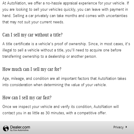
At AutoNation, we offer a no-hassle appraisal experience for your vehicle. If
you are looking to sell your vehicles quickly, you can leave with payment in
hand. Selling a car privately can take months and comes with uncertainties
that may not suit your current needs.
Can I sell my car without a title?
A title certificate is a vehicle's proof of ownership. Since, in most cases, it's
illegal to sell a vehicle without a title, you'll need to acquire one before
transferring ownership to a dealership or another person.
How much can I sell my car for?
Age, mileage, and condition are all important factors that AutoNation takes
into consideration when determining the value of your vehicle.
How can I sell my car fast?
Once we inspect your vehicle and verify its condition, AutoNation will
contact you in as little as 30 minutes, with a competitive offer.
Privacy