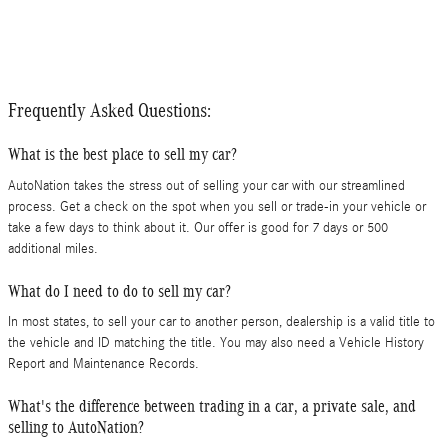
Frequently Asked Questions:
What is the best place to sell my car?
AutoNation takes the stress out of selling your car with our streamlined
process. Get a check on the spot when you sell or trade-in your vehicle or
take a few days to think about it. Our offer is good for 7 days or 500
additional miles.
What do I need to do to sell my car?
In most states, to sell your car to another person, dealership is a valid title to
the vehicle and ID matching the title. You may also need a Vehicle History
Report and Maintenance Records.
What's the difference between trading in a car, a private sale, and
selling to AutoNation?