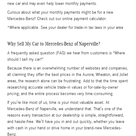
new car and may even help lower monthly payments.
Curious about what your monthly payments might be for a new
Mercedes-Benz? Check out our online payment calculator.
*Where applicable. See your dealer for trade-in tax laws in your area
Why Sell My Car to Mercedes-Benz of Naperville?
A frequently asked question (FAQ) we hear from customers is “Where
should I sell my car?”
Because there is an overwhelming number of websites and companies,
all claiming they offer the best prices in the Aurora, Wheaton, and Joliet
areas, the research alone can be frustrating. Add to that the time spent
researching accurate vehicle trade-in values or for-sale-by-owner
pricing, and the entire process becomes very time-consuming.
If you’re like most of us, time is your most valuable asset. At
Mercedes-Benz of Naperville, we understand that. That’s one of the
reasons every transaction at our dealership is simple, straightforward,
and hassle-free. We’ll have you in and out quickly, whether you leave
with cash in your hand or drive home in your brand-new Mercedes-
Benz.