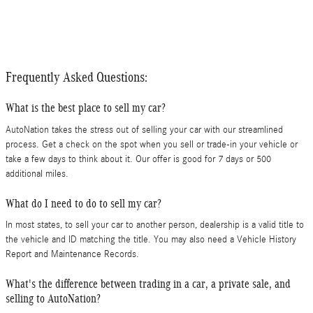
Frequently Asked Questions:
What is the best place to sell my car?
AutoNation takes the stress out of selling your car with our streamlined
process. Get a check on the spot when you sell or trade-in your vehicle or
take a few days to think about it. Our offer is good for 7 days or 500
additional miles.
What do I need to do to sell my car?
In most states, to sell your car to another person, dealership is a valid title to
the vehicle and ID matching the title. You may also need a Vehicle History
Report and Maintenance Records.
What's the difference between trading in a car, a private sale, and
selling to AutoNation?