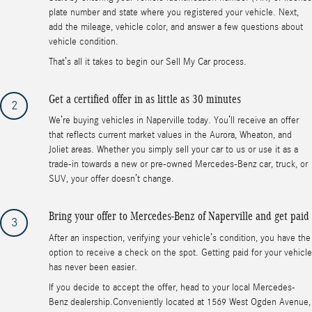
plate number and state where you registered your vehicle. Next,
add the mileage, vehicle color, and answer a few questions about
vehicle condition.
That’s all it takes to begin our Sell My Car process.
Get a certified offer in as little as 30 minutes
2
We’re buying vehicles in Naperville today. You’ll receive an offer
that reflects current market values in the Aurora, Wheaton, and
Joliet areas. Whether you simply sell your car to us or use it as a
trade-in towards a new or pre-owned Mercedes-Benz car, truck, or
SUV, your offer doesn’t change.
Bring your offer to Mercedes-Benz of Naperville and get paid
3
After an inspection, verifying your vehicle’s condition, you have the
option to receive a check on the spot. Getting paid for your vehicle
has never been easier.
If you decide to accept the offer, head to your local Mercedes-
Benz dealership.Conveniently located at 1569 West Ogden Avenue,