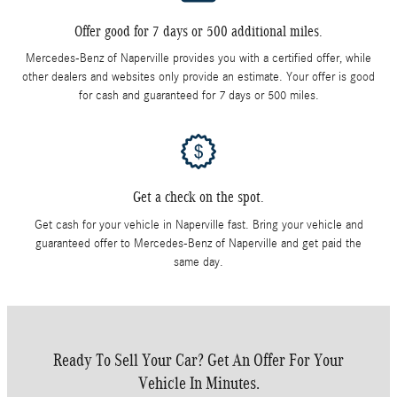
Offer good for 7 days or 500 additional miles.
Mercedes-Benz of Naperville provides you with a certified offer, while
other dealers and websites only provide an estimate. Your offer is good
for cash and guaranteed for 7 days or 500 miles.
Get a check on the spot.
Get cash for your vehicle in Naperville fast. Bring your vehicle and
guaranteed offer to Mercedes-Benz of Naperville and get paid the
same day.
Ready To Sell Your Car? Get An Offer For Your
Vehicle In Minutes.