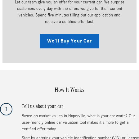
Let our team give you an offer for your current car. We surprise
customers every day with the offers we give for their current
vehicles. Spend five minutes filling out our application and
receive a certified offer fast.
We'll Buy Your Car
How It Works
Tell us about your car
1
Based on market values in Naperville, what is your car worth? Our
user-friendly online car valuation tool makes it simple to get a
certified offer today.
Start by entering your vehicle identification number (VIN) or license