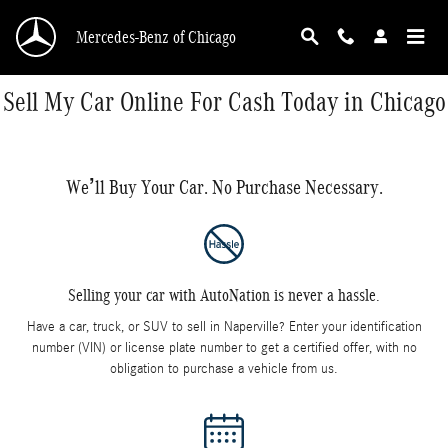
Skip to main content
Mercedes-Benz of Chicago
Sell My Car Online For Cash Today in Chicago
We’ll Buy Your Car. No Purchase Necessary.
Selling your car with AutoNation is never a hassle.
Have a car, truck, or SUV to sell in Naperville? Enter your identification
number (VIN) or license plate number to get a certified offer, with no
obligation to purchase a vehicle from us.