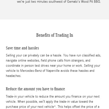
we’re just two minutes southwest of Gemato's Wood Pit BBQ.
Benefits of Trading In
Save time and hassles
Selling your car privately can be a hassle. You have run classified ads,
navigate online websites, field phone calls from strangers, and
coordinate in person test drives near your home or work. Selling your
vehicle to Mercedes-Benz of Naperville avoids these hassles and
headaches.
Reduce the amount you have to finance
Trade-in your vehicle to reduce the amount you finance on your next
vehicle. When possible, we’ll apply the trade-in value toward the
purchase price of your next vehicle*. This helps offset the price of a