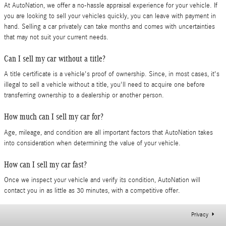
At AutoNation, we offer a no-hassle appraisal experience for your vehicle. If
you are looking to sell your vehicles quickly, you can leave with payment in
hand. Selling a car privately can take months and comes with uncertainties
that may not suit your current needs.
Can I sell my car without a title?
A title certificate is a vehicle's proof of ownership. Since, in most cases, it's
illegal to sell a vehicle without a title, you'll need to acquire one before
transferring ownership to a dealership or another person.
How much can I sell my car for?
Age, mileage, and condition are all important factors that AutoNation takes
into consideration when determining the value of your vehicle.
How can I sell my car fast?
Once we inspect your vehicle and verify its condition, AutoNation will
contact you in as little as 30 minutes, with a competitive offer.
Privacy