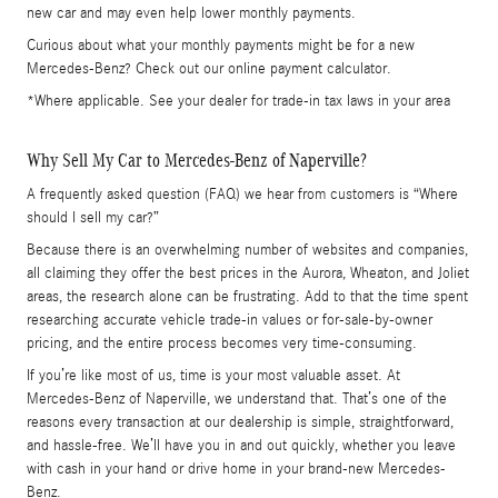
new car and may even help lower monthly payments.
Curious about what your monthly payments might be for a new
Mercedes-Benz? Check out our online payment calculator.
*Where applicable. See your dealer for trade-in tax laws in your area
Why Sell My Car to Mercedes-Benz of Naperville?
A frequently asked question (FAQ) we hear from customers is “Where
should I sell my car?”
Because there is an overwhelming number of websites and companies,
all claiming they offer the best prices in the Aurora, Wheaton, and Joliet
areas, the research alone can be frustrating. Add to that the time spent
researching accurate vehicle trade-in values or for-sale-by-owner
pricing, and the entire process becomes very time-consuming.
If you’re like most of us, time is your most valuable asset. At
Mercedes-Benz of Naperville, we understand that. That’s one of the
reasons every transaction at our dealership is simple, straightforward,
and hassle-free. We’ll have you in and out quickly, whether you leave
with cash in your hand or drive home in your brand-new Mercedes-
Benz.