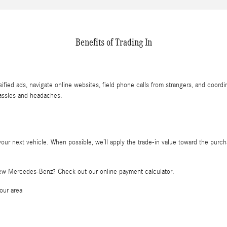
Benefits of Trading In
sified ads, navigate online websites, field phone calls from strangers, and coord
hassles and headaches.
ur next vehicle. When possible, we’ll apply the trade-in value toward the purcha
new Mercedes-Benz? Check out our online payment calculator.
our area