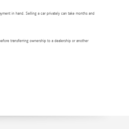
payment in hand. Selling a car privately can take months and
e before transferring ownership to a dealership or another