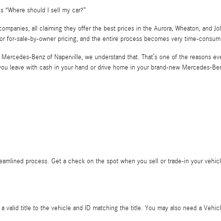
s “Where should I sell my car?”
anies, all claiming they offer the best prices in the Aurora, Wheaton, and Jolie
 or for-sale-by-owner pricing, and the entire process becomes very time-consum
At Mercedes-Benz of Naperville, we understand that. That’s one of the reasons ever
r you leave with cash in your hand or drive home in your brand-new Mercedes-Be
reamlined process. Get a check on the spot when you sell or trade-in your vehicle
is a valid title to the vehicle and ID matching the title. You may also need a Ve