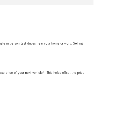
inate in person test drives near your home or work. Selling
se price of your next vehicle*. This helps offset the price