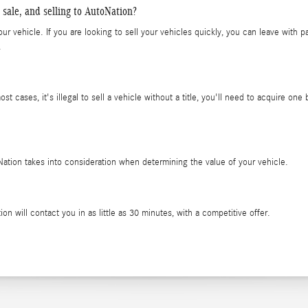
 sale, and selling to AutoNation?
ur vehicle. If you are looking to sell your vehicles quickly, you can leave with 
.
most cases, it's illegal to sell a vehicle without a title, you'll need to acquire on
oNation takes into consideration when determining the value of your vehicle.
on will contact you in as little as 30 minutes, with a competitive offer.