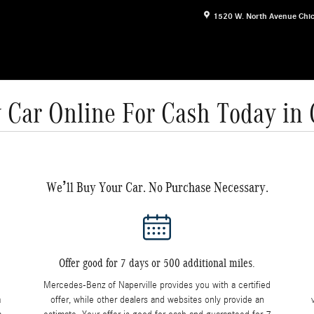
1520 W. North Avenue
Chi
 Car Online For Cash Today in
We’ll Buy Your Car. No Purchase Necessary.
Offer good for 7 days or 500 additional miles.
Mercedes-Benz of Naperville provides you with a certified
a
offer, while other dealers and websites only provide an