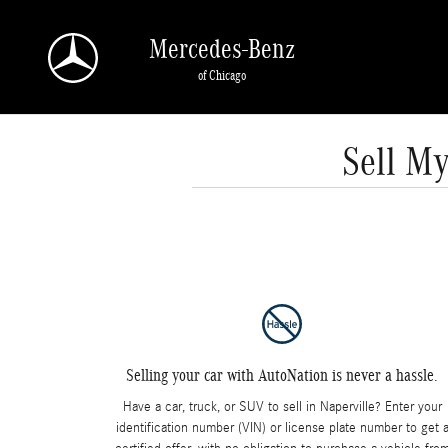
Skip to main content
Mercedes-Benz
of Chicago
Sell My
Selling your car with AutoNation is never a hassle.
Have a car, truck, or SUV to sell in Naperville? Enter your
identification number (VIN) or license plate number to get 