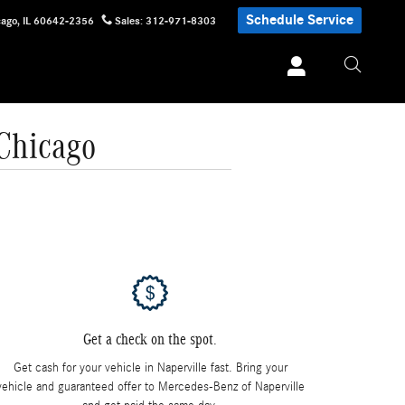
Schedule Service
cago
,
IL
60642-2356
Sales
:
312-971-8303
 Chicago
Get a check on the spot.
Get cash for your vehicle in Naperville fast. Bring your
vehicle and guaranteed offer to Mercedes-Benz of Naperville