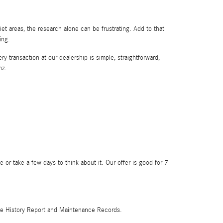
t areas, the research alone can be frustrating. Add to that
ing.
y transaction at our dealership is simple, straightforward,
nz.
 or take a few days to think about it. Our offer is good for 7
hicle History Report and Maintenance Records.