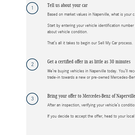
Tell us about your car
1
Based on market values in Naperville, what is your ca
Start by entering your vehicle identification numbe
about vehicle condition.
That’s all it takes to begin our Sell My Car process.
Get a certified offer in as little as 30 minutes
2
We’re buying vehicles in Naperville today. You’ll rec
trade-in towards a new or pre-owned Mercedes-Benz 
Bring your offer to Mercedes-Benz of Napervill
3
After an inspection, verifying your vehicle’s condit
If you decide to accept the offer, head to your l