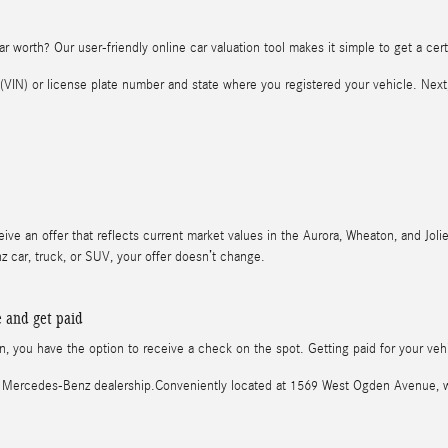
r worth? Our user-friendly online car valuation tool makes it simple to get a certi
r (VIN) or license plate number and state where you registered your vehicle. Nex
eive an offer that reflects current market values in the Aurora, Wheaton, and Jolie
car, truck, or SUV, your offer doesn’t change.
e and get paid
ion, you have the option to receive a check on the spot. Getting paid for your ve
ocal Mercedes-Benz dealership.Conveniently located at 1569 West Ogden Avenue,