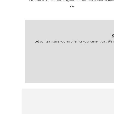
certified offer, with no obligation to purchase a vehicle fro
us.
R
Let our team give you an offer for your current car. We 