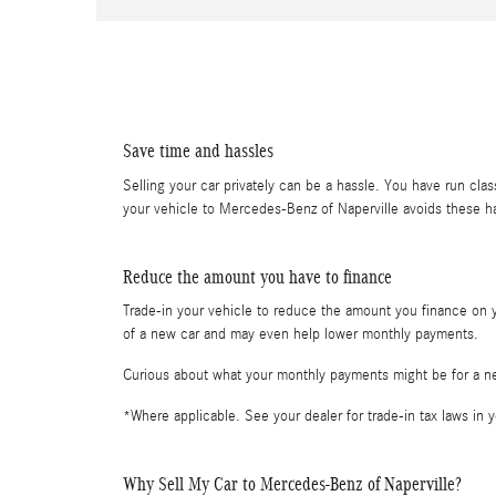
Save time and hassles
Selling your car privately can be a hassle. You have run clas
your vehicle to Mercedes-Benz of Naperville avoids these 
Reduce the amount you have to finance
Trade-in your vehicle to reduce the amount you finance on yo
of a new car and may even help lower monthly payments.
Curious about what your monthly payments might be for a 
*Where applicable. See your dealer for trade-in tax laws in y
Why Sell My Car to Mercedes-Benz of Naperville?