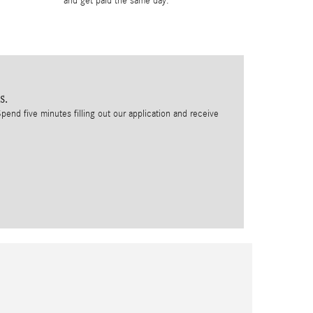
and get paid the same day.
s.
pend five minutes filling out our application and receive