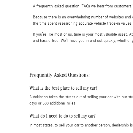
A frequently asked question (FAQ) we hear from customers i
Because there is an overwhelming number of websites and comp
the time spent researching accurate vehicle trade-in values
If you’re like most of us, time is your most valuable asset. 
and hassle-free. We’ll have you in and out quickly, whethe
Frequently Asked Questions:
What is the best place to sell my car?
AutoNation takes the stress out of selling your car with our st
days or 500 additional miles.
What do I need to do to sell my car?
In most states, to sell your car to another person, dealership 