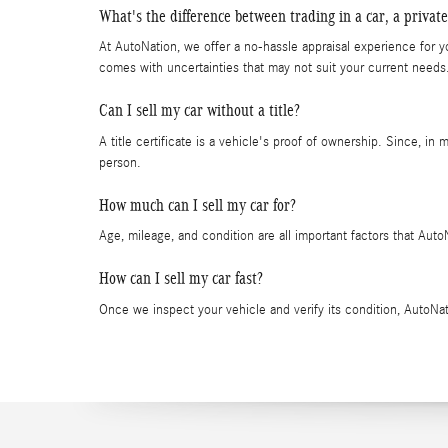
What's the difference between trading in a car, a private
At AutoNation, we offer a no-hassle appraisal experience for yo
comes with uncertainties that may not suit your current needs
Can I sell my car without a title?
A title certificate is a vehicle's proof of ownership. Since, in 
person.
How much can I sell my car for?
Age, mileage, and condition are all important factors that Aut
How can I sell my car fast?
Once we inspect your vehicle and verify its condition, AutoNati