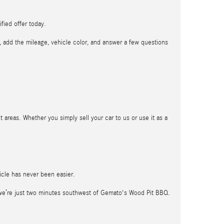
fied offer today.
t, add the mileage, vehicle color, and answer a few questions
t areas. Whether you simply sell your car to us or use it as a
hicle has never been easier.
 we’re just two minutes southwest of Gemato's Wood Pit BBQ.