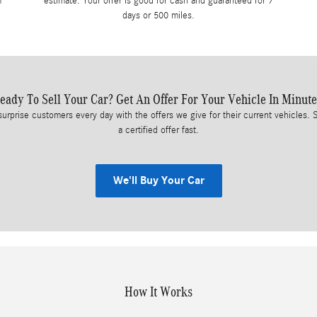
m
estimate. Your offer is good for cash and guaranteed for 7
days or 500 miles.
eady To Sell Your Car? Get An Offer For Your Vehicle In Minute
surprise customers every day with the offers we give for their current vehicles. S
a certified offer fast.
We'll Buy Your Car
How It Works