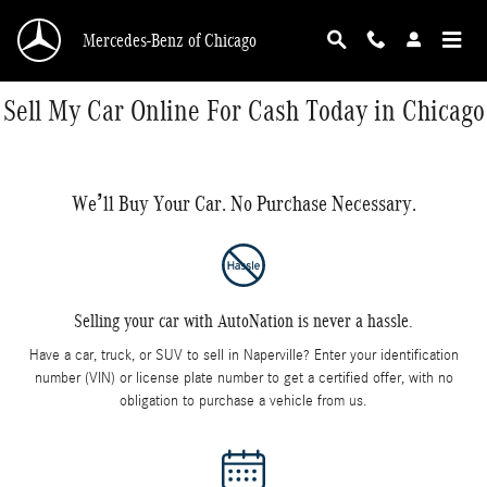
Skip to main content
Mercedes-Benz of Chicago
Sell My Car Online For Cash Today in Chicago
We’ll Buy Your Car. No Purchase Necessary.
Selling your car with AutoNation is never a hassle.
Have a car, truck, or SUV to sell in Naperville? Enter your identification
number (VIN) or license plate number to get a certified offer, with no
obligation to purchase a vehicle from us.