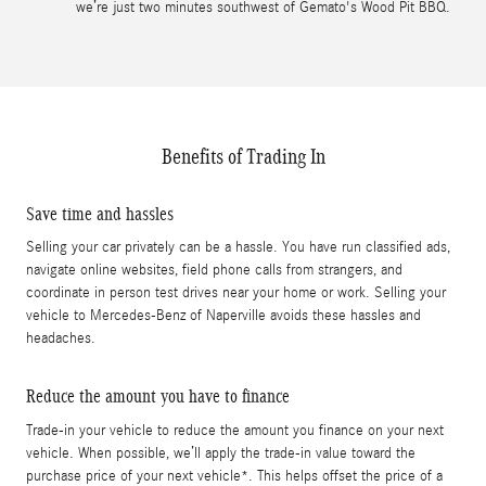
we’re just two minutes southwest of Gemato's Wood Pit BBQ.
Benefits of Trading In
Save time and hassles
Selling your car privately can be a hassle. You have run classified ads,
navigate online websites, field phone calls from strangers, and
coordinate in person test drives near your home or work. Selling your
vehicle to Mercedes-Benz of Naperville avoids these hassles and
headaches.
Reduce the amount you have to finance
Trade-in your vehicle to reduce the amount you finance on your next
vehicle. When possible, we’ll apply the trade-in value toward the
purchase price of your next vehicle*. This helps offset the price of a