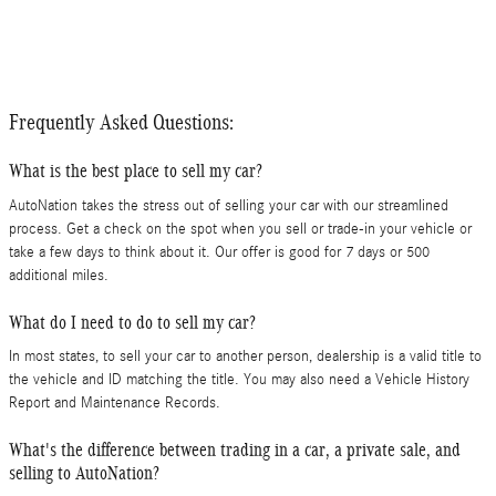
Frequently Asked Questions:
What is the best place to sell my car?
AutoNation takes the stress out of selling your car with our streamlined
process. Get a check on the spot when you sell or trade-in your vehicle or
take a few days to think about it. Our offer is good for 7 days or 500
additional miles.
What do I need to do to sell my car?
In most states, to sell your car to another person, dealership is a valid title to
the vehicle and ID matching the title. You may also need a Vehicle History
Report and Maintenance Records.
What's the difference between trading in a car, a private sale, and
selling to AutoNation?