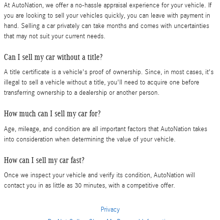
At AutoNation, we offer a no-hassle appraisal experience for your vehicle. If
you are looking to sell your vehicles quickly, you can leave with payment in
hand. Selling a car privately can take months and comes with uncertainties
that may not suit your current needs.
Can I sell my car without a title?
A title certificate is a vehicle's proof of ownership. Since, in most cases, it's
illegal to sell a vehicle without a title, you'll need to acquire one before
transferring ownership to a dealership or another person.
How much can I sell my car for?
Age, mileage, and condition are all important factors that AutoNation takes
into consideration when determining the value of your vehicle.
How can I sell my car fast?
Once we inspect your vehicle and verify its condition, AutoNation will
contact you in as little as 30 minutes, with a competitive offer.
Privacy