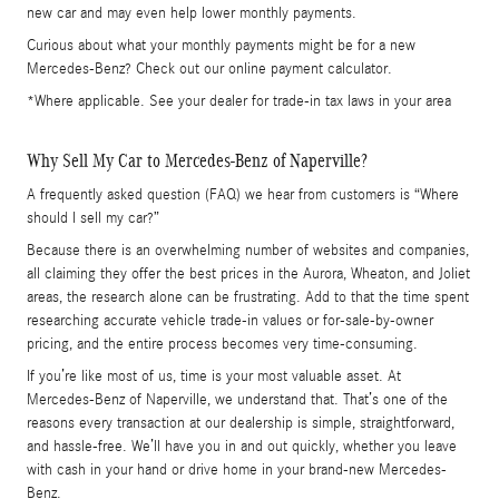
new car and may even help lower monthly payments.
Curious about what your monthly payments might be for a new
Mercedes-Benz? Check out our online payment calculator.
*Where applicable. See your dealer for trade-in tax laws in your area
Why Sell My Car to Mercedes-Benz of Naperville?
A frequently asked question (FAQ) we hear from customers is “Where
should I sell my car?”
Because there is an overwhelming number of websites and companies,
all claiming they offer the best prices in the Aurora, Wheaton, and Joliet
areas, the research alone can be frustrating. Add to that the time spent
researching accurate vehicle trade-in values or for-sale-by-owner
pricing, and the entire process becomes very time-consuming.
If you’re like most of us, time is your most valuable asset. At
Mercedes-Benz of Naperville, we understand that. That’s one of the
reasons every transaction at our dealership is simple, straightforward,
and hassle-free. We’ll have you in and out quickly, whether you leave
with cash in your hand or drive home in your brand-new Mercedes-
Benz.