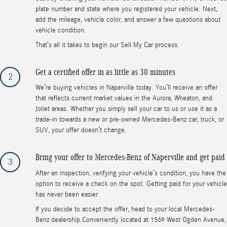
plate number and state where you registered your vehicle. Next,
add the mileage, vehicle color, and answer a few questions about
vehicle condition.
That’s all it takes to begin our Sell My Car process.
Get a certified offer in as little as 30 minutes
2
We’re buying vehicles in Naperville today. You’ll receive an offer
that reflects current market values in the Aurora, Wheaton, and
Joliet areas. Whether you simply sell your car to us or use it as a
trade-in towards a new or pre-owned Mercedes-Benz car, truck, or
SUV, your offer doesn’t change.
Bring your offer to Mercedes-Benz of Naperville and get paid
3
After an inspection, verifying your vehicle’s condition, you have the
option to receive a check on the spot. Getting paid for your vehicle
has never been easier.
If you decide to accept the offer, head to your local Mercedes-
Benz dealership.Conveniently located at 1569 West Ogden Avenue,