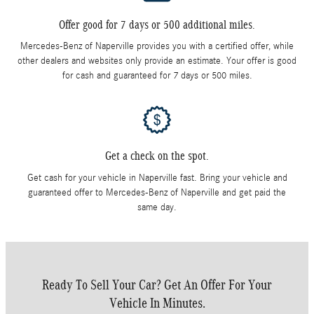
Offer good for 7 days or 500 additional miles.
Mercedes-Benz of Naperville provides you with a certified offer, while
other dealers and websites only provide an estimate. Your offer is good
for cash and guaranteed for 7 days or 500 miles.
Get a check on the spot.
Get cash for your vehicle in Naperville fast. Bring your vehicle and
guaranteed offer to Mercedes-Benz of Naperville and get paid the
same day.
Ready To Sell Your Car? Get An Offer For Your
Vehicle In Minutes.