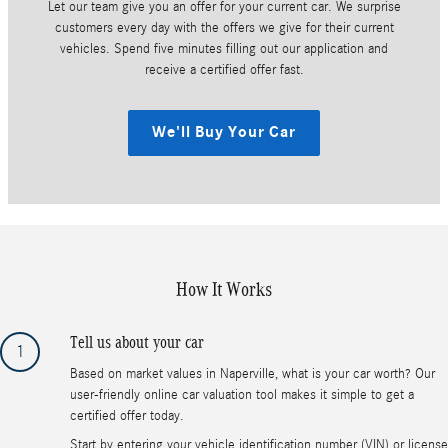
Let our team give you an offer for your current car. We surprise
customers every day with the offers we give for their current
vehicles. Spend five minutes filling out our application and
receive a certified offer fast.
We'll Buy Your Car
How It Works
Tell us about your car
1
Based on market values in Naperville, what is your car worth? Our
user-friendly online car valuation tool makes it simple to get a
certified offer today.
Start by entering your vehicle identification number (VIN) or license