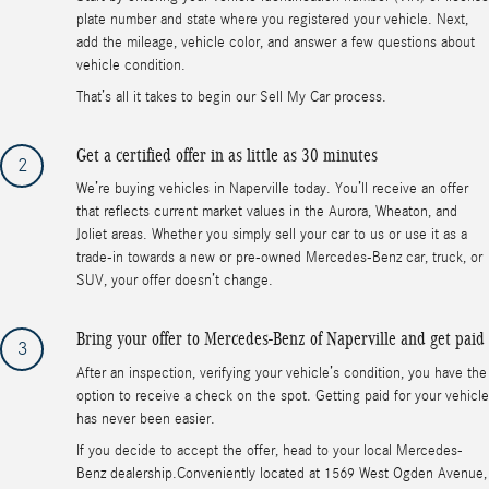
plate number and state where you registered your vehicle. Next,
add the mileage, vehicle color, and answer a few questions about
vehicle condition.
That’s all it takes to begin our Sell My Car process.
Get a certified offer in as little as 30 minutes
2
We’re buying vehicles in Naperville today. You’ll receive an offer
that reflects current market values in the Aurora, Wheaton, and
Joliet areas. Whether you simply sell your car to us or use it as a
trade-in towards a new or pre-owned Mercedes-Benz car, truck, or
SUV, your offer doesn’t change.
Bring your offer to Mercedes-Benz of Naperville and get paid
3
After an inspection, verifying your vehicle’s condition, you have the
option to receive a check on the spot. Getting paid for your vehicle
has never been easier.
If you decide to accept the offer, head to your local Mercedes-
Benz dealership.Conveniently located at 1569 West Ogden Avenue,