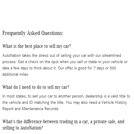
Frequently Asked Questions:
What is the best place to sell my car?
AutoNation takes the stress out of selling your car with our streamlined
process. Get a check on the spot when you sell or trade-in your vehicle or
take a few days to think about it. Our offer is good for 7 days or 500
additional miles.
What do I need to do to sell my car?
In most states, to sell your car to another person, dealership is a valid title to
the vehicle and ID matching the title. You may also need a Vehicle History
Report and Maintenance Records.
What's the difference between trading in a car, a private sale, and
selling to AutoNation?