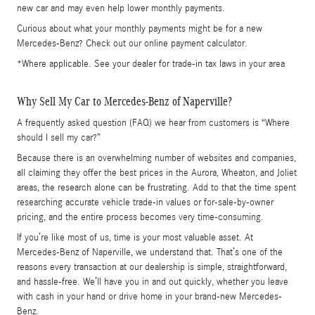
new car and may even help lower monthly payments.
Curious about what your monthly payments might be for a new
Mercedes-Benz? Check out our online payment calculator.
*Where applicable. See your dealer for trade-in tax laws in your area
Why Sell My Car to Mercedes-Benz of Naperville?
A frequently asked question (FAQ) we hear from customers is “Where
should I sell my car?”
Because there is an overwhelming number of websites and companies,
all claiming they offer the best prices in the Aurora, Wheaton, and Joliet
areas, the research alone can be frustrating. Add to that the time spent
researching accurate vehicle trade-in values or for-sale-by-owner
pricing, and the entire process becomes very time-consuming.
If you’re like most of us, time is your most valuable asset. At
Mercedes-Benz of Naperville, we understand that. That’s one of the
reasons every transaction at our dealership is simple, straightforward,
and hassle-free. We’ll have you in and out quickly, whether you leave
with cash in your hand or drive home in your brand-new Mercedes-
Benz.