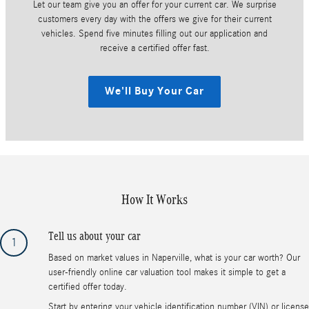
Let our team give you an offer for your current car. We surprise
customers every day with the offers we give for their current
vehicles. Spend five minutes filling out our application and
receive a certified offer fast.
We'll Buy Your Car
How It Works
Tell us about your car
1
Based on market values in Naperville, what is your car worth? Our
user-friendly online car valuation tool makes it simple to get a
certified offer today.
Start by entering your vehicle identification number (VIN) or license