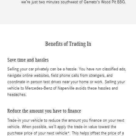
we’re just two minutes southwest of Gemato's Wood Pit BBQ.
Benefits of Trading In
Save time and hassles
Selling your car privately can be a hassle. You have run classified ads,
navigate online websites, field phone calls from strangers, and
coordinate in person test drives near your home or work. Selling your
vehicle to Mercedes-Benz of Naperville avoids these hassles and
headaches.
Reduce the amount you have to finance
Trade-in your vehicle to reduce the amount you finance on your next
vehicle. When possible, we’ll apply the trade-in value toward the
purchase price of your next vehicle*. This helps offset the price of a