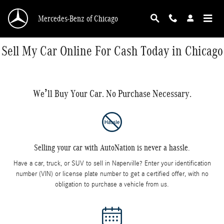
Skip to main content
Mercedes-Benz of Chicago
Sell My Car Online For Cash Today in Chicago
We’ll Buy Your Car. No Purchase Necessary.
Selling your car with AutoNation is never a hassle.
Have a car, truck, or SUV to sell in Naperville? Enter your identification
number (VIN) or license plate number to get a certified offer, with no
obligation to purchase a vehicle from us.