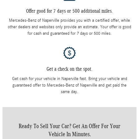
Offer good for 7 days or 500 additional miles.
Mercedes-Benz of Naperville provides you with a certified offer, while
other dealers and websites only provide an estimate. Your offer is good
for cash and guaranteed for 7 days or 500 miles.
Get a check on the spot.
Get cash for your vehicle in Naperville fast. Bring your vehicle and
guaranteed offer to Mercedes-Benz of Naperville and get paid the
same day.
Ready To Sell Your Car? Get An Offer For Your
Vehicle In Minutes.