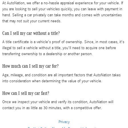
At AutoNation, we offer a no-hassle appraisal experience for your vehicle. If
you are looking to sell your vehicles quickly, you can leave with payment in
hand. Selling a car privately can take months and comes with uncertainties
that may not suit your current needs.
Can I sell my car without a title?
A title certificate is a vehicle's proof of ownership. Since, in most cases, it's
illegal to sell a vehicle without a title, you'll need to acquire one before
transferring ownership to a dealership or another person.
How much can I sell my car for?
Age, mileage, and condition are all important factors that AutoNation takes
into consideration when determining the value of your vehicle.
How can I sell my car fast?
Once we inspect your vehicle and verify its condition, AutoNation will
contact you in as little as 30 minutes, with a competitive offer.
Privacy