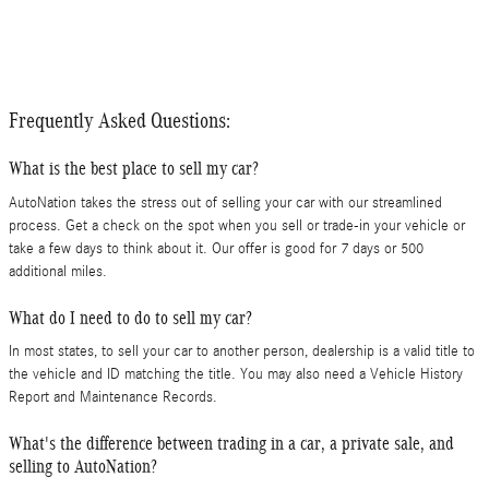
Frequently Asked Questions:
What is the best place to sell my car?
AutoNation takes the stress out of selling your car with our streamlined
process. Get a check on the spot when you sell or trade-in your vehicle or
take a few days to think about it. Our offer is good for 7 days or 500
additional miles.
What do I need to do to sell my car?
In most states, to sell your car to another person, dealership is a valid title to
the vehicle and ID matching the title. You may also need a Vehicle History
Report and Maintenance Records.
What's the difference between trading in a car, a private sale, and
selling to AutoNation?