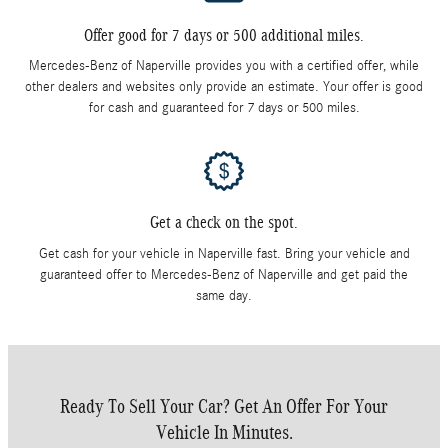
Offer good for 7 days or 500 additional miles.
Mercedes-Benz of Naperville provides you with a certified offer, while
other dealers and websites only provide an estimate. Your offer is good
for cash and guaranteed for 7 days or 500 miles.
Get a check on the spot.
Get cash for your vehicle in Naperville fast. Bring your vehicle and
guaranteed offer to Mercedes-Benz of Naperville and get paid the
same day.
Ready To Sell Your Car? Get An Offer For Your
Vehicle In Minutes.