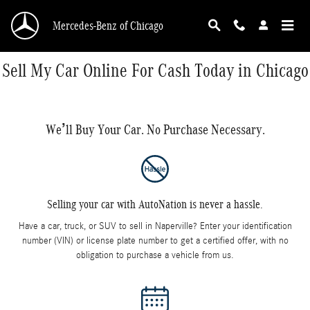
Skip to main content
Mercedes-Benz of Chicago
Sell My Car Online For Cash Today in Chicago
We’ll Buy Your Car. No Purchase Necessary.
Selling your car with AutoNation is never a hassle.
Have a car, truck, or SUV to sell in Naperville? Enter your identification
number (VIN) or license plate number to get a certified offer, with no
obligation to purchase a vehicle from us.