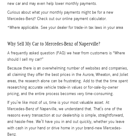
new car and may even help lower monthly payments.
Curious about what your monthly payments might be for a new
Mercedes-Benz? Check out our online payment calculator.
*Where applicable. See your dealer for trade-in tax laws in your area
Why Sell My Car to Mercedes-Benz of Naperville?
A frequently asked question (FAQ) we hear from customers is “Where
should I sell my car?”
Because there is an overwhelming number of websites and companies,
all claiming they offer the best prices in the Aurora, Wheaton, and Joliet
areas, the research alone can be frustrating. Add to that the time spent
researching accurate vehicle trade-in values or for-sale-by-owner
pricing, and the entire process becomes very time-consuming.
If you’re like most of us, time is your most valuable asset. At
Mercedes-Benz of Naperville, we understand that. That’s one of the
reasons every transaction at our dealership is simple, straightforward,
and hassle-free. We’ll have you in and out quickly, whether you leave
with cash in your hand or drive home in your brand-new Mercedes-
Benz.