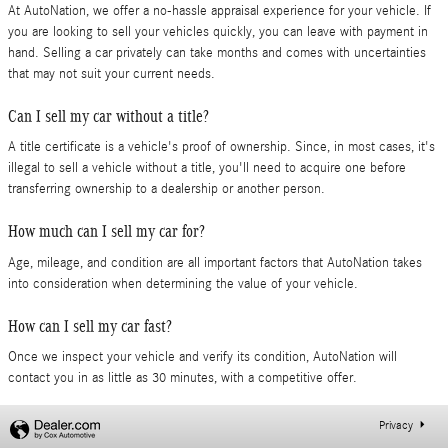
At AutoNation, we offer a no-hassle appraisal experience for your vehicle. If
you are looking to sell your vehicles quickly, you can leave with payment in
hand. Selling a car privately can take months and comes with uncertainties
that may not suit your current needs.
Can I sell my car without a title?
A title certificate is a vehicle's proof of ownership. Since, in most cases, it's
illegal to sell a vehicle without a title, you'll need to acquire one before
transferring ownership to a dealership or another person.
How much can I sell my car for?
Age, mileage, and condition are all important factors that AutoNation takes
into consideration when determining the value of your vehicle.
How can I sell my car fast?
Once we inspect your vehicle and verify its condition, AutoNation will
contact you in as little as 30 minutes, with a competitive offer.
Privacy