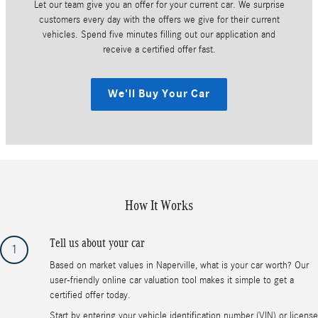
Let our team give you an offer for your current car. We surprise
customers every day with the offers we give for their current
vehicles. Spend five minutes filling out our application and
receive a certified offer fast.
We'll Buy Your Car
How It Works
Tell us about your car
1
Based on market values in Naperville, what is your car worth? Our
user-friendly online car valuation tool makes it simple to get a
certified offer today.
Start by entering your vehicle identification number (VIN) or license