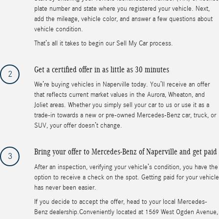
plate number and state where you registered your vehicle. Next,
add the mileage, vehicle color, and answer a few questions about
vehicle condition.
That’s all it takes to begin our Sell My Car process.
Get a certified offer in as little as 30 minutes
2
We’re buying vehicles in Naperville today. You’ll receive an offer
that reflects current market values in the Aurora, Wheaton, and
Joliet areas. Whether you simply sell your car to us or use it as a
trade-in towards a new or pre-owned Mercedes-Benz car, truck, or
SUV, your offer doesn’t change.
Bring your offer to Mercedes-Benz of Naperville and get paid
3
After an inspection, verifying your vehicle’s condition, you have the
option to receive a check on the spot. Getting paid for your vehicle
has never been easier.
If you decide to accept the offer, head to your local Mercedes-
Benz dealership.Conveniently located at 1569 West Ogden Avenue,