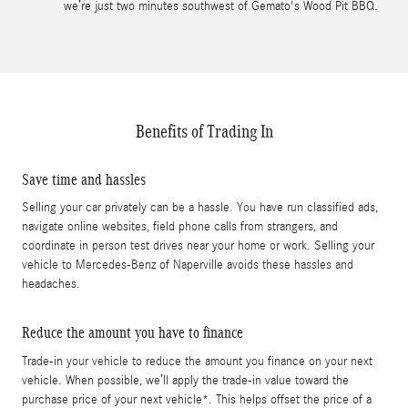
we’re just two minutes southwest of Gemato's Wood Pit BBQ.
Benefits of Trading In
Save time and hassles
Selling your car privately can be a hassle. You have run classified ads,
navigate online websites, field phone calls from strangers, and
coordinate in person test drives near your home or work. Selling your
vehicle to Mercedes-Benz of Naperville avoids these hassles and
headaches.
Reduce the amount you have to finance
Trade-in your vehicle to reduce the amount you finance on your next
vehicle. When possible, we’ll apply the trade-in value toward the
purchase price of your next vehicle*. This helps offset the price of a