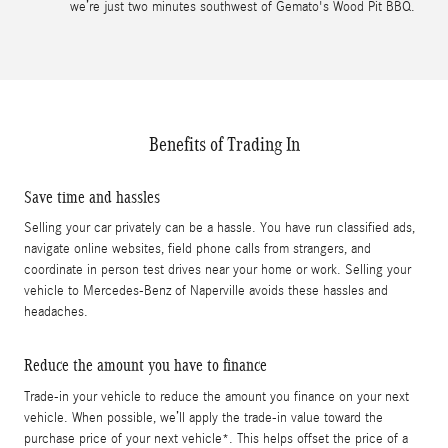
we’re just two minutes southwest of Gemato's Wood Pit BBQ.
Benefits of Trading In
Save time and hassles
Selling your car privately can be a hassle. You have run classified ads,
navigate online websites, field phone calls from strangers, and
coordinate in person test drives near your home or work. Selling your
vehicle to Mercedes-Benz of Naperville avoids these hassles and
headaches.
Reduce the amount you have to finance
Trade-in your vehicle to reduce the amount you finance on your next
vehicle. When possible, we’ll apply the trade-in value toward the
purchase price of your next vehicle*. This helps offset the price of a