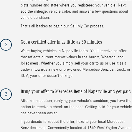
plate number and state where you registered your vehicle. Next,
add the mileage, vehicle color, and answer a few questions about
vehicle condition.
That’s all it takes to begin our Sell My Car process.
Get a certified offer in as little as 30 minutes
2
We’re buying vehicles in Naperville today. You’ll receive an offer
that reflects current market values in the Aurora, Wheaton, and
Joliet areas. Whether you simply sell your car to us or use it as a
trade-in towards a new or pre-owned Mercedes-Benz car, truck, or
SUV, your offer doesn’t change.
Bring your offer to Mercedes-Benz of Naperville and get paid
3
After an inspection, verifying your vehicle’s condition, you have the
option to receive a check on the spot. Getting paid for your vehicle
has never been easier.
If you decide to accept the offer, head to your local Mercedes-
Benz dealership.Conveniently located at 1569 West Ogden Avenue,