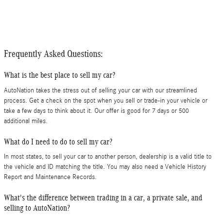
Frequently Asked Questions:
What is the best place to sell my car?
AutoNation takes the stress out of selling your car with our streamlined
process. Get a check on the spot when you sell or trade-in your vehicle or
take a few days to think about it. Our offer is good for 7 days or 500
additional miles.
What do I need to do to sell my car?
In most states, to sell your car to another person, dealership is a valid title to
the vehicle and ID matching the title. You may also need a Vehicle History
Report and Maintenance Records.
What's the difference between trading in a car, a private sale, and
selling to AutoNation?