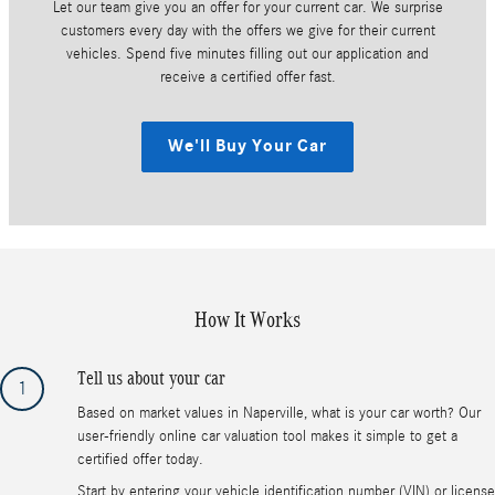
Let our team give you an offer for your current car. We surprise
customers every day with the offers we give for their current
vehicles. Spend five minutes filling out our application and
receive a certified offer fast.
We'll Buy Your Car
How It Works
Tell us about your car
1
Based on market values in Naperville, what is your car worth? Our
user-friendly online car valuation tool makes it simple to get a
certified offer today.
Start by entering your vehicle identification number (VIN) or license