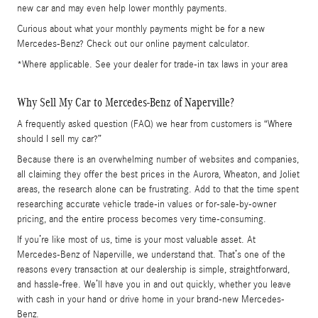
new car and may even help lower monthly payments.
Curious about what your monthly payments might be for a new
Mercedes-Benz? Check out our online payment calculator.
*Where applicable. See your dealer for trade-in tax laws in your area
Why Sell My Car to Mercedes-Benz of Naperville?
A frequently asked question (FAQ) we hear from customers is “Where
should I sell my car?”
Because there is an overwhelming number of websites and companies,
all claiming they offer the best prices in the Aurora, Wheaton, and Joliet
areas, the research alone can be frustrating. Add to that the time spent
researching accurate vehicle trade-in values or for-sale-by-owner
pricing, and the entire process becomes very time-consuming.
If you’re like most of us, time is your most valuable asset. At
Mercedes-Benz of Naperville, we understand that. That’s one of the
reasons every transaction at our dealership is simple, straightforward,
and hassle-free. We’ll have you in and out quickly, whether you leave
with cash in your hand or drive home in your brand-new Mercedes-
Benz.