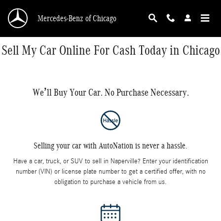
Skip to main content
Mercedes-Benz of Chicago
Sell My Car Online For Cash Today in Chicago
We’ll Buy Your Car. No Purchase Necessary.
Selling your car with AutoNation is never a hassle.
Have a car, truck, or SUV to sell in Naperville? Enter your identification
number (VIN) or license plate number to get a certified offer, with no
obligation to purchase a vehicle from us.