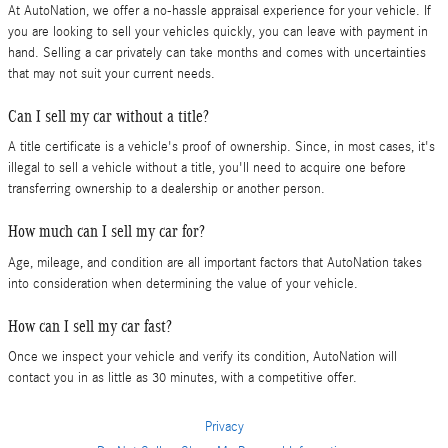
At AutoNation, we offer a no-hassle appraisal experience for your vehicle. If
you are looking to sell your vehicles quickly, you can leave with payment in
hand. Selling a car privately can take months and comes with uncertainties
that may not suit your current needs.
Can I sell my car without a title?
A title certificate is a vehicle's proof of ownership. Since, in most cases, it's
illegal to sell a vehicle without a title, you'll need to acquire one before
transferring ownership to a dealership or another person.
How much can I sell my car for?
Age, mileage, and condition are all important factors that AutoNation takes
into consideration when determining the value of your vehicle.
How can I sell my car fast?
Once we inspect your vehicle and verify its condition, AutoNation will
contact you in as little as 30 minutes, with a competitive offer.
Privacy