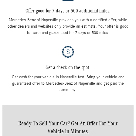
Offer good for 7 days or 500 additional miles.
Mercedes-Benz of Naperville provides you with a certified offer, while
other dealers and websites only provide an estimate. Your offer is good
for cash and guaranteed for 7 days or 500 miles.
Get a check on the spot.
Get cash for your vehicle in Naperville fast. Bring your vehicle and
guaranteed offer to Mercedes-Benz of Naperville and get paid the
same day.
Ready To Sell Your Car? Get An Offer For Your
Vehicle In Minutes.