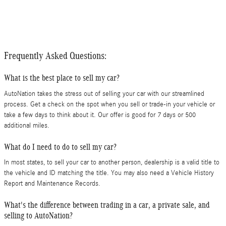
Frequently Asked Questions:
What is the best place to sell my car?
AutoNation takes the stress out of selling your car with our streamlined
process. Get a check on the spot when you sell or trade-in your vehicle or
take a few days to think about it. Our offer is good for 7 days or 500
additional miles.
What do I need to do to sell my car?
In most states, to sell your car to another person, dealership is a valid title to
the vehicle and ID matching the title. You may also need a Vehicle History
Report and Maintenance Records.
What's the difference between trading in a car, a private sale, and
selling to AutoNation?