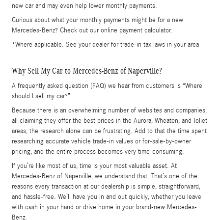
new car and may even help lower monthly payments.
Curious about what your monthly payments might be for a new
Mercedes-Benz? Check out our online payment calculator.
*Where applicable. See your dealer for trade-in tax laws in your area
Why Sell My Car to Mercedes-Benz of Naperville?
A frequently asked question (FAQ) we hear from customers is “Where
should I sell my car?”
Because there is an overwhelming number of websites and companies,
all claiming they offer the best prices in the Aurora, Wheaton, and Joliet
areas, the research alone can be frustrating. Add to that the time spent
researching accurate vehicle trade-in values or for-sale-by-owner
pricing, and the entire process becomes very time-consuming.
If you’re like most of us, time is your most valuable asset. At
Mercedes-Benz of Naperville, we understand that. That’s one of the
reasons every transaction at our dealership is simple, straightforward,
and hassle-free. We’ll have you in and out quickly, whether you leave
with cash in your hand or drive home in your brand-new Mercedes-
Benz.