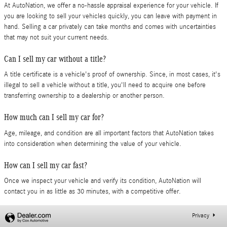
At AutoNation, we offer a no-hassle appraisal experience for your vehicle. If
you are looking to sell your vehicles quickly, you can leave with payment in
hand. Selling a car privately can take months and comes with uncertainties
that may not suit your current needs.
Can I sell my car without a title?
A title certificate is a vehicle's proof of ownership. Since, in most cases, it's
illegal to sell a vehicle without a title, you'll need to acquire one before
transferring ownership to a dealership or another person.
How much can I sell my car for?
Age, mileage, and condition are all important factors that AutoNation takes
into consideration when determining the value of your vehicle.
How can I sell my car fast?
Once we inspect your vehicle and verify its condition, AutoNation will
contact you in as little as 30 minutes, with a competitive offer.
Privacy