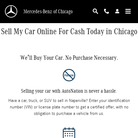
Skip to main content
Mercedes-Benz of Chicago
Sell My Car Online For Cash Today in Chicago
We’ll Buy Your Car. No Purchase Necessary.
Selling your car with AutoNation is never a hassle.
Have a car, truck, or SUV to sell in Naperville? Enter your identification
number (VIN) or license plate number to get a certified offer, with no
obligation to purchase a vehicle from us.