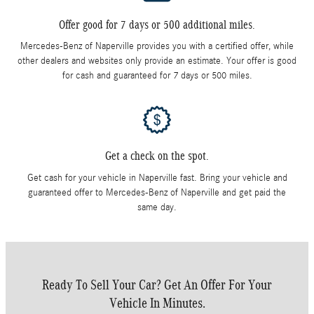
Offer good for 7 days or 500 additional miles.
Mercedes-Benz of Naperville provides you with a certified offer, while
other dealers and websites only provide an estimate. Your offer is good
for cash and guaranteed for 7 days or 500 miles.
Get a check on the spot.
Get cash for your vehicle in Naperville fast. Bring your vehicle and
guaranteed offer to Mercedes-Benz of Naperville and get paid the
same day.
Ready To Sell Your Car? Get An Offer For Your
Vehicle In Minutes.