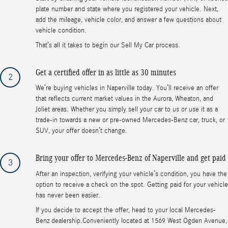
plate number and state where you registered your vehicle. Next,
add the mileage, vehicle color, and answer a few questions about
vehicle condition.
That’s all it takes to begin our Sell My Car process.
Get a certified offer in as little as 30 minutes
2
We’re buying vehicles in Naperville today. You’ll receive an offer
that reflects current market values in the Aurora, Wheaton, and
Joliet areas. Whether you simply sell your car to us or use it as a
trade-in towards a new or pre-owned Mercedes-Benz car, truck, or
SUV, your offer doesn’t change.
Bring your offer to Mercedes-Benz of Naperville and get paid
3
After an inspection, verifying your vehicle’s condition, you have the
option to receive a check on the spot. Getting paid for your vehicle
has never been easier.
If you decide to accept the offer, head to your local Mercedes-
Benz dealership.Conveniently located at 1569 West Ogden Avenue,