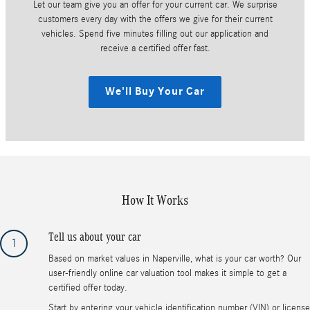
Let our team give you an offer for your current car. We surprise
customers every day with the offers we give for their current
vehicles. Spend five minutes filling out our application and
receive a certified offer fast.
We'll Buy Your Car
How It Works
Tell us about your car
1
Based on market values in Naperville, what is your car worth? Our
user-friendly online car valuation tool makes it simple to get a
certified offer today.
Start by entering your vehicle identification number (VIN) or license