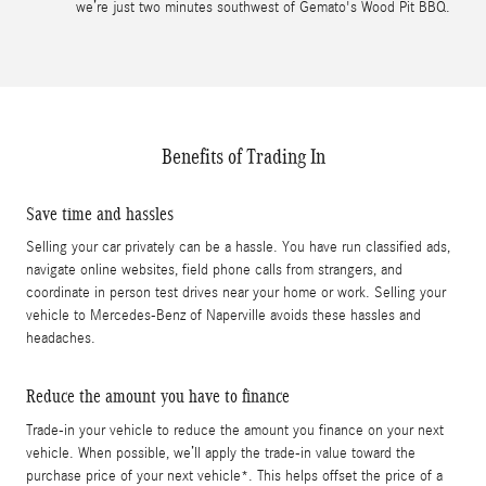
we’re just two minutes southwest of Gemato's Wood Pit BBQ.
Benefits of Trading In
Save time and hassles
Selling your car privately can be a hassle. You have run classified ads,
navigate online websites, field phone calls from strangers, and
coordinate in person test drives near your home or work. Selling your
vehicle to Mercedes-Benz of Naperville avoids these hassles and
headaches.
Reduce the amount you have to finance
Trade-in your vehicle to reduce the amount you finance on your next
vehicle. When possible, we’ll apply the trade-in value toward the
purchase price of your next vehicle*. This helps offset the price of a