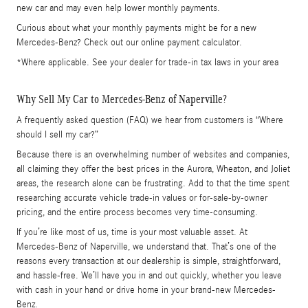
new car and may even help lower monthly payments.
Curious about what your monthly payments might be for a new
Mercedes-Benz? Check out our online payment calculator.
*Where applicable. See your dealer for trade-in tax laws in your area
Why Sell My Car to Mercedes-Benz of Naperville?
A frequently asked question (FAQ) we hear from customers is “Where
should I sell my car?”
Because there is an overwhelming number of websites and companies,
all claiming they offer the best prices in the Aurora, Wheaton, and Joliet
areas, the research alone can be frustrating. Add to that the time spent
researching accurate vehicle trade-in values or for-sale-by-owner
pricing, and the entire process becomes very time-consuming.
If you’re like most of us, time is your most valuable asset. At
Mercedes-Benz of Naperville, we understand that. That’s one of the
reasons every transaction at our dealership is simple, straightforward,
and hassle-free. We’ll have you in and out quickly, whether you leave
with cash in your hand or drive home in your brand-new Mercedes-
Benz.