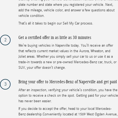
plate number and state where you registered your vehicle. Next,
add the mileage, vehicle color, and answer a few questions about
vehicle condition.
That’s all it takes to begin our Sell My Car process.
Get a certified offer in as little as 30 minutes
2
We’re buying vehicles in Naperville today. You’ll receive an offer
that reflects current market values in the Aurora, Wheaton, and
Joliet areas. Whether you simply sell your car to us or use it as a
trade-in towards a new or pre-owned Mercedes-Benz car, truck, or
SUV, your offer doesn’t change.
Bring your offer to Mercedes-Benz of Naperville and get paid
3
After an inspection, verifying your vehicle’s condition, you have the
option to receive a check on the spot. Getting paid for your vehicle
has never been easier.
If you decide to accept the offer, head to your local Mercedes-
Benz dealership.Conveniently located at 1569 West Ogden Avenue,