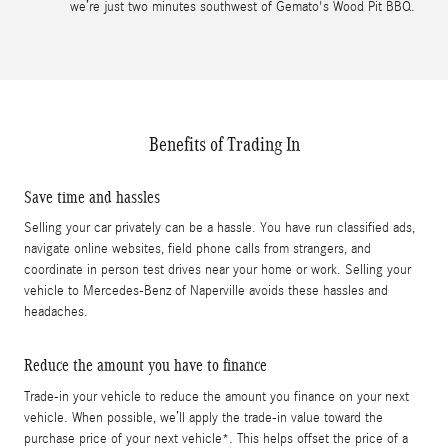
we’re just two minutes southwest of Gemato's Wood Pit BBQ.
Benefits of Trading In
Save time and hassles
Selling your car privately can be a hassle. You have run classified ads,
navigate online websites, field phone calls from strangers, and
coordinate in person test drives near your home or work. Selling your
vehicle to Mercedes-Benz of Naperville avoids these hassles and
headaches.
Reduce the amount you have to finance
Trade-in your vehicle to reduce the amount you finance on your next
vehicle. When possible, we’ll apply the trade-in value toward the
purchase price of your next vehicle*. This helps offset the price of a