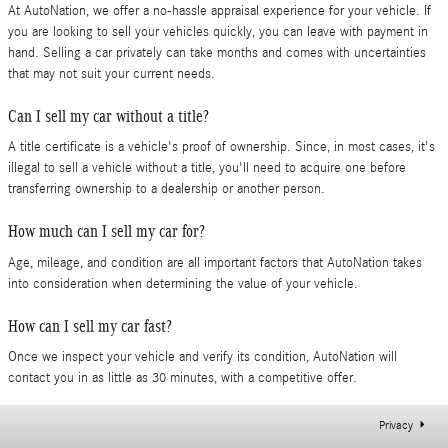
At AutoNation, we offer a no-hassle appraisal experience for your vehicle. If
you are looking to sell your vehicles quickly, you can leave with payment in
hand. Selling a car privately can take months and comes with uncertainties
that may not suit your current needs.
Can I sell my car without a title?
A title certificate is a vehicle's proof of ownership. Since, in most cases, it's
illegal to sell a vehicle without a title, you'll need to acquire one before
transferring ownership to a dealership or another person.
How much can I sell my car for?
Age, mileage, and condition are all important factors that AutoNation takes
into consideration when determining the value of your vehicle.
How can I sell my car fast?
Once we inspect your vehicle and verify its condition, AutoNation will
contact you in as little as 30 minutes, with a competitive offer.
Privacy