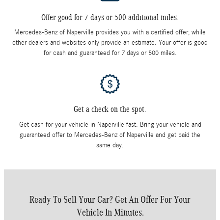
Offer good for 7 days or 500 additional miles.
Mercedes-Benz of Naperville provides you with a certified offer, while
other dealers and websites only provide an estimate. Your offer is good
for cash and guaranteed for 7 days or 500 miles.
Get a check on the spot.
Get cash for your vehicle in Naperville fast. Bring your vehicle and
guaranteed offer to Mercedes-Benz of Naperville and get paid the
same day.
Ready To Sell Your Car? Get An Offer For Your
Vehicle In Minutes.