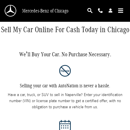
Skip to main content
Mercedes-Benz of Chicago
Sell My Car Online For Cash Today in Chicago
We’ll Buy Your Car. No Purchase Necessary.
Selling your car with AutoNation is never a hassle.
Have a car, truck, or SUV to sell in Naperville? Enter your identification
number (VIN) or license plate number to get a certified offer, with no
obligation to purchase a vehicle from us.