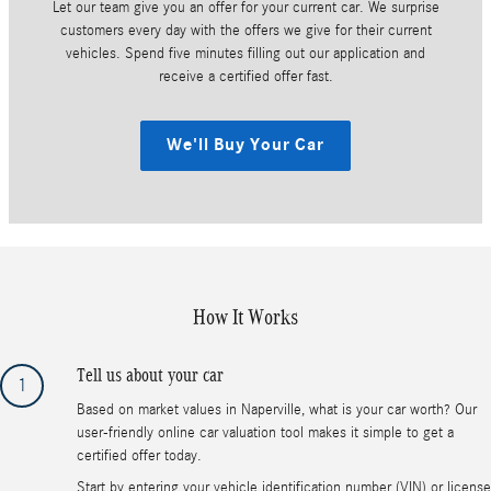
Let our team give you an offer for your current car. We surprise
customers every day with the offers we give for their current
vehicles. Spend five minutes filling out our application and
receive a certified offer fast.
We'll Buy Your Car
How It Works
Tell us about your car
1
Based on market values in Naperville, what is your car worth? Our
user-friendly online car valuation tool makes it simple to get a
certified offer today.
Start by entering your vehicle identification number (VIN) or license