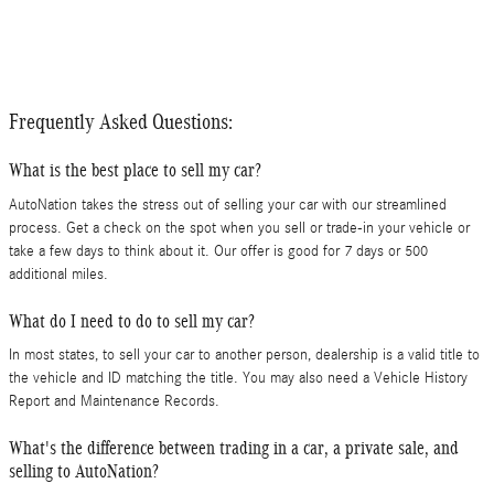
Frequently Asked Questions:
What is the best place to sell my car?
AutoNation takes the stress out of selling your car with our streamlined
process. Get a check on the spot when you sell or trade-in your vehicle or
take a few days to think about it. Our offer is good for 7 days or 500
additional miles.
What do I need to do to sell my car?
In most states, to sell your car to another person, dealership is a valid title to
the vehicle and ID matching the title. You may also need a Vehicle History
Report and Maintenance Records.
What's the difference between trading in a car, a private sale, and
selling to AutoNation?