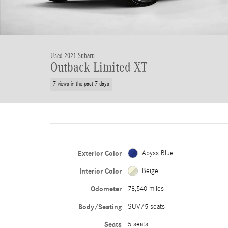
Used 2021 Subaru
Outback Limited XT
7 views in the past 7 days
Exterior Color
Abyss Blue
Interior Color
Beige
Odometer
78,540 miles
Body/Seating
SUV/5 seats
Seats
5 seats