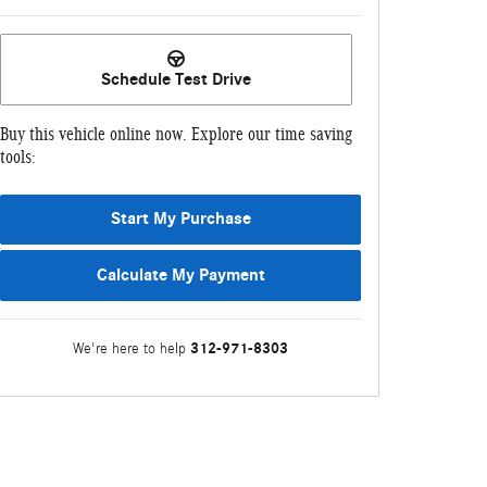
Schedule Test Drive
Buy this vehicle online now. Explore our time saving
tools:
Start My Purchase
Calculate My Payment
312-971-8303
We're here to help