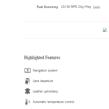
Fuel Economy
23/30 MPG City/Hwy
Details
Highlighted Features
Navigation system
Lane departure
Leather upholstery
Automatic temperature control