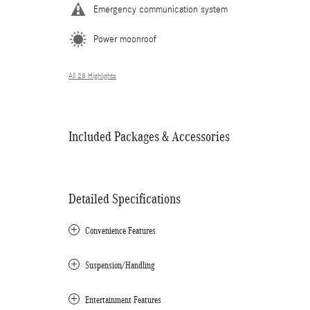
Emergency communication system
Power moonroof
All 28 Highlights
Included Packages & Accessories
Detailed Specifications
Convenience Features
Suspension/Handling
Entertainment Features