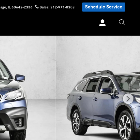
Schedule Service
cago
,
IL
60642-2356
Sales
:
312-971-8303