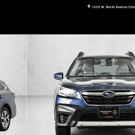
1520 W. North Avenue
Chi