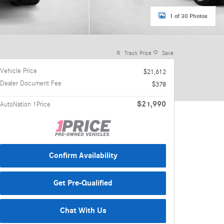
1 of 30 Photos
Track Price
Save
Vehicle Price
$21,612
Dealer Document Fee
$378
$21,990
AutoNation 1Price
Confirm Availability
Get Pre-Qualified
Chat With Us