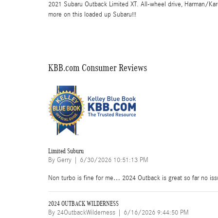
2021 Subaru Outback Limited XT. All-wheel drive, Harman/Kar
more on this loaded up Subaru!!!
KBB.com Consumer Reviews
Limited Suburu
on
By
Gerry
|
6/30/2026 10:51:13 PM
Non turbo is fine for me… 2024 Outback is great so far no issues
2024 OUTBACK WILDERNESS
on
By
24OutbackWilderness
|
6/16/2026 9:44:50 PM