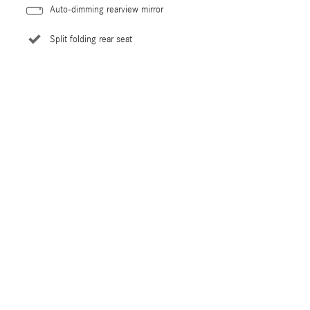
Auto-dimming rearview mirror
Split folding rear seat