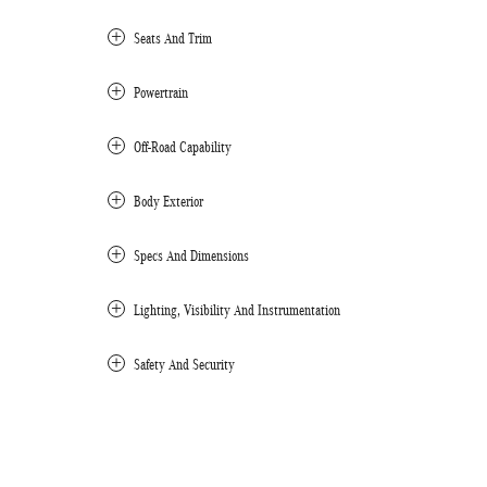
Seats And Trim
Powertrain
Off-Road Capability
Body Exterior
Specs And Dimensions
Lighting, Visibility And Instrumentation
Safety And Security