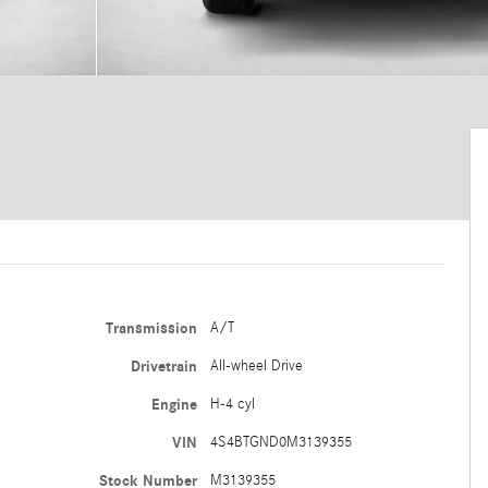
Transmission
A/T
Drivetrain
All-wheel Drive
Engine
H-4 cyl
VIN
4S4BTGND0M3139355
Stock Number
M3139355