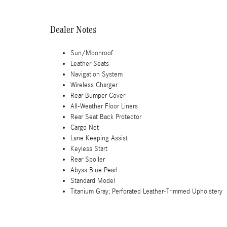
Dealer Notes
Sun/Moonroof
Leather Seats
Navigation System
Wireless Charger
Rear Bumper Cover
All-Weather Floor Liners
Rear Seat Back Protector
Cargo Net
Lane Keeping Assist
Keyless Start
Rear Spoiler
Abyss Blue Pearl
Standard Model
Titanium Gray; Perforated Leather-Trimmed Upholstery