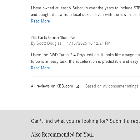
I have owned at least 9 Subaru's over the years to include ST
and bought it new from local dealer. Even with the low miles, I 
Read More
This Car Is Smarter Than I Am
on
By
Scott Douglas
|
4/13/2026 10:12:24 PM
I have the AWD Turbo 2.4 Onyx edition. It looks like a wagon a
turbo is an easy task. It's acceleration is predictable and easy
Read More
All reviews on KBB.com
Based on 95 consumer ratings
Can't find what you're looking for? Submit a re
Also Recommended for You...