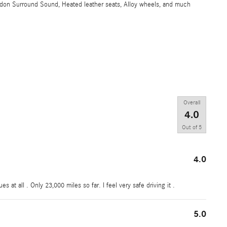
don Surround Sound, Heated leather seats, Alloy wheels, and much
Overall
4.0
Out of
5
4.0
 at all . Only 23,000 miles so far. I feel very safe driving it .
5.0