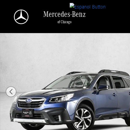
Skip to main content
Mercedes-Benz
of Chicago
Used 2021 Subaru Outback Limited XT SUV Photo 1 of 30