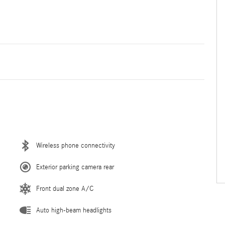
Wireless phone connectivity
Exterior parking camera rear
Front dual zone A/C
Auto high-beam headlights