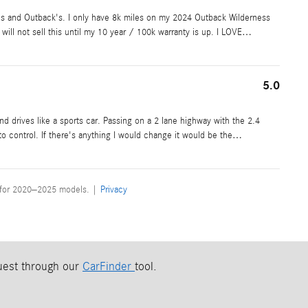
I's and Outback's. I only have 8k miles on my 2024 Outback Wilderness
will not sell this until my 10 year / 100k warranty is up. I LOVE
…
5.0
nd drives like a sports car. Passing on a 2 lane highway with the 2.4
 to control. If there's anything I would change it would be the
…
 for 2020–2025 models. |
Privacy
quest through our
CarFinder
tool.