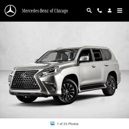
Skip to main content
Mercedes-Benz of Chicago
Used 2020 Lexus GX 460 SUV Photo 1 of 25
1 of 25 Photos