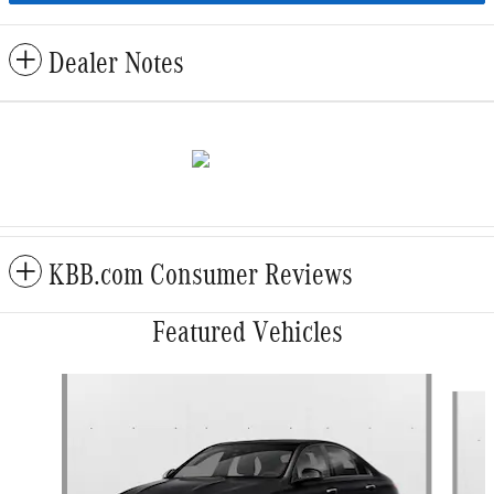
Dealer Notes
KBB.com Consumer Reviews
Featured Vehicles
Slide 1 of 6