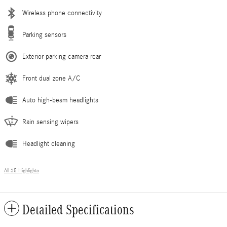
Wireless phone connectivity
Parking sensors
Exterior parking camera rear
Front dual zone A/C
Auto high-beam headlights
Rain sensing wipers
Headlight cleaning
All 35 Highlights
Detailed Specifications