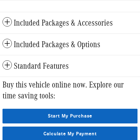
Included Packages & Accessories
Included Packages & Options
Standard Features
Buy this vehicle online now. Explore our
time saving tools:
Start My Purchase
Calculate My Payment