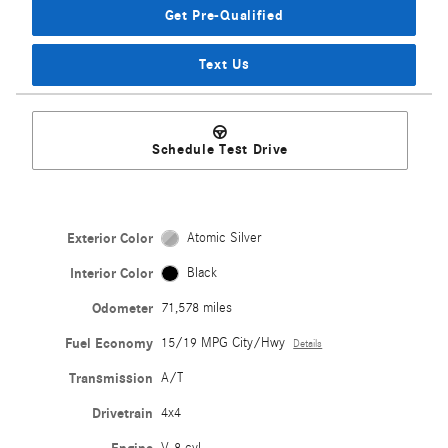
Get Pre-Qualified
Text Us
Schedule Test Drive
Exterior Color
Atomic Silver
Interior Color
Black
Odometer
71,578 miles
Fuel Economy
15/19 MPG City/Hwy
Details
Transmission
A/T
Drivetrain
4x4
V-8 cyl