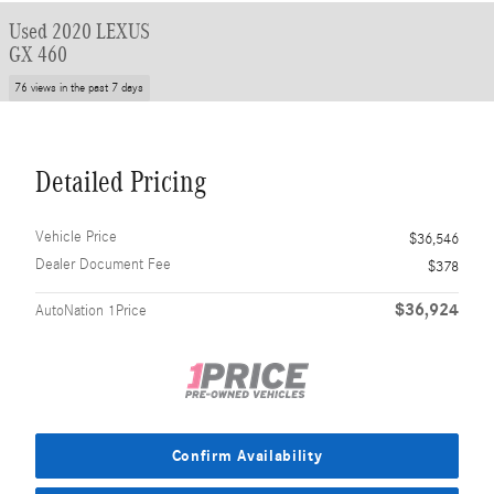
Used 2020 LEXUS
GX 460
76 views in the past 7 days
Detailed Pricing
Vehicle Price
$36,546
Dealer Document Fee
$378
$36,924
AutoNation 1Price
Confirm Availability