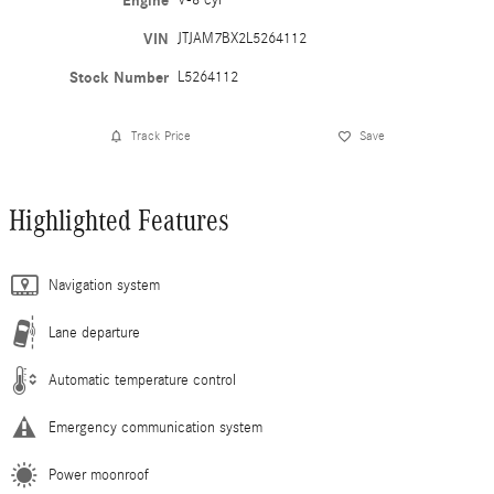
Engine
VIN
JTJAM7BX2L5264112
Stock Number
L5264112
Track Price
Save
Highlighted Features
Navigation system
Lane departure
Automatic temperature control
Emergency communication system
Power moonroof