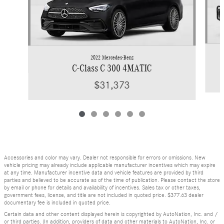
2022 Mercedes-Benz
C-Class C 300 4MATIC
$31,373
Accessories and color may vary. Dealer not responsible for errors or omissions. New
vehicle pricing may already include applicable manufacturer incentives which may expire
at any time. Manufacturer incentive data and vehicle features are provided by third
parties and believed to be accurate as of the time of publication. Please contact the store
by email or phone for details and availability of incentives. Sales tax or other taxes,
government fees, license, and title are not included in quoted price. $377.63 dealer
documentary fee is included in quoted price.
Certain data and other content displayed herein is copyrighted by AutoNation, Inc. and /
or third parties. (In addition, providers of data and other materials to AutoNation, Inc. or