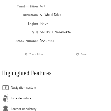
Transmission
A/T
Drivetrain
All-Wheel Drive
Engine
I-6 cyl
VIN
SAL1P9EU6RA407434
Stock Number
RA407434
Track Price
Save
Highlighted Features
Navigation system
Lane departure
Leather upholstery