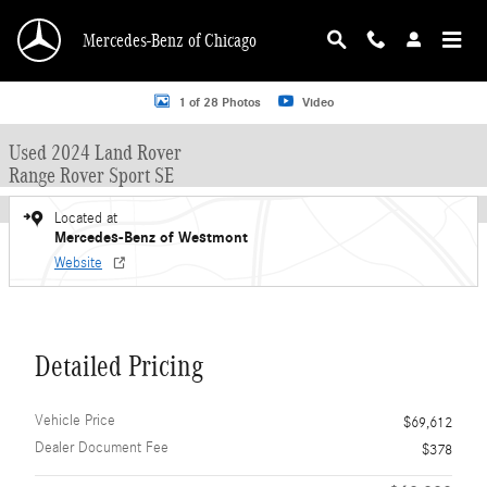
Skip to main content
Mercedes-Benz of Chicago
Used 2024 Land Rover Range Rover Sport SE SUV Photo 1 of 28
1 of 28 Photos
Video
Used 2024 Land Rover
Range Rover Sport SE
Located at
Mercedes-Benz of Westmont
Website
Detailed Pricing
Vehicle Price
$69,612
Dealer Document Fee
$378