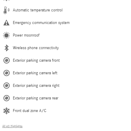
Automatic temperature control
Emergency communication system
Power moonroof
Wireless phone connectivity
Exterior parking camera front
Exterior parking camera left
Exterior parking camera right
Exterior parking camera rear
Front dual zone A/C
All 40 Highlights