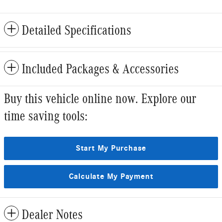
Detailed Specifications
Included Packages & Accessories
Buy this vehicle online now. Explore our
time saving tools:
Start My Purchase
Calculate My Payment
Dealer Notes