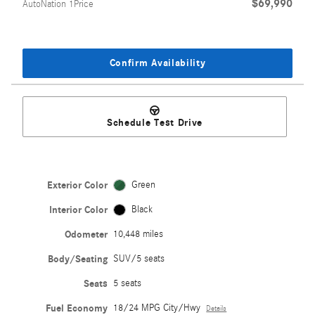
$69,990
AutoNation 1Price
Confirm Availability
Schedule Test Drive
Exterior Color
Green
Interior Color
Black
Odometer
10,448 miles
Body/Seating
SUV/5 seats
Seats
5 seats
Fuel Economy
18/24 MPG City/Hwy
Details