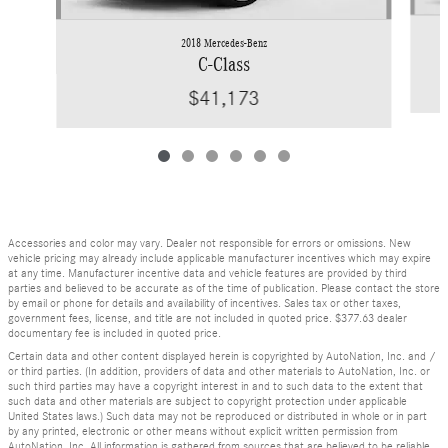
2018 Mercedes-Benz
C-Class
$41,173
Accessories and color may vary. Dealer not responsible for errors or omissions. New
vehicle pricing may already include applicable manufacturer incentives which may expire
at any time. Manufacturer incentive data and vehicle features are provided by third
parties and believed to be accurate as of the time of publication. Please contact the store
by email or phone for details and availability of incentives. Sales tax or other taxes,
government fees, license, and title are not included in quoted price. $377.63 dealer
documentary fee is included in quoted price.
Certain data and other content displayed herein is copyrighted by AutoNation, Inc. and /
or third parties. (In addition, providers of data and other materials to AutoNation, Inc. or
such third parties may have a copyright interest in and to such data to the extent that
such data and other materials are subject to copyright protection under applicable
United States laws.) Such data may not be reproduced or distributed in whole or in part
by any printed, electronic or other means without explicit written permission from
AutoNation, Inc. All information is gathered from sources that are believed to be reliable,