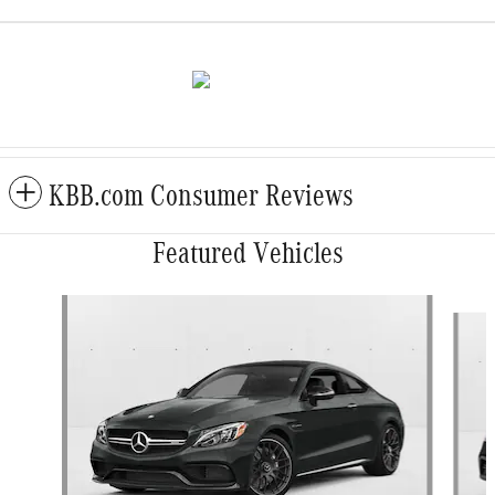
KBB.com Consumer Reviews
Featured Vehicles
Slide 1 of 6