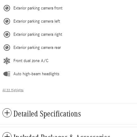
Exterior parking camera front
Exterior parking camera left
Exterior parking camera right
Exterior parking camera rear
Front dual zone A/C
Auto high-beam headlights
All 33 Highlights
Detailed Specifications