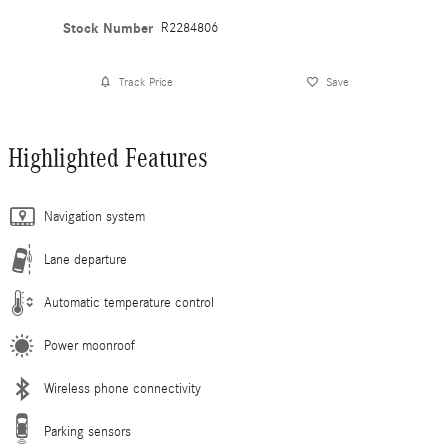
Stock Number
R2284806
Track Price
Save
Highlighted Features
Navigation system
Lane departure
Automatic temperature control
Power moonroof
Wireless phone connectivity
Parking sensors