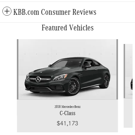
KBB.com Consumer Reviews
Featured Vehicles
Slide 1 of 6
2018 Mercedes-Benz
C-Class
$41,173