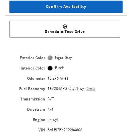
Confirm Availability
Schedule Test Drive
Exterior Color
Eiger Gray
Interior Color
Black
Odometer
18,296 miles
Fuel Economy
18/20 MPG City/Hwy
Details
Transmission
A/T
Drivetrain
4x4
Engine
I-4 cyl
VIN
SALEJ7EX9R2284806