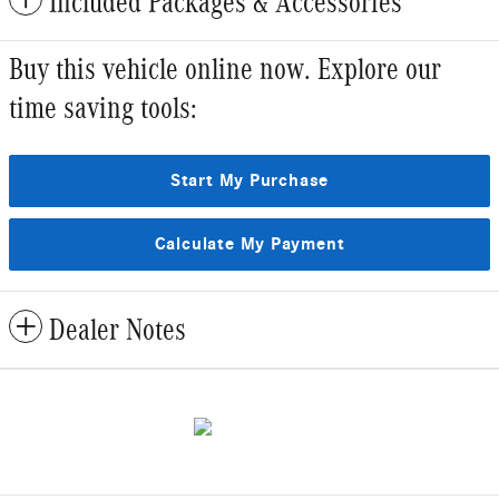
Included Packages & Accessories
Buy this vehicle online now. Explore our
time saving tools:
Start My Purchase
Calculate My Payment
Dealer Notes