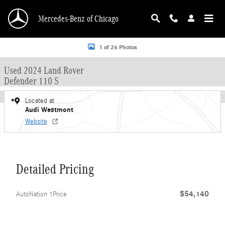
Skip to main content
Mercedes-Benz of Chicago
Used 2024 Land Rover Defender 110 S SUV Photo 1 of 26
1 of 26 Photos
Used 2024 Land Rover
Defender 110 S
Located at
Audi Westmont
Website
Detailed Pricing
$54,140
AutoNation 1Price