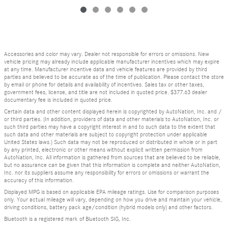
Accessories and color may vary. Dealer not responsible for errors or omissions. New
vehicle pricing may already include applicable manufacturer incentives which may expire
at any time. Manufacturer incentive data and vehicle features are provided by third
parties and believed to be accurate as of the time of publication. Please contact the store
by email or phone for details and availability of incentives. Sales tax or other taxes,
government fees, license, and title are not included in quoted price. $377.63 dealer
documentary fee is included in quoted price.
Certain data and other content displayed herein is copyrighted by AutoNation, Inc. and /
or third parties. (In addition, providers of data and other materials to AutoNation, Inc. or
such third parties may have a copyright interest in and to such data to the extent that
such data and other materials are subject to copyright protection under applicable
United States laws.) Such data may not be reproduced or distributed in whole or in part
by any printed, electronic or other means without explicit written permission from
AutoNation, Inc. All information is gathered from sources that are believed to be reliable,
but no assurance can be given that this information is complete and neither AutoNation,
Inc. nor its suppliers assume any responsibility for errors or omissions or warrant the
accuracy of this information.
Displayed MPG is based on applicable EPA mileage ratings. Use for comparison purposes
only. Your actual mileage will vary, depending on how you drive and maintain your vehicle,
driving conditions, battery pack age/condition (hybrid models only) and other factors.
Bluetooth is a registered mark of Bluetooth SIG, Inc.