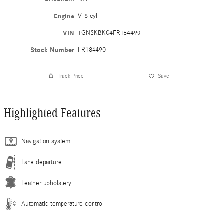
Engine
V-8 cyl
VIN
1GNSKBKC4FR184490
Stock Number
FR184490
Track Price
Save
Highlighted Features
Navigation system
Lane departure
Leather upholstery
Automatic temperature control