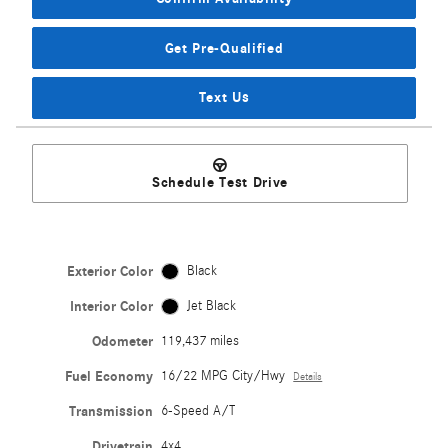
Get Pre-Qualified
Text Us
Schedule Test Drive
Exterior Color
Black
Interior Color
Jet Black
Odometer
119,437 miles
Fuel Economy
16/22 MPG City/Hwy
Details
Transmission
6-Speed A/T
Drivetrain
4x4