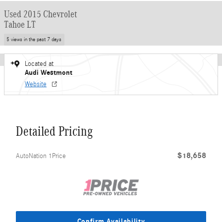
Used 2015 Chevrolet
Tahoe LT
5 views in the past 7 days
Located at
Audi Westmont
Website
Detailed Pricing
$18,658
AutoNation 1Price
Confirm Availability