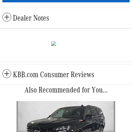
Dealer Notes
KBB.com Consumer Reviews
Also Recommended for You...
Slide 1 of 1