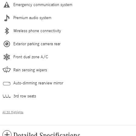
Emergency communication system
Premium audio system
Wireless phone connectivity
Exterior parking camera rear
Front dual zone A/C
Rain sensing wipers
Auto-dimming rearview mirror
3rd row seats
All 30 Highlights
Detailed Specifications