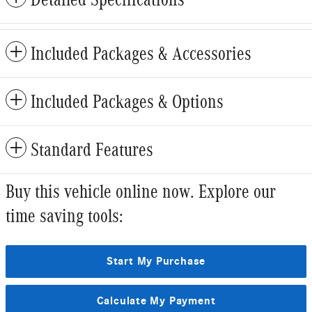
Included Packages & Accessories
Included Packages & Options
Standard Features
Buy this vehicle online now. Explore our
time saving tools:
Start My Purchase
Calculate My Payment