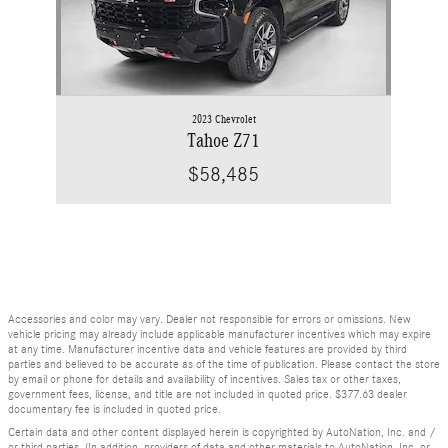
2023 Chevrolet
Tahoe Z71
$58,485
Accessories and color may vary. Dealer not responsible for errors or omissions. New
vehicle pricing may already include applicable manufacturer incentives which may expire
at any time. Manufacturer incentive data and vehicle features are provided by third
parties and believed to be accurate as of the time of publication. Please contact the store
by email or phone for details and availability of incentives. Sales tax or other taxes,
government fees, license, and title are not included in quoted price. $377.63 dealer
documentary fee is included in quoted price.
Certain data and other content displayed herein is copyrighted by AutoNation, Inc. and /
or third parties. (In addition, providers of data and other materials to AutoNation, Inc. or