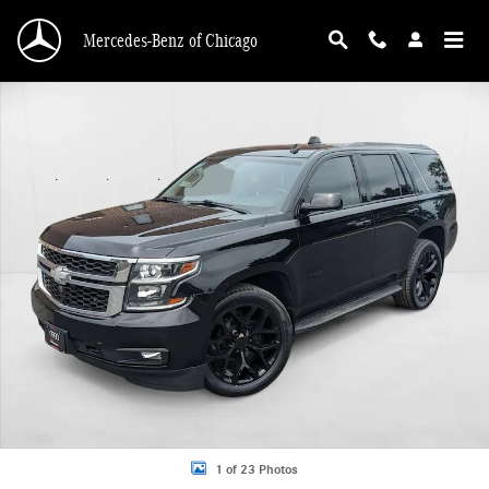
Skip to main content
Mercedes-Benz of Chicago
Used 2015 Chevrolet Tahoe LT SUV Photo 1 of 23
1 of 23 Photos