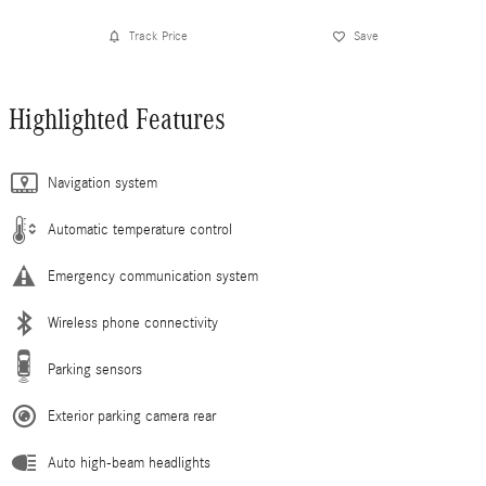
Track Price
Save
Highlighted Features
Navigation system
Automatic temperature control
Emergency communication system
Wireless phone connectivity
Parking sensors
Exterior parking camera rear
Auto high-beam headlights