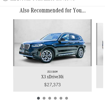
Also Recommended for You...
Slide 1 of 6
2023 BMW
X3 xDrive30i
$27,373