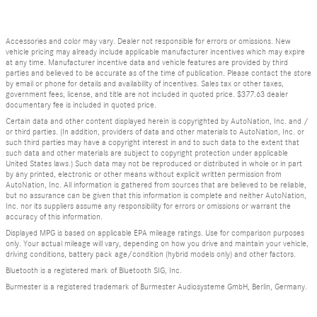
Accessories and color may vary. Dealer not responsible for errors or omissions. New
vehicle pricing may already include applicable manufacturer incentives which may expire
at any time. Manufacturer incentive data and vehicle features are provided by third
parties and believed to be accurate as of the time of publication. Please contact the store
by email or phone for details and availability of incentives. Sales tax or other taxes,
government fees, license, and title are not included in quoted price. $377.63 dealer
documentary fee is included in quoted price.
Certain data and other content displayed herein is copyrighted by AutoNation, Inc. and /
or third parties. (In addition, providers of data and other materials to AutoNation, Inc. or
such third parties may have a copyright interest in and to such data to the extent that
such data and other materials are subject to copyright protection under applicable
United States laws.) Such data may not be reproduced or distributed in whole or in part
by any printed, electronic or other means without explicit written permission from
AutoNation, Inc. All information is gathered from sources that are believed to be reliable,
but no assurance can be given that this information is complete and neither AutoNation,
Inc. nor its suppliers assume any responsibility for errors or omissions or warrant the
accuracy of this information.
Displayed MPG is based on applicable EPA mileage ratings. Use for comparison purposes
only. Your actual mileage will vary, depending on how you drive and maintain your vehicle,
driving conditions, battery pack age/condition (hybrid models only) and other factors.
Bluetooth is a registered mark of Bluetooth SIG, Inc.
Burmester is a registered trademark of Burmester Audiosysteme GmbH, Berlin, Germany.