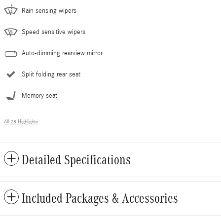
Rain sensing wipers
Speed sensitive wipers
Auto-dimming rearview mirror
Split folding rear seat
Memory seat
All 28 Highlights
Detailed Specifications
Included Packages & Accessories