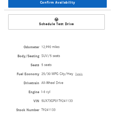
Confirm Availability
Schedule Test Drive
Odometer
12,990 miles
Body/Seating
SUV/5 seats
Seats
5 seats
Fuel Economy
25/30 MPG City/Hwy
Details
Drivetrain
All-Wheel Drive
Engine
I-6 cyl
VIN
5UX73GP01T9241133
Stock Number
T9241133