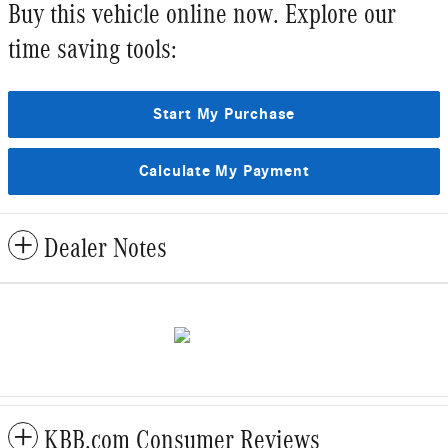
Buy this vehicle online now. Explore our
time saving tools:
Start My Purchase
Calculate My Payment
Dealer Notes
KBB.com Consumer Reviews