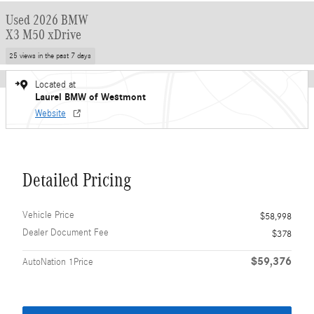
Used 2026 BMW
X3 M50 xDrive
25 views in the past 7 days
Located at
Laurel BMW of Westmont
Website
Detailed Pricing
Vehicle Price
$58,998
Dealer Document Fee
$378
$59,376
AutoNation 1Price