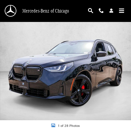
Skip to main content
Mercedes-Benz of Chicago
Used 2026 BMW X3 M50 xDrive SUV Photo 1 of 28
1 of 28 Photos