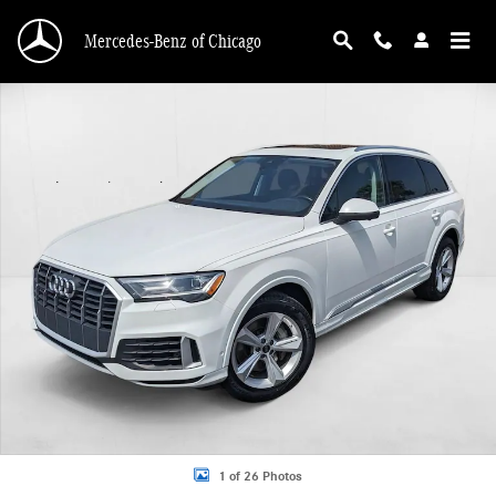
Skip to main content
Mercedes-Benz of Chicago
Used 2022 Audi Q7 Premium SUV Photo 1 of 26
1 of 26 Photos