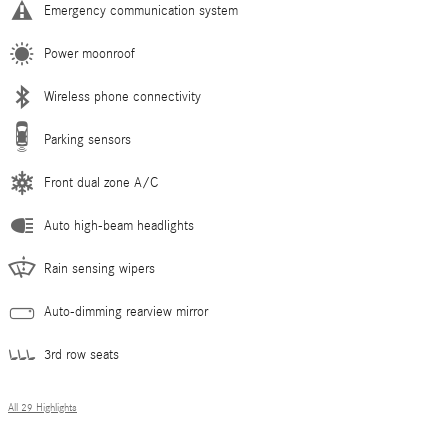
Emergency communication system
Power moonroof
Wireless phone connectivity
Parking sensors
Front dual zone A/C
Auto high-beam headlights
Rain sensing wipers
Auto-dimming rearview mirror
3rd row seats
All 29 Highlights