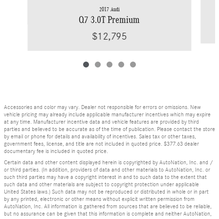
2017 Audi
Q7 3.0T Premium
$12,795
Accessories and color may vary. Dealer not responsible for errors or omissions. New
vehicle pricing may already include applicable manufacturer incentives which may expire
at any time. Manufacturer incentive data and vehicle features are provided by third
parties and believed to be accurate as of the time of publication. Please contact the store
by email or phone for details and availability of incentives. Sales tax or other taxes,
government fees, license, and title are not included in quoted price. $377.63 dealer
documentary fee is included in quoted price.
Certain data and other content displayed herein is copyrighted by AutoNation, Inc. and /
or third parties. (In addition, providers of data and other materials to AutoNation, Inc. or
such third parties may have a copyright interest in and to such data to the extent that
such data and other materials are subject to copyright protection under applicable
United States laws.) Such data may not be reproduced or distributed in whole or in part
by any printed, electronic or other means without explicit written permission from
AutoNation, Inc. All information is gathered from sources that are believed to be reliable,
but no assurance can be given that this information is complete and neither AutoNation,