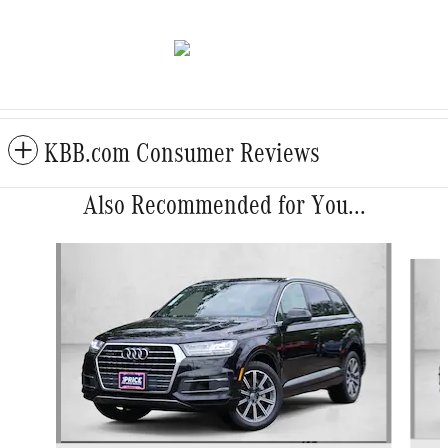
KBB.com Consumer Reviews
Also Recommended for You...
Slide 1 of 5