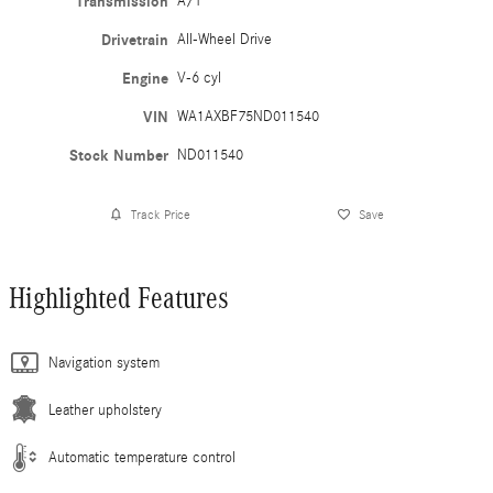
Transmission
A/T
Drivetrain
All-Wheel Drive
Engine
V-6 cyl
VIN
WA1AXBF75ND011540
Stock Number
ND011540
Track Price
Save
Highlighted Features
Navigation system
Leather upholstery
Automatic temperature control