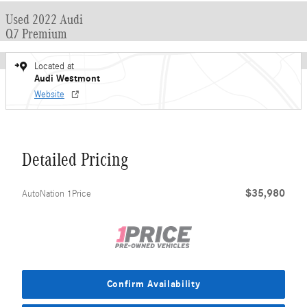
Used 2022 Audi
Q7 Premium
Located at
Audi Westmont
Website
Detailed Pricing
$35,980
AutoNation 1Price
Confirm Availability