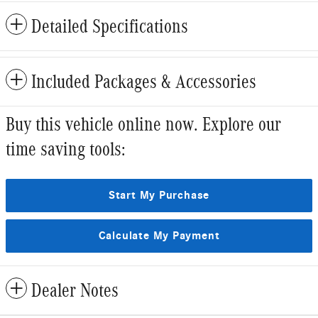
Detailed Specifications
Included Packages & Accessories
Buy this vehicle online now. Explore our
time saving tools:
Start My Purchase
Calculate My Payment
Dealer Notes