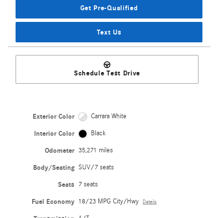
Get Pre-Qualified
Text Us
Schedule Test Drive
Exterior Color
Carrara White
Interior Color
Black
Odometer
35,271 miles
Body/Seating
SUV/7 seats
Seats
7 seats
Fuel Economy
18/23 MPG City/Hwy
Details