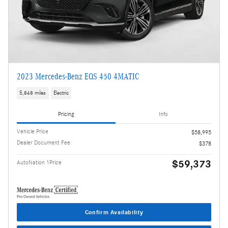
2023 Mercedes-Benz EQS 450 4MATIC
5,848 miles
Electric
Pricing
Info
Vehicle Price
$58,995
Dealer Document Fee
$378
$59,373
AutoNation 1Price
Confirm Availability