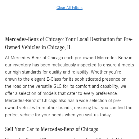
Clear All Filters
Mercedes-Benz of Chicago: Your Local Destination for Pre-
Owned Vehicles in Chicago, IL
At Mercedes-Benz of Chicago each pre-owned Mercedes-Benz in
our inventory has been meticulously inspected to ensure it meets
our high standards for quality and reliability. Whether you're
drawn to the elegant E-Class for its sophisticated presence on
the road or the versatile GLC for its comfort and capability, we
offer a selection of models that cater to every preference.
Mercedes-Benz of Chicago also has a wide selection of pre-
owned vehicles from other brands, ensuring that you can find the
perfect vehicle for your needs when you visit us today.
Sell Your Car to Mercedes-Benz of Chicago