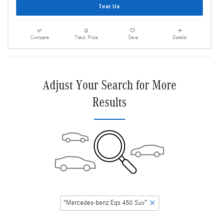
Text Us
Compare
Track Price
Save
Details
Adjust Your Search for More
Results
“Mercedes-benz Eqs 450 Suv”