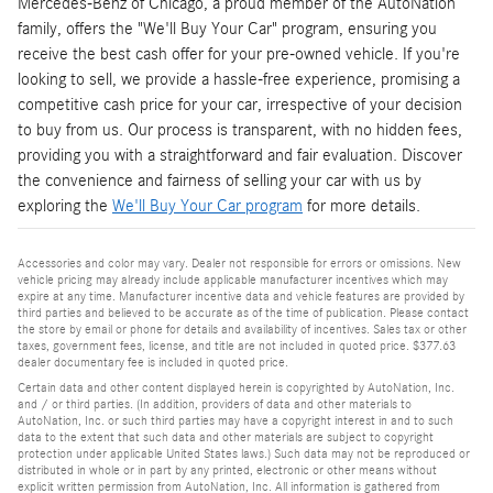
Mercedes-Benz of Chicago, a proud member of the AutoNation
family, offers the "We'll Buy Your Car" program, ensuring you
receive the best cash offer for your pre-owned vehicle. If you're
looking to sell, we provide a hassle-free experience, promising a
competitive cash price for your car, irrespective of your decision
to buy from us. Our process is transparent, with no hidden fees,
providing you with a straightforward and fair evaluation. Discover
the convenience and fairness of selling your car with us by
exploring the
We'll Buy Your Car program
for more details.
Accessories and color may vary. Dealer not responsible for errors or omissions. New
vehicle pricing may already include applicable manufacturer incentives which may
expire at any time. Manufacturer incentive data and vehicle features are provided by
third parties and believed to be accurate as of the time of publication. Please contact
the store by email or phone for details and availability of incentives. Sales tax or other
taxes, government fees, license, and title are not included in quoted price. $377.63
dealer documentary fee is included in quoted price.
Certain data and other content displayed herein is copyrighted by AutoNation, Inc.
and / or third parties. (In addition, providers of data and other materials to
AutoNation, Inc. or such third parties may have a copyright interest in and to such
data to the extent that such data and other materials are subject to copyright
protection under applicable United States laws.) Such data may not be reproduced or
distributed in whole or in part by any printed, electronic or other means without
explicit written permission from AutoNation, Inc. All information is gathered from