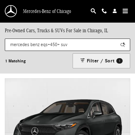
Skip to main content
Mercedes-Benz of Chicago
Pre-Owned Cars, Trucks & SUVs For Sale in Chicago, IL
Filter / Sort
1 Matching
1