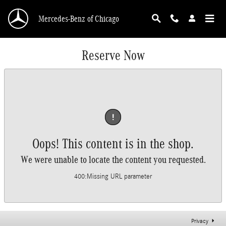
Skip to main content
Mercedes-Benz of Chicago
Reserve Now
!
Oops! This content is in the shop.
We were unable to locate the content you requested.
400
:
Missing URL parameter
Privacy