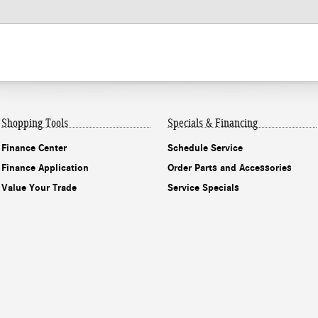
Shopping Tools
Specials & Financing
Finance Center
Schedule Service
Finance Application
Order Parts and Accessories
Value Your Trade
Service Specials