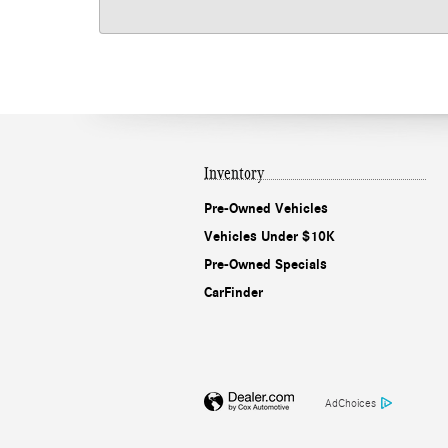
Inventory
Pre-Owned Vehicles
Vehicles Under $10K
Pre-Owned Specials
CarFinder
AdChoices