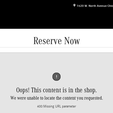
1520 W. North Avenue
Chi
Reserve Now
!
Oops! This content is in the shop.
We were unable to locate the content you requested.
400
:
Missing URL parameter