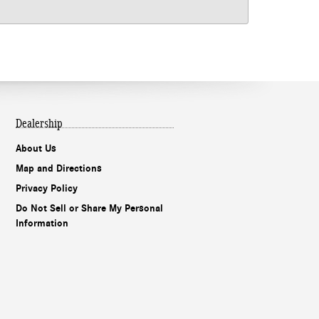
Dealership
About Us
Map and Directions
Privacy Policy
Do Not Sell or Share My Personal
Information