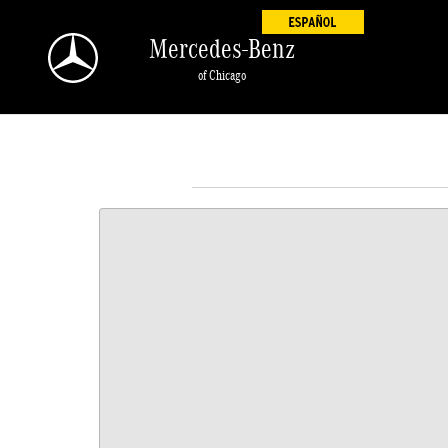
Skip to main content
Mercedes-Benz
of Chicago