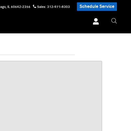
Schedule Service
cago
,
IL
60642-2356
Sales
:
312-971-8303