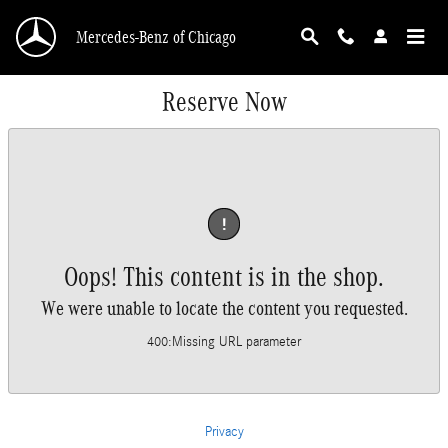
Skip to main content
Mercedes-Benz of Chicago
Reserve Now
!
Oops! This content is in the shop.
We were unable to locate the content you requested.
400
:
Missing URL parameter
Privacy