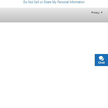
Do Not Sell or Share My Personal Information
Privacy
Chat
Text