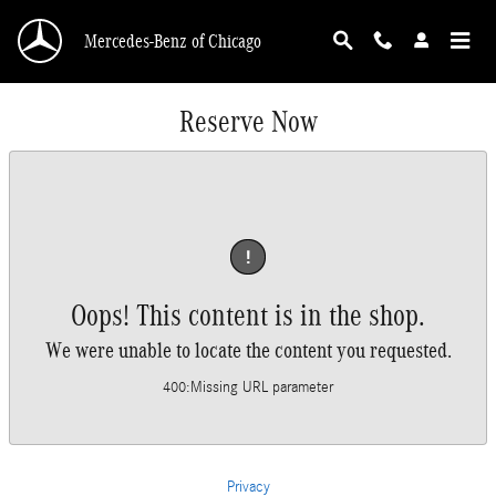
Skip to main content
Mercedes-Benz of Chicago
Reserve Now
!
Oops! This content is in the shop.
We were unable to locate the content you requested.
400
:
Missing URL parameter
Privacy