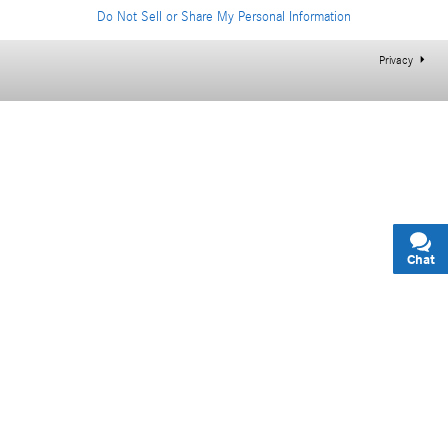
Do Not Sell or Share My Personal Information
Privacy
Chat
Text