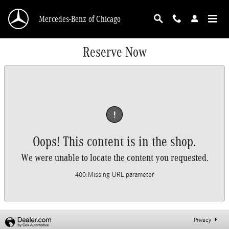
Skip to main content
Mercedes-Benz of Chicago
Reserve Now
!
Oops! This content is in the shop.
We were unable to locate the content you requested.
400
:
Missing URL parameter
Privacy